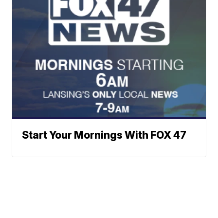
Start Your Mornings With FOX 47