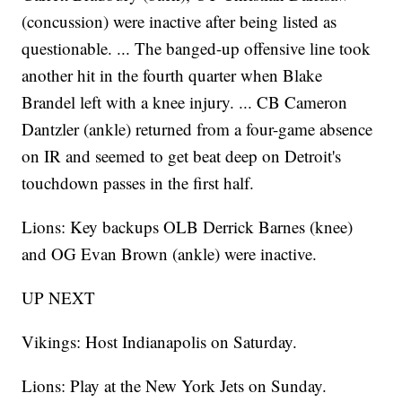
(concussion) were inactive after being listed as
questionable. ... The banged-up offensive line took
another hit in the fourth quarter when Blake
Brandel left with a knee injury. ... CB Cameron
Dantzler (ankle) returned from a four-game absence
on IR and seemed to get beat deep on Detroit's
touchdown passes in the first half.
Lions: Key backups OLB Derrick Barnes (knee)
and OG Evan Brown (ankle) were inactive.
UP NEXT
Vikings: Host Indianapolis on Saturday.
Lions: Play at the New York Jets on Sunday.