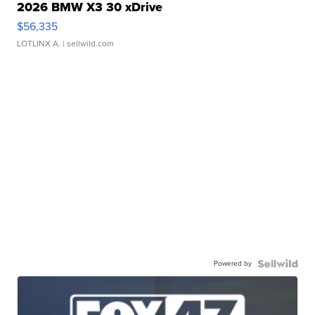
2026 BMW X3 30 xDrive
$56,335
LOTLINX A.
| sellwild.com
Powered by