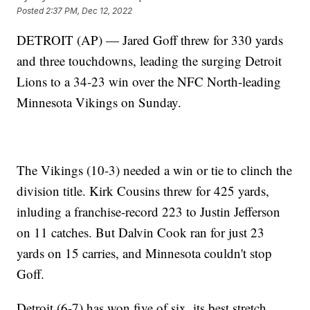
Posted
2:37 PM, Dec 12, 2022
DETROIT (AP) — Jared Goff threw for 330 yards
and three touchdowns, leading the surging Detroit
Lions to a 34-23 win over the NFC North-leading
Minnesota Vikings on Sunday.
The Vikings (10-3) needed a win or tie to clinch the
division title. Kirk Cousins threw for 425 yards,
inluding a franchise-record 223 to Justin Jefferson
on 11 catches. But Dalvin Cook ran for just 23
yards on 15 carries, and Minnesota couldn't stop
Goff.
Detroit (6-7) has won five of six, its best stretch