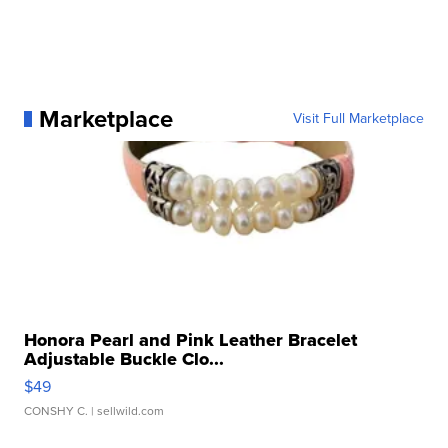
Marketplace
Visit Full Marketplace
Honora Pearl and Pink Leather Bracelet
Adjustable Buckle Clo...
$49
CONSHY C.
| sellwild.com