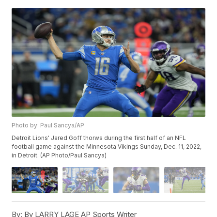
Photo by: Paul Sancya/AP
Detroit Lions' Jared Goff thorws during the first half of an NFL
football game against the Minnesota Vikings Sunday, Dec. 11, 2022,
in Detroit. (AP Photo/Paul Sancya)
By:
By LARRY LAGE AP Sports Writer