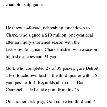
championship game.
He threw a 48-yard, tiebreaking touchdown to
Chark, who signed a $10 million, one-year deal
after an injury-shortened season with the
Jacksonville Jaguars. Chark finished with a season-
high six catches and 94 yards.
Goff, who completed 27 of 39 passes, gave Detroit
a two-touchdown lead in the third quarter with a 5-
yard pass to Josh Reynolds after coach Dan
Campbell called a fake punt from his 26.
On another trick play, Goff converted third-and-7