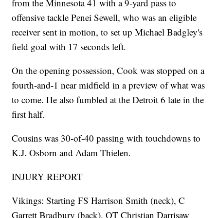
from the Minnesota 41 with a 9-yard pass to
offensive tackle Penei Sewell, who was an eligible
receiver sent in motion, to set up Michael Badgley's
field goal with 17 seconds left.
On the opening possession, Cook was stopped on a
fourth-and-1 near midfield in a preview of what was
to come. He also fumbled at the Detroit 6 late in the
first half.
Cousins was 30-of-40 passing with touchdowns to
K.J. Osborn and Adam Thielen.
INJURY REPORT
Vikings: Starting FS Harrison Smith (neck), C
Garrett Bradbury (back), OT Christian Darrisaw