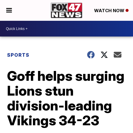
WATCH NOW
SPORTS
Goff helps surging
Lions stun
division-leading
Vikings 34-23