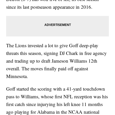
since its last postseason appearance in 2016.
The Lions invested a lot to give Goff deep-play
threats this season, signing DJ Chark in free agency
and trading up to draft Jameson Williams 12th
overall. The moves finally paid off against
Minnesota.
Goff started the scoring with a 41-yard touchdown
pass to Williams, whose first NFL reception was his
first catch since injurying his left knee 11 months
ago playing for Alabama in the NCAA national