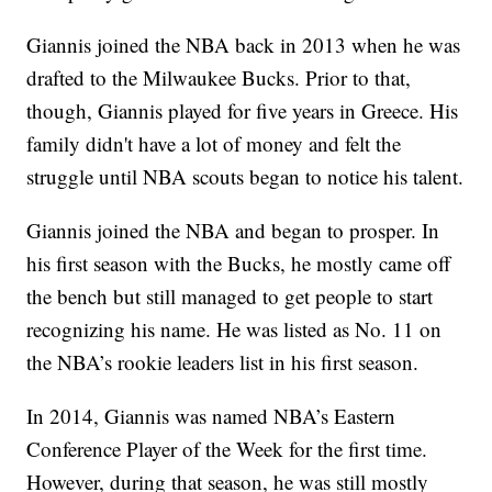
Giannis joined the NBA back in 2013 when he was
drafted to the Milwaukee Bucks. Prior to that,
though, Giannis played for five years in Greece. His
family didn't have a lot of money and felt the
struggle until NBA scouts began to notice his talent.
Giannis joined the NBA and began to prosper. In
his first season with the Bucks, he mostly came off
the bench but still managed to get people to start
recognizing his name. He was listed as No. 11 on
the NBA’s rookie leaders list in his first season.
In 2014, Giannis was named NBA’s Eastern
Conference Player of the Week for the first time.
However, during that season, he was still mostly