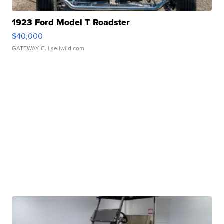
1923 Ford Model T Roadster
$40,000
GATEWAY C.
| sellwild.com