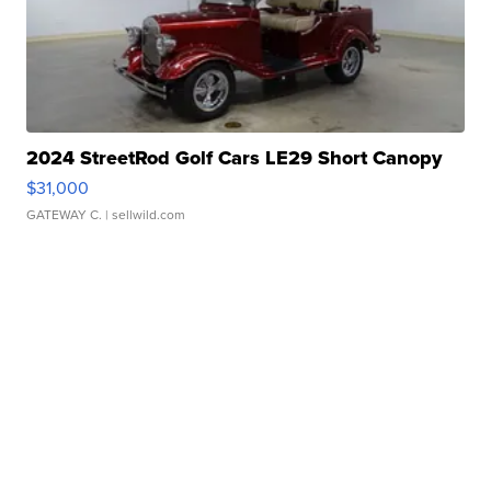
2024 StreetRod Golf Cars LE29 Short Canopy
$31,000
GATEWAY C.
| sellwild.com