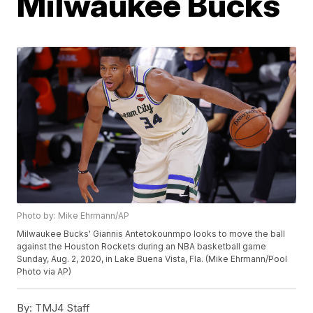
Milwaukee Bucks
Photo by: Mike Ehrmann/AP
Milwaukee Bucks' Giannis Antetokounmpo looks to move the ball
against the Houston Rockets during an NBA basketball game
Sunday, Aug. 2, 2020, in Lake Buena Vista, Fla. (Mike Ehrmann/Pool
Photo via AP)
By:
TMJ4 Staff