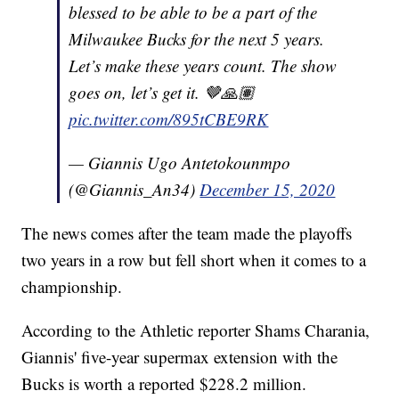
blessed to be able to be a part of the
Milwaukee Bucks for the next 5 years.
Let’s make these years count. The show
goes on, let’s get it. 🤎🙏🏽
pic.twitter.com/895tCBE9RK
— Giannis Ugo Antetokounmpo
(@Giannis_An34)
December 15, 2020
The news comes after the team made the playoffs
two years in a row but fell short when it comes to a
championship.
According to the Athletic reporter Shams Charania,
Giannis' five-year supermax extension with the
Bucks is worth a reported $228.2 million.