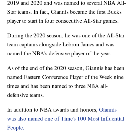
2019 and 2020 and was named to several NBA All-
Star teams. In fact, Giannis became the first Bucks
player to start in four consecutive All-Star games.
During the 2020 season, he was one of the All-Star
team captains alongside Lebron James and was
named the NBA's defensive player of the year.
As of the end of the 2020 season, Giannis has been
named Eastern Conference Player of the Week nine
times and has been named to three NBA all-
defensive teams.
In addition to NBA awards and honors,
Giannis
was also named one of Time's 100 Most Influential
People.