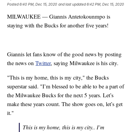
Posted
6:40 PM, Dec 15, 2020
and last updated
6:42 PM, Dec 15, 2020
MILWAUKEE — Giannis Antetokounmpo is
staying with the Bucks for another five years!
Giannis let fans know of the good news by posting
the news on
Twitter
, saying Milwaukee is his city.
"This is my home, this is my city," the Bucks
superstar said. "I’m blessed to be able to be a part of
the Milwaukee Bucks for the next 5 years. Let’s
make these years count. The show goes on, let’s get
it."
This is my home, this is my city.. I’m