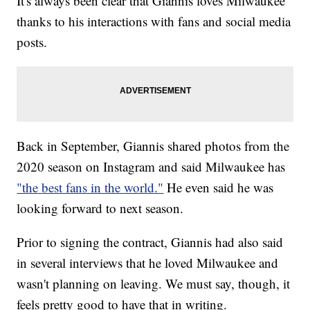
It's always been clear that Giannis loves Milwaukee
thanks to his interactions with fans and social media
posts.
Back in September, Giannis shared photos from the
2020 season on Instagram and said Milwaukee has
"the best fans in the world."
He even said he was
looking forward to next season.
Prior to signing the contract, Giannis had also said
in several interviews that he loved Milwaukee and
wasn't planning on leaving. We must say, though, it
feels pretty good to have that in writing.