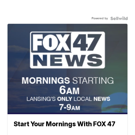
Powered by
Start Your Mornings With FOX 47