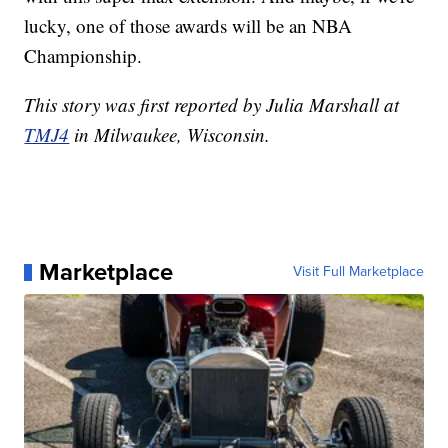
lucky, one of those awards will be an NBA
Championship.
This story was first reported by Julia Marshall at
TMJ4
in Milwaukee, Wisconsin.
Marketplace
Visit Full Marketplace