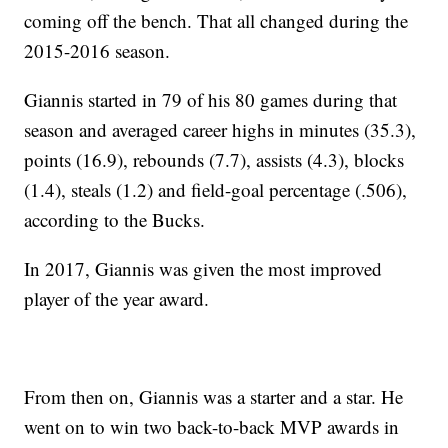
coming off the bench. That all changed during the
2015-2016 season.
Giannis started in 79 of his 80 games during that
season and averaged career highs in minutes (35.3),
points (16.9), rebounds (7.7), assists (4.3), blocks
(1.4), steals (1.2) and field-goal percentage (.506),
according to the Bucks.
In 2017, Giannis was given the most improved
player of the year award.
From then on, Giannis was a starter and a star. He
went on to win two back-to-back MVP awards in