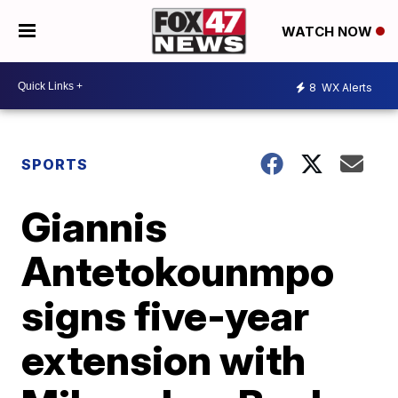
WATCH NOW
8
WX Alerts
SPORTS
Giannis
Antetokounmpo
signs five-year
extension with