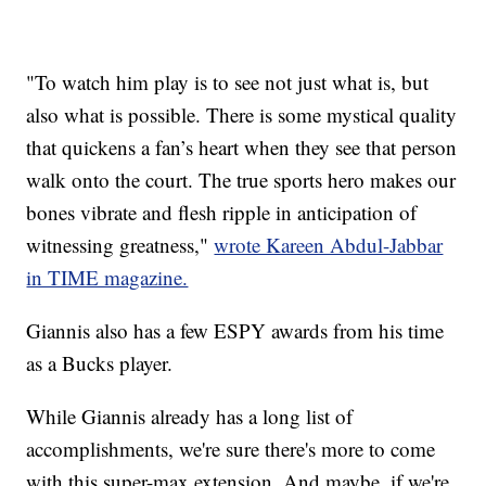
"To watch him play is to see not just what is, but
also what is possible. There is some mystical quality
that quickens a fan’s heart when they see that person
walk onto the court. The true sports hero makes our
bones vibrate and flesh ripple in anticipation of
witnessing greatness,"
wrote Kareen Abdul-Jabbar
in TIME magazine.
Giannis also has a few ESPY awards from his time
as a Bucks player.
While Giannis already has a long list of
accomplishments, we're sure there's more to come
with this super-max extension. And maybe, if we're