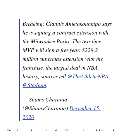
Breaking: Giannis Antetokounmpo says
he is signing a contract extension with
the Milwaukee Bucks. The two-time
MVP will sign a five-year, $228.2
million supermax extension with the
franchise, the largest deal in NBA
history, sources tell
@TheAthleticNBA
@Stadium
.
— Shams Charania
(@ShamsCharania)
December 15,
2020