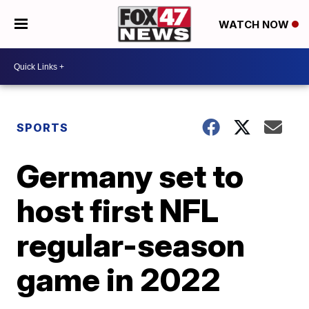
WATCH NOW
SPORTS
Germany set to
host first NFL
regular-season
game in 2022