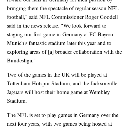
bringing them the spectacle of regular-season NFL
football," said NFL Commissioner Roger Goodell
said in the news release. "We look forward to
staging our first game in Germany at FC Bayern
Munich's fantastic stadium later this year and to
exploring areas of [a] broader collaboration with the
Bundesliga."
Two of the games in the UK will be played at
Tottenham Hotspur Stadium, and the Jacksonville
Jaguars will host their home game at Wembley
Stadium.
The NFL is set to play games in Germany over the
next four years, with two games being hosted at