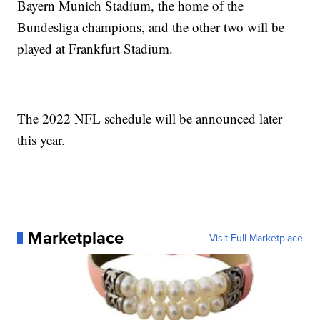
Bayern Munich Stadium, the home of the
Bundesliga champions, and the other two will be
played at Frankfurt Stadium.
The 2022 NFL schedule will be announced later
this year.
Marketplace
Visit Full Marketplace