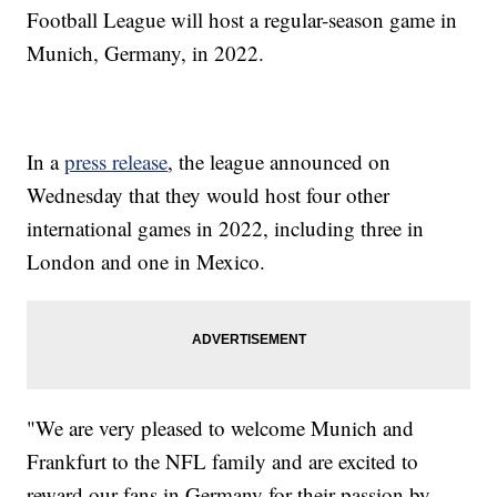
Football League will host a regular-season game in
Munich, Germany, in 2022.
In a
press release
, the league announced on
Wednesday that they would host four other
international games in 2022, including three in
London and one in Mexico.
"We are very pleased to welcome Munich and
Frankfurt to the NFL family and are excited to
reward our fans in Germany for their passion by