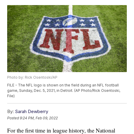
Photo by: Rick Osentoski/AP
FILE - The NFL logo is shown on the field during an NFL football
game, Sunday, Dec. 5, 2021, in Detroit. (AP Photo/Rick Osentoski,
File)
By:
Sarah Dewberry
Posted
9:24 PM, Feb 09, 2022
For the first time in league history, the National