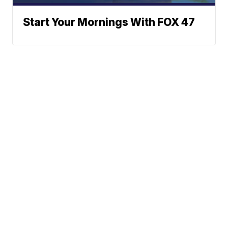
Start Your Mornings With FOX 47