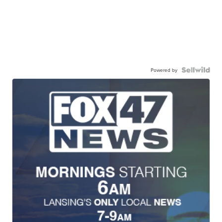
Powered by