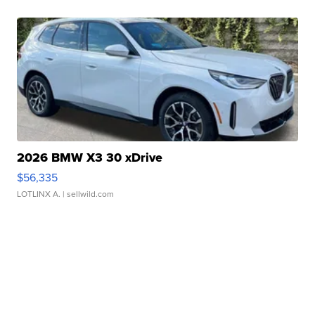
2026 BMW X3 30 xDrive
$56,335
LOTLINX A.
| sellwild.com