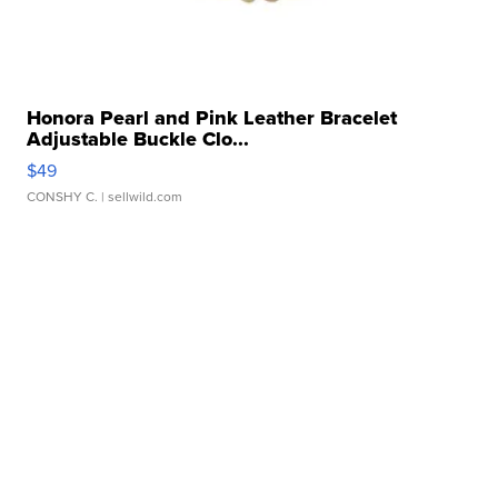
Honora Pearl and Pink Leather Bracelet
Adjustable Buckle Clo...
$49
CONSHY C.
| sellwild.com