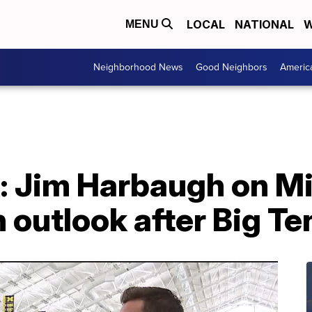
LOCAL
NATIONAL
W
MENU
Neighborhood News
Good Neighbors
Americ
w: Jim Harbaugh on M
 outlook after Big Ten