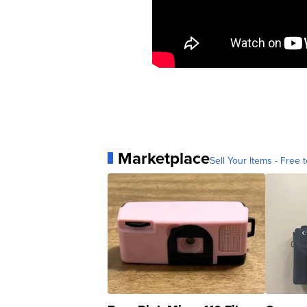
Marketplace
Sell Your Items - Free t