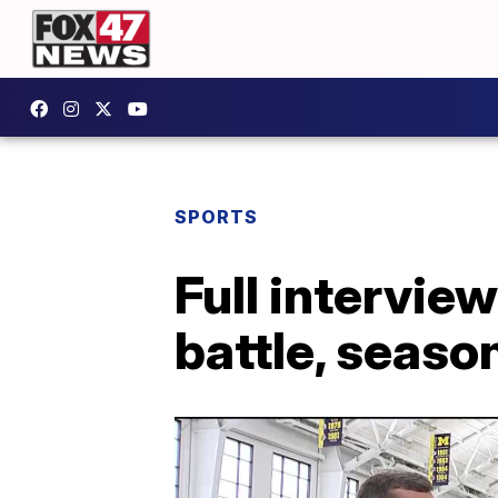
SPORTS
Full intervie
battle, season