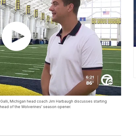
 Galli, Michigan head coach Jim Harbaugh discusses starting
ead of the Wolverines' season opener.