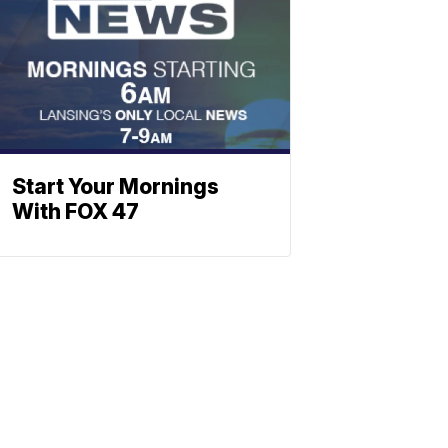
Start Your Mornings
With FOX 47