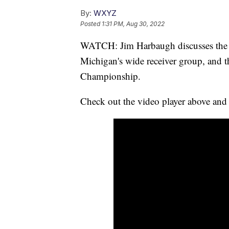
By:
WXYZ
Posted
1:31 PM, Aug 30, 2022
WATCH: Jim Harbaugh discusses the 
Michigan's wide receiver group, and th
Championship.
Check out the video player above and 