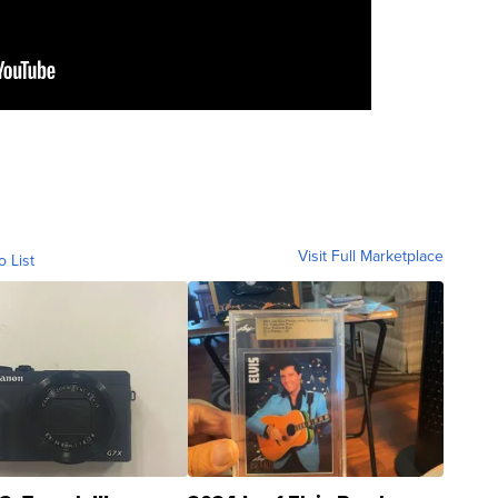
Visit Full Marketplace
o List