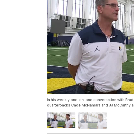
In his weekly one-on-one conversation with Brad
quarterbacks Cade McNamara and JJ McCarthy ah