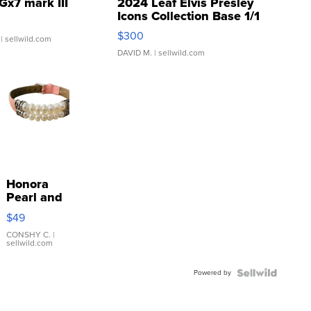
Gx7 mark III
2024 Leaf Elvis Presley
Icons Collection Base 1/1
SSP Clear ...
$300
| sellwild.com
DAVID M.
| sellwild.com
Honora
Pearl and
Pink
$49
Leather
Bracelet
CONSHY C.
|
sellwild.com
Adjustable
Buckle
Powered by
Clo...