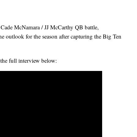
Cade McNamara / JJ McCarthy QB battle,
e outlook for the season after capturing the Big Ten
the full interview below: