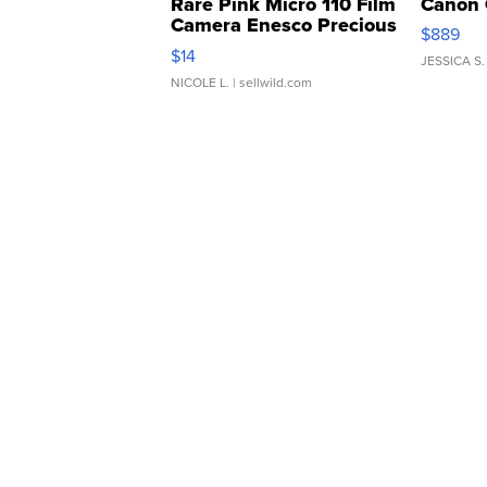
Rare Pink Micro 110 Film
Canon 
Camera Enesco Precious
$889
Moments TD4
$14
JESSICA S.
NICOLE L.
| sellwild.com