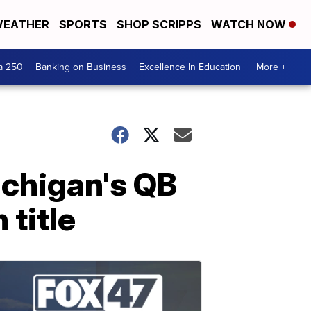
EATHER
SPORTS
SHOP SCRIPPS
WATCH NOW
a 250
Banking on Business
Excellence In Education
More +
ichigan's QB
 title