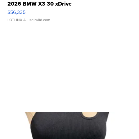
2026 BMW X3 30 xDrive
$56,335
LOTLINX A.
| sellwild.com