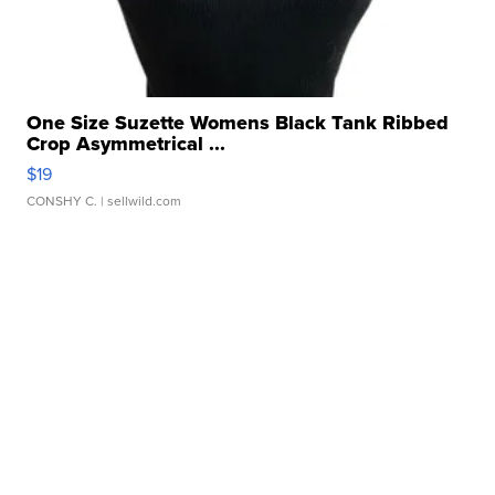
One Size Suzette Womens Black Tank Ribbed
Crop Asymmetrical ...
$19
CONSHY C.
| sellwild.com