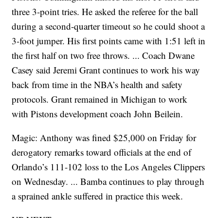
three 3-point tries. He asked the referee for the ball
during a second-quarter timeout so he could shoot a
3-foot jumper. His first points came with 1:51 left in
the first half on two free throws. ... Coach Dwane
Casey said Jeremi Grant continues to work his way
back from time in the NBA’s health and safety
protocols. Grant remained in Michigan to work
with Pistons development coach John Beilein.
Magic: Anthony was fined $25,000 on Friday for
derogatory remarks toward officials at the end of
Orlando’s 111-102 loss to the Los Angeles Clippers
on Wednesday. ... Bamba continues to play through
a sprained ankle suffered in practice this week.