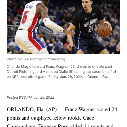
Photo by: (AP Photo/Scott Audette)
Orlando Magic forward Franz Wagner (22) drives to dribble past
Detroit Pistons guard Hamidou Diallo (6) during the second half of
an NBA basketball game Friday, Jan. 28, 2022, in Orlando, Fla.
Posted
9:26 PM, Jan 29, 2022
ORLANDO, Fla. (AP) — Franz Wagner scored 24
points and outplayed fellow rookie Cade
Cunningham, Terrence Ross added 21 points and