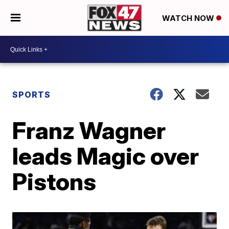
WATCH NOW
SPORTS
Franz Wagner
leads Magic over
Pistons