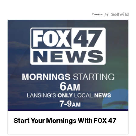
Powered by
Start Your Mornings With FOX 47