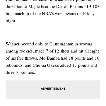
the Orlando Magic beat the Detroit Pistons 119-103
in a matchup of the NBA’s worst teams on Friday
night.
Wagner, second only to Cunningham in scoring
among rookies, made 7 of 12 shots and hit all eight
of his free throws. Mo Bamba had 18 points and 10
rebounds, and Chuma Okeke added 17 points and
three 3-pointers.