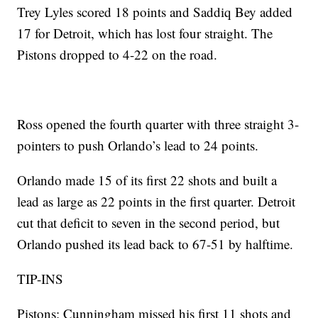
Trey Lyles scored 18 points and Saddiq Bey added
17 for Detroit, which has lost four straight. The
Pistons dropped to 4-22 on the road.
Ross opened the fourth quarter with three straight 3-
pointers to push Orlando’s lead to 24 points.
Orlando made 15 of its first 22 shots and built a
lead as large as 22 points in the first quarter. Detroit
cut that deficit to seven in the second period, but
Orlando pushed its lead back to 67-51 by halftime.
TIP-INS
Pistons: Cunningham missed his first 11 shots and