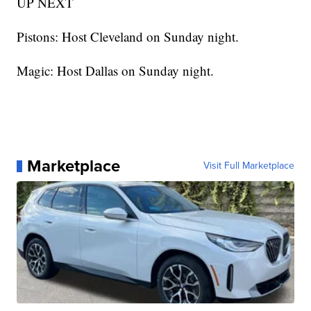
UP NEXT
Pistons: Host Cleveland on Sunday night.
Magic: Host Dallas on Sunday night.
Marketplace
Visit Full Marketplace