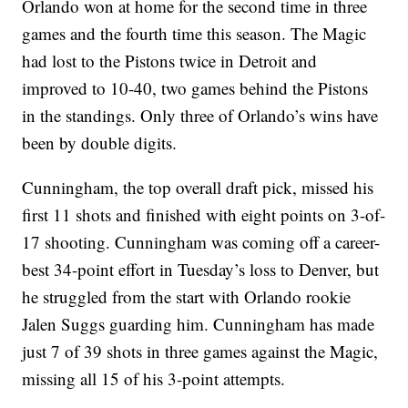
Orlando won at home for the second time in three
games and the fourth time this season. The Magic
had lost to the Pistons twice in Detroit and
improved to 10-40, two games behind the Pistons
in the standings. Only three of Orlando’s wins have
been by double digits.
Cunningham, the top overall draft pick, missed his
first 11 shots and finished with eight points on 3-of-
17 shooting. Cunningham was coming off a career-
best 34-point effort in Tuesday’s loss to Denver, but
he struggled from the start with Orlando rookie
Jalen Suggs guarding him. Cunningham has made
just 7 of 39 shots in three games against the Magic,
missing all 15 of his 3-point attempts.