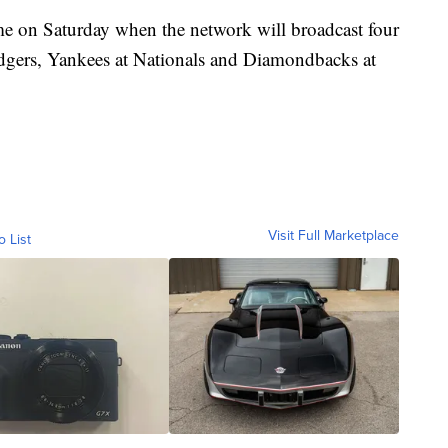
ome on Saturday when the network will broadcast four
dgers, Yankees at Nationals and Diamondbacks at
Visit Full Marketplace
o List