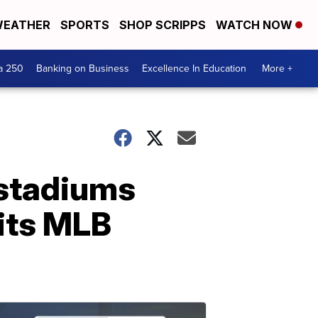
EATHER
SPORTS
SHOP SCRIPPS
WATCH NOW
a 250
Banking on Business
Excellence In Education
More +
l stadiums
 its MLB