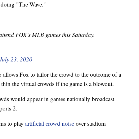
s doing "The Wave."
l attend FOX’s MLB games this Saturday.
July 23, 2020
o allows Fox to tailor the crowd to the outcome of a
hin the virtual crowds if the game is a blowout.
crowds would appear in games nationally broadcast
orts 2.
ams to play
artificial crowd noise
over stadium