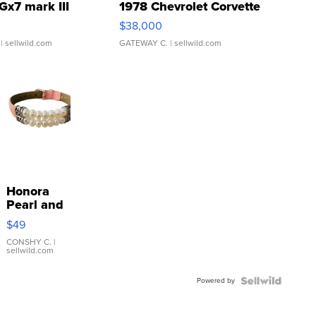
Gx7 mark III
1978 Chevrolet Corvette
$38,000
| sellwild.com
GATEWAY C.
| sellwild.com
Honora
Pearl and
Pink
$49
Leather
Bracelet
CONSHY C.
|
sellwild.com
Adjustable
Buckle
Powered by
Clo...