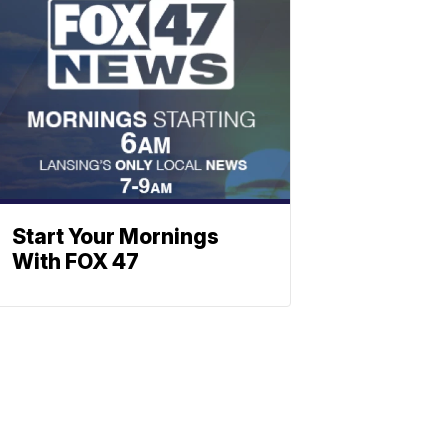
Start Your Mornings
With FOX 47