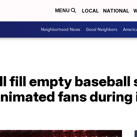
LOCAL
NATIONAL
W
MENU
Neighborhood News
Good Neighbors
Americ
ll fill empty basebal
 animated fans during