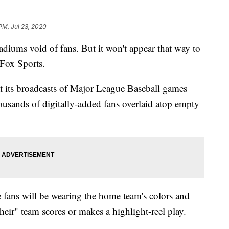
PM, Jul 23, 2020
tadiums void of fans. But it won't appear that way to
Fox Sports.
 its broadcasts of Major League Baseball games
usands of digitally-added fans overlaid atop empty
 fans will be wearing the home team's colors and
eir" team scores or makes a highlight-reel play.