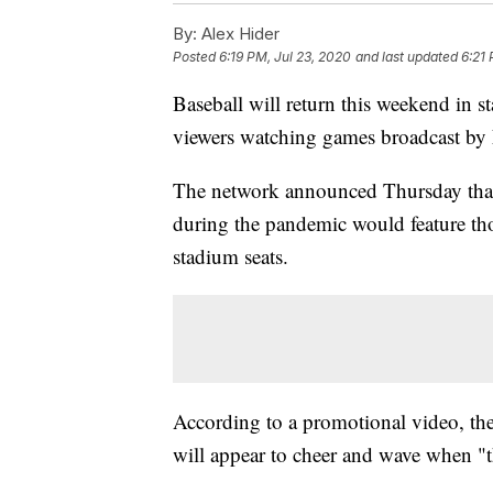
By:
Alex Hider
Posted
6:19 PM, Jul 23, 2020
and last updated
6:21 
Baseball will return this weekend in s
viewers watching games broadcast by 
The network announced Thursday that
during the pandemic would feature tho
stadium seats.
According to a promotional video, the
will appear to cheer and wave when "th