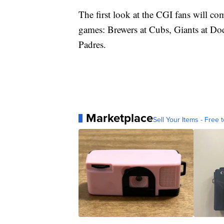
The first look at the CGI fans will c
games: Brewers at Cubs, Giants at Do
Padres.
Marketplace
Sell Your Items - Free t