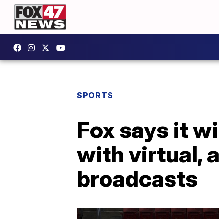
SPORTS
Fox says it wi
with virtual,
broadcasts