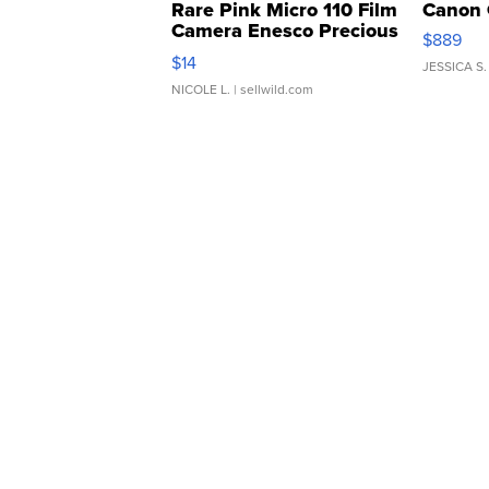
Rare Pink Micro 110 Film
Canon 
Camera Enesco Precious
$889
Moments TD4
$14
JESSICA S.
NICOLE L.
| sellwild.com