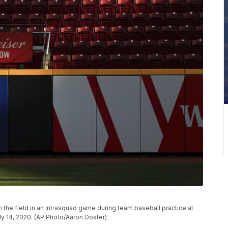
n the field in an intrasquad game during team baseball practice at
uly 14, 2020. (AP Photo/Aaron Doster)