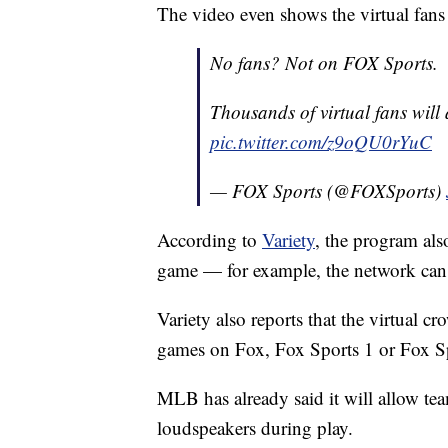
The video even shows the virtual fan
No fans? Not on FOX Sports.
Thousands of virtual fans wil
pic.twitter.com/z9oQU0rYuC
— FOX Sports (@FOXSports)
According to
Variety
, the program als
game — for example, the network can t
Variety also reports that the virtual 
games on Fox, Fox Sports 1 or Fox Sp
MLB has already said it will allow te
loudspeakers during play.