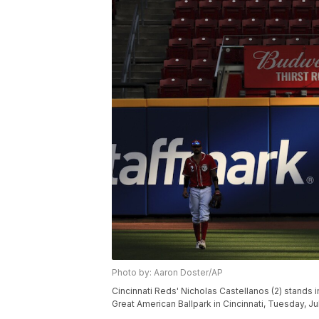
Photo by: Aaron Doster/AP
Cincinnati Reds' Nicholas Castellanos (2) stands i
Great American Ballpark in Cincinnati, Tuesday, J