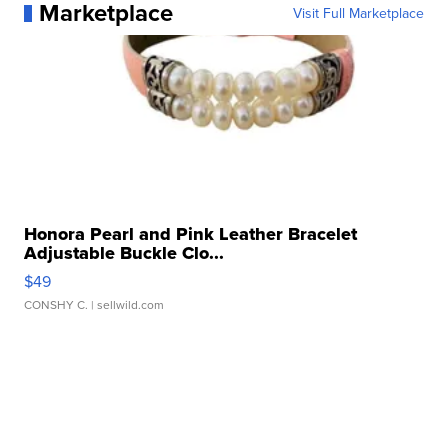
Marketplace
Visit Full Marketplace
Honora Pearl and Pink Leather Bracelet
Adjustable Buckle Clo...
$49
CONSHY C.
| sellwild.com