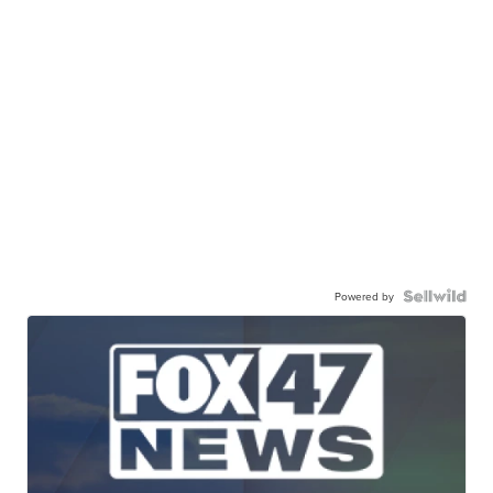
Powered by