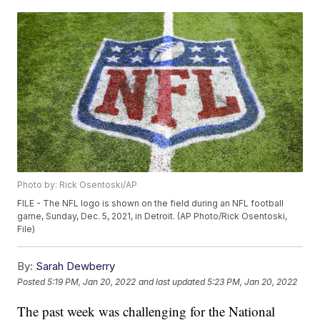
Photo by: Rick Osentoski/AP
FILE - The NFL logo is shown on the field during an NFL football
game, Sunday, Dec. 5, 2021, in Detroit. (AP Photo/Rick Osentoski,
File)
By:
Sarah Dewberry
Posted
5:19 PM, Jan 20, 2022
and last updated
5:23 PM, Jan 20, 2022
The past week was challenging for the National