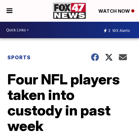
WATCH NOW
2
WX Alerts
SPORTS
Four NFL players
taken into
custody in past
week