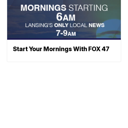
Start Your Mornings With FOX 47