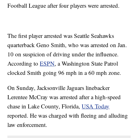
Football League after four players were arrested.
The first player arrested was Seattle Seahawks
quarterback Geno Smith, who was arrested on Jan.
10 on suspicion of driving under the influence.
According to
ESPN
, a Washington State Patrol
clocked Smith going 96 mph in a 60 mph zone.
On Sunday, Jacksonville Jaguars linebacker
Lerentee McCray was arrested after a high-speed
chase in Lake County, Florida,
USA Today
reported. He was charged with fleeing and alluding
law enforcement.