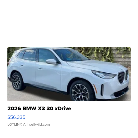
2026 BMW X3 30 xDrive
$56,335
LOTLINX A.
| sellwild.com