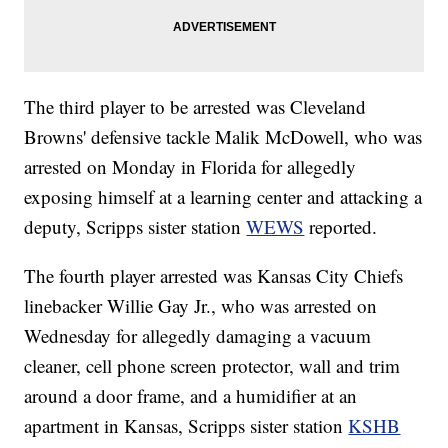
The third player to be arrested was Cleveland
Browns' defensive tackle Malik McDowell, who was
arrested on Monday in Florida for allegedly
exposing himself at a learning center and attacking a
deputy, Scripps sister station
WEWS
reported.
The fourth player arrested was Kansas City Chiefs
linebacker Willie Gay Jr., who was arrested on
Wednesday for allegedly damaging a vacuum
cleaner, cell phone screen protector, wall and trim
around a door frame, and a humidifier at an
apartment in Kansas, Scripps sister station
KSHB