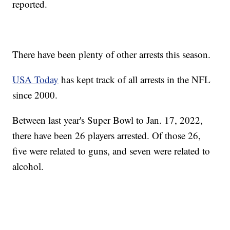
reported.
There have been plenty of other arrests this season.
USA Today
has kept track of all arrests in the NFL
since 2000.
Between last year's Super Bowl to Jan. 17, 2022,
there have been 26 players arrested. Of those 26,
five were related to guns, and seven were related to
alcohol.