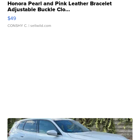
Honora Pearl and Pink Leather Bracelet
Adjustable Buckle Clo...
$49
CONSHY C.
| sellwild.com