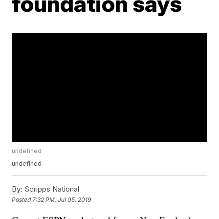
foundation says
undefined
undefined
By:
Scripps National
Posted
7:32 PM, Jul 05, 2019