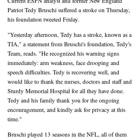
Current ESPN analyst and former New England
Patriot Tedy Bruschi suffered a stroke on Thursday,
his foundation tweeted Friday.
"Yesterday afternoon, Tedy has a stroke, known as a
TIA," a statement from Bruschi's foundation, Tedy's
Team, reads. "He recognized his warning signs
immediately: arm weakness, face drooping and
speech difficulties. Tedy is recovering well, and
would like to thank the nurses, doctors and staff and
Sturdy Memorial Hospital for all they have done.
Tedy and his family thank you for the ongoing
encouragement, and kindly ask for privacy at this
time."
Bruschi played 13 seasons in the NFL, all of them