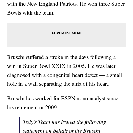
with the New England Patriots. He won three Super
Bowls with the team.
Bruschi suffered a stroke in the days following a
win in Super Bowl XXIX in 2005. He was later
diagnosed with a congenital heart defect — a small
hole in a wall separating the atria of his heart.
Bruschi has worked for ESPN as an analyst since
his retirement in 2009.
Tedy's Team has issued the following
statement on behalf of the Bruschi