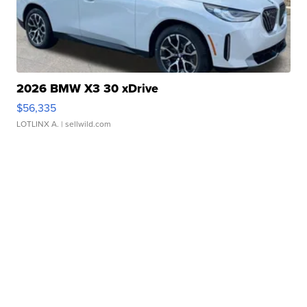
2026 BMW X3 30 xDrive
$56,335
LOTLINX A.
| sellwild.com