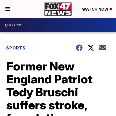
WATCH NOW
SPORTS
Former New
England Patriot
Tedy Bruschi
suffers stroke,