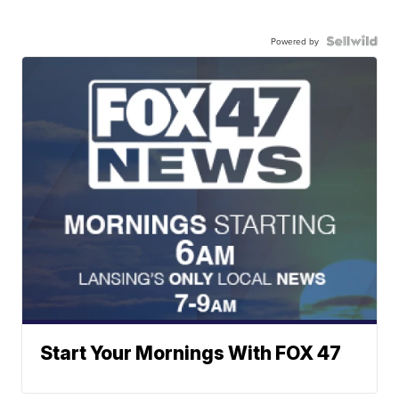
Powered by
Start Your Mornings With FOX 47