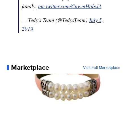
family.
pic.twitter.com/CuwmHobvl3
— Tedy's Team (@TedysTeam)
July 5,
2019
Marketplace
Visit Full Marketplace