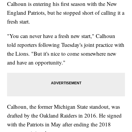
Calhoun is entering his first season with the New
England Patriots, but he stopped short of calling it a
fresh start.
"You can never have a fresh new start," Calhoun
told reporters following Tuesday's joint practice with
the Lions. "But it's nice to come somewhere new
and have an opportunity."
Calhoun, the former Michigan State standout, was
drafted by the Oakland Raiders in 2016. He signed
with the Patriots in May after ending the 2018