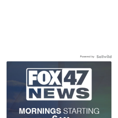
Powered by