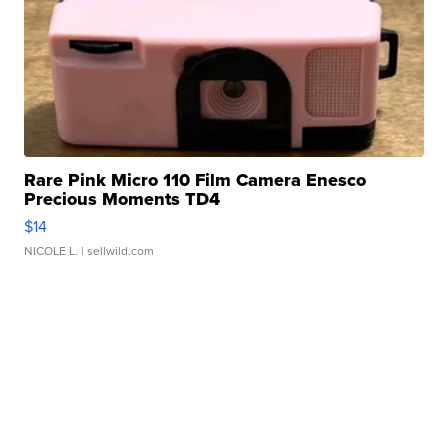
Rare Pink Micro 110 Film Camera Enesco
Precious Moments TD4
$14
NICOLE L.
| sellwild.com