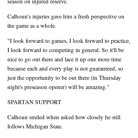
season on injured reserve.
Calhoun's injuries gave him a fresh perspective on
the game as a whole.
"I look forward to games, I look forward to practice,
I look forward to competing in general. So it'll be
nice to go out there and lace it up one more time
because each and every play is not guaranteed, so
just the opportunity to be out there (in Thursday
night's preseason opener) will be amazing."
SPARTAN SUPPORT
Calhoun smiled when asked how closely he still
follows Michigan State.