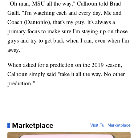
"Oh man, MSU all the way," Calhoun told Brad
Galli. "I'm watching each and every day. Me and
Coach (Dantonio), that's my guy. It's always a
primary focus to make sure I'm staying up on those
guys and try to get back when I can, even when I'm
away."
When asked for a prediction on the 2019 season,
Calhoun simply said "take it all the way. No other
prediction."
Marketplace
Visit Full Marketplace