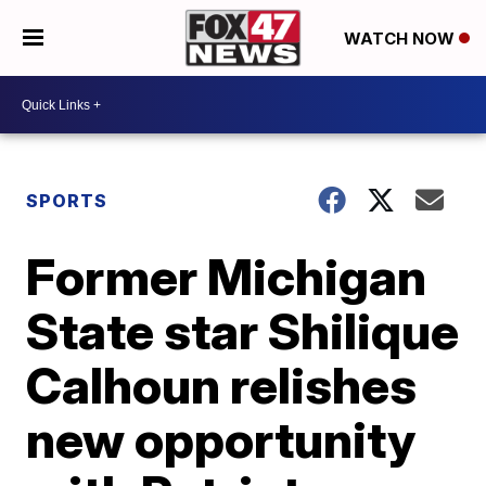
WATCH NOW
SPORTS
Former Michigan
State star Shilique
Calhoun relishes
new opportunity