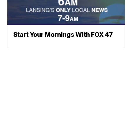
Start Your Mornings With FOX 47