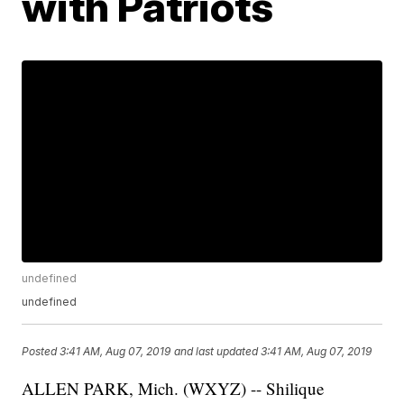
with Patriots
undefined
undefined
Posted
3:41 AM, Aug 07, 2019
and last updated
3:41 AM, Aug 07, 2019
ALLEN PARK, Mich. (WXYZ) -- Shilique