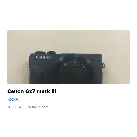
Canon Gx7 mark III
$889
JESSICA S.
| sellwild.com