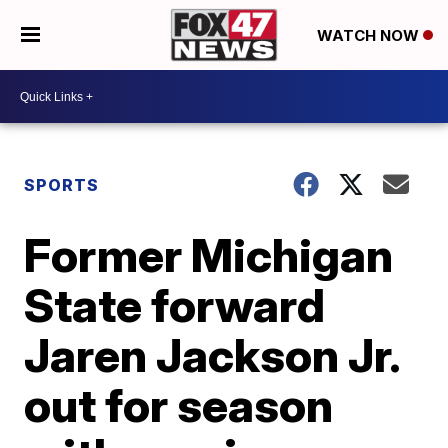
WATCH NOW
SPORTS
Former Michigan
State forward
Jaren Jackson Jr.
out for season