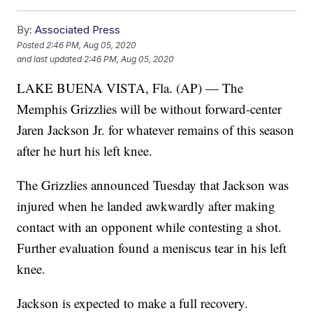
By:
Associated Press
Posted
2:46 PM, Aug 05, 2020
and last updated
2:46 PM, Aug 05, 2020
LAKE BUENA VISTA, Fla. (AP) — The
Memphis Grizzlies will be without forward-center
Jaren Jackson Jr. for whatever remains of this season
after he hurt his left knee.
The Grizzlies announced Tuesday that Jackson was
injured when he landed awkwardly after making
contact with an opponent while contesting a shot.
Further evaluation found a meniscus tear in his left
knee.
Jackson is expected to make a full recovery.