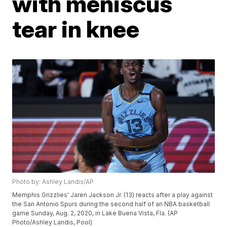
with meniscus
tear in knee
Photo by: Ashley Landis/AP
Memphis Grizzlies' Jaren Jackson Jr. (13) reacts after a play against
the San Antonio Spurs during the second half of an NBA basketball
game Sunday, Aug. 2, 2020, in Lake Buena Vista, Fla. (AP
Photo/Ashley Landis, Pool)