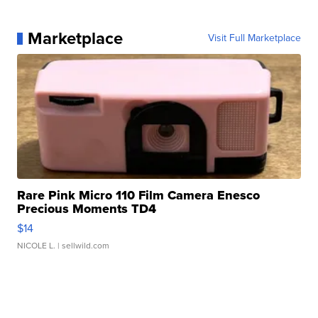
Marketplace
Visit Full Marketplace
Rare Pink Micro 110 Film Camera Enesco
Precious Moments TD4
$14
NICOLE L.
| sellwild.com