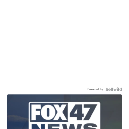
Powered by