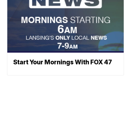
Start Your Mornings With FOX 47