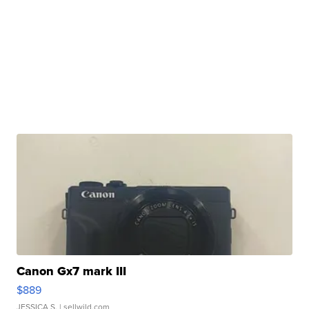
Canon Gx7 mark III
$889
JESSICA S.
| sellwild.com