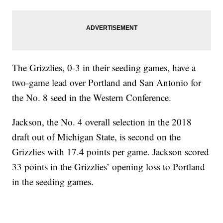
The Grizzlies, 0-3 in their seeding games, have a
two-game lead over Portland and San Antonio for
the No. 8 seed in the Western Conference.
Jackson, the No. 4 overall selection in the 2018
draft out of Michigan State, is second on the
Grizzlies with 17.4 points per game. Jackson scored
33 points in the Grizzlies’ opening loss to Portland
in the seeding games.