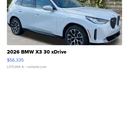
2026 BMW X3 30 xDrive
$56,335
LOTLINX A.
| sellwild.com