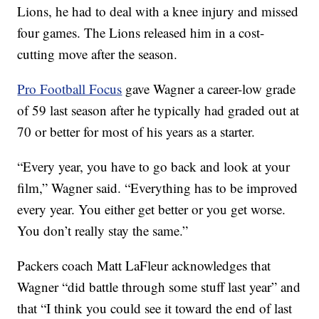
Lions, he had to deal with a knee injury and missed
four games. The Lions released him in a cost-
cutting move after the season.
Pro Football Focus
gave Wagner a career-low grade
of 59 last season after he typically had graded out at
70 or better for most of his years as a starter.
“Every year, you have to go back and look at your
film,” Wagner said. “Everything has to be improved
every year. You either get better or you get worse.
You don’t really stay the same.”
Packers coach Matt LaFleur acknowledges that
Wagner “did battle through some stuff last year” and
that “I think you could see it toward the end of last