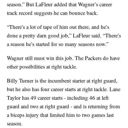
season.” But LaFleur added that Wagner’s career
track record suggests he can bounce back.
“There’s a lot of tape of him out there, and he’s
done a pretty darn good job,” LaFleur said. “There’s
a reason he’s started for so many seasons now.”
Wagner still must win this job. The Packers do have
other possibilities at right tackle.
Billy Turner is the incumbent starter at right guard,
but he also has four career starts at right tackle. Lane
Taylor has 49 career starts - including 46 at left
guard and two at right guard - and is returning from
a biceps injury that limited him to two games last
season.