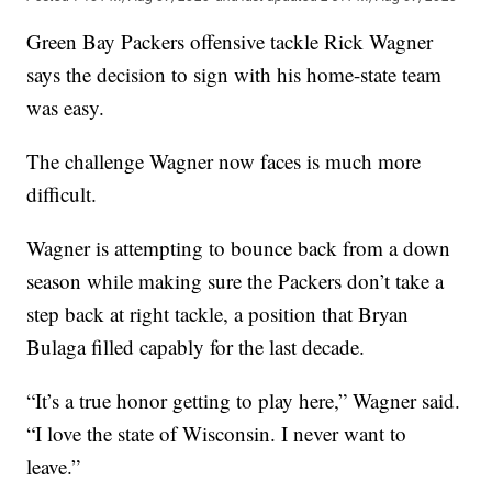
Green Bay Packers offensive tackle Rick Wagner
says the decision to sign with his home-state team
was easy.
The challenge Wagner now faces is much more
difficult.
Wagner is attempting to bounce back from a down
season while making sure the Packers don’t take a
step back at right tackle, a position that Bryan
Bulaga filled capably for the last decade.
“It’s a true honor getting to play here,” Wagner said.
“I love the state of Wisconsin. I never want to
leave.”