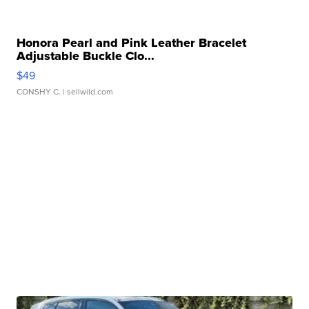
Honora Pearl and Pink Leather Bracelet
Adjustable Buckle Clo...
$49
CONSHY C.
| sellwild.com