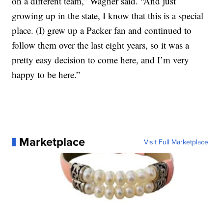
on a different team,” Wagner said. “And just
growing up in the state, I know that this is a special
place. (I) grew up a Packer fan and continued to
follow them over the last eight years, so it was a
pretty easy decision to come here, and I’m very
happy to be here.”
Marketplace
Visit Full Marketplace