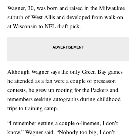
Wagner, 30, was born and raised in the Milwaukee
suburb of West Allis and developed from walk-on
at Wisconsin to NFL draft pick.
Although Wagner says the only Green Bay games
he attended as a fan were a couple of preseason
contests, he grew up rooting for the Packers and
remembers seeking autographs during childhood
trips to training camp.
“I remember getting a couple o-linemen, I don’t
know,” Wagner said. “Nobody too big, I don’t