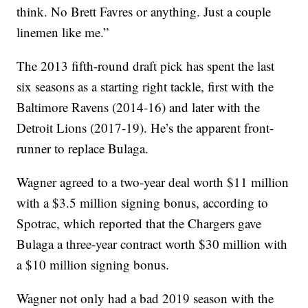
think. No Brett Favres or anything. Just a couple
linemen like me.”
The 2013 fifth-round draft pick has spent the last
six seasons as a starting right tackle, first with the
Baltimore Ravens (2014-16) and later with the
Detroit Lions (2017-19). He’s the apparent front-
runner to replace Bulaga.
Wagner agreed to a two-year deal worth $11 million
with a $3.5 million signing bonus, according to
Spotrac, which reported that the Chargers gave
Bulaga a three-year contract worth $30 million with
a $10 million signing bonus.
Wagner not only had a bad 2019 season with the