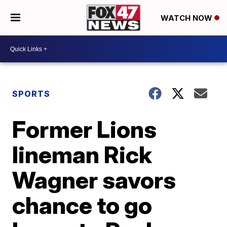
WATCH NOW
SPORTS
Former Lions
lineman Rick
Wagner savors
chance to go