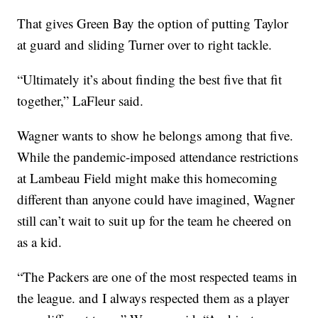
That gives Green Bay the option of putting Taylor
at guard and sliding Turner over to right tackle.
“Ultimately it’s about finding the best five that fit
together,” LaFleur said.
Wagner wants to show he belongs among that five.
While the pandemic-imposed attendance restrictions
at Lambeau Field might make this homecoming
different than anyone could have imagined, Wagner
still can’t wait to suit up for the team he cheered on
as a kid.
“The Packers are one of the most respected teams in
the league. and I always respected them as a player