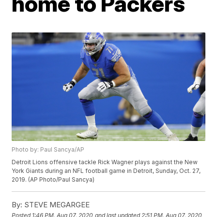
home to Packers
Photo by: Paul Sancya/AP
Detroit Lions offensive tackle Rick Wagner plays against the New
York Giants during an NFL football game in Detroit, Sunday, Oct. 27,
2019. (AP Photo/Paul Sancya)
By:
STEVE MEGARGEE
Posted
1:46 PM, Aug 07, 2020
and last updated
2:51 PM, Aug 07, 2020