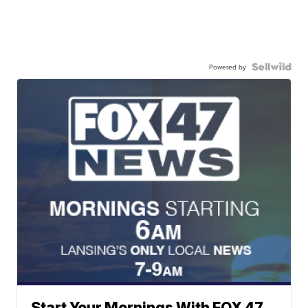
Powered by
Start Your Mornings With FOX 47