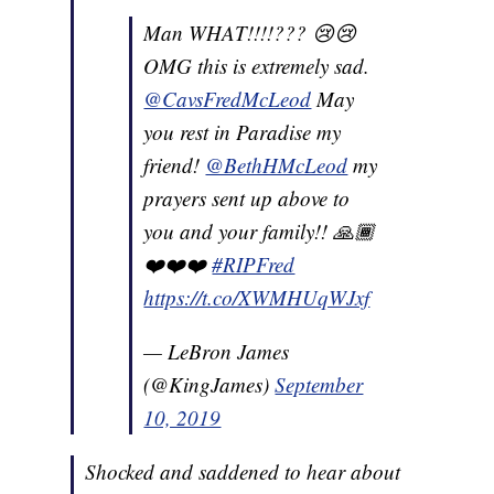
Man WHAT!!!!??? 😢😢
OMG this is extremely sad.
@CavsFredMcLeod
May
you rest in Paradise my
friend!
@BethHMcLeod
my
prayers sent up above to
you and your family!! 🙏🏾
❤️❤️❤️
#RIPFred
https://t.co/XWMHUqWJxf
— LeBron James
(@KingJames)
September
10, 2019
Shocked and saddened to hear about