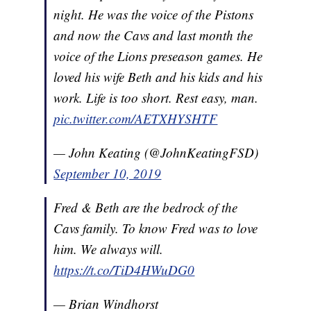
night. He was the voice of the Pistons
and now the Cavs and last month the
voice of the Lions preseason games. He
loved his wife Beth and his kids and his
work. Life is too short. Rest easy, man.
pic.twitter.com/AETXHYSHTF
— John Keating (@JohnKeatingFSD)
September 10, 2019
Fred & Beth are the bedrock of the
Cavs family. To know Fred was to love
him. We always will.
https://t.co/TiD4HWuDG0
— Brian Windhorst