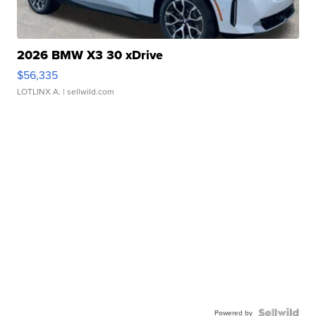
2026 BMW X3 30 xDrive
$56,335
LOTLINX A.
| sellwild.com
Powered by