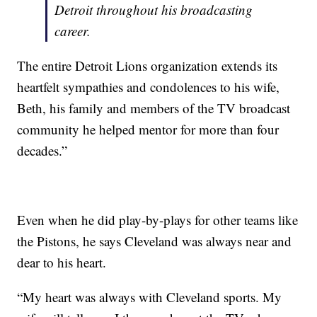
Detroit throughout his broadcasting
career.
The entire Detroit Lions organization extends its
heartfelt sympathies and condolences to his wife,
Beth, his family and members of the TV broadcast
community he helped mentor for more than four
decades.”
Even when he did play-by-plays for other teams like
the Pistons, he says Cleveland was always near and
dear to his heart.
“My heart was always with Cleveland sports. My