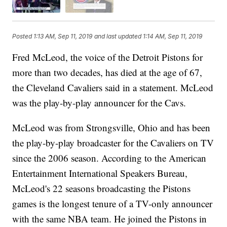
Posted
1:13 AM, Sep 11, 2019
and last updated
1:14 AM, Sep 11, 2019
Fred McLeod, the voice of the Detroit Pistons for
more than two decades, has died at the age of 67,
the Cleveland Cavaliers said in a statement. McLeod
was the play-by-play announcer for the Cavs.
McLeod was from Strongsville, Ohio and has been
the play-by-play broadcaster for the Cavaliers on TV
since the 2006 season. According to the American
Entertainment International Speakers Bureau,
McLeod's 22 seasons broadcasting the Pistons
games is the longest tenure of a TV-only announcer
with the same NBA team. He joined the Pistons in