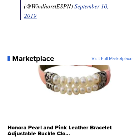
(@WindhorstESPN)
September 10,
2019
Marketplace
Visit Full Marketplace
Honora Pearl and Pink Leather Bracelet
Adjustable Buckle Clo...