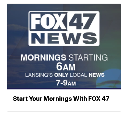
Start Your Mornings With FOX 47