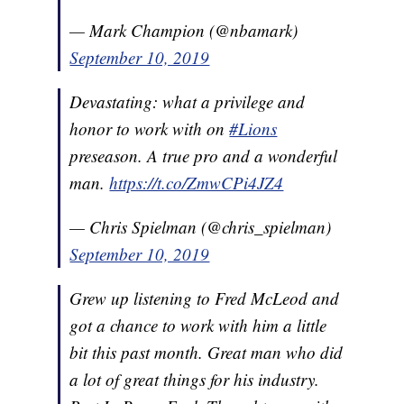
— Mark Champion (@nbamark)
September 10, 2019
Devastating: what a privilege and
honor to work with on
#Lions
preseason. A true pro and a wonderful
man.
https://t.co/ZmwCPi4JZ4
— Chris Spielman (@chris_spielman)
September 10, 2019
Grew up listening to Fred McLeod and
got a chance to work with him a little
bit this past month. Great man who did
a lot of great things for his industry.