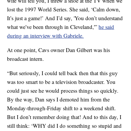
wife will tell you, I threw a shoe at the TV when we
lost the 1997 World Series. She said, ‘Calm down,
It’s just a game!’ And I’d say, 'You don’t understand
what we’ve been through in Cleveland,'”
he said
during an interview with Gabriele.
At one point, Cavs owner Dan Gilbert was his
broadcast intern.
“But seriously, I could tell back then that this guy
was too smart to be a television broadcaster. You
could just see he would process things so quickly.
By the way, Dan says I demoted him from the
Monday-through-Friday shift to a weekend shift.
But I don’t remember doing that! And to this day, I
still think: ‘WHY did I do something so stupid and