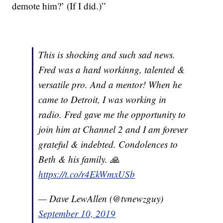
demote him?’ (If I did.)”
This is shocking and such sad news.
Fred was a hard workinng, talented &
versatile pro. And a mentor! When he
came to Detroit, I was working in
radio. Fred gave me the opportunity to
join him at Channel 2 and I am forever
grateful & indebted. Condolences to
Beth & his family. 🙏
https://t.co/r4EkWmxUSb
— Dave LewAllen (@tvnewzguy)
September 10, 2019