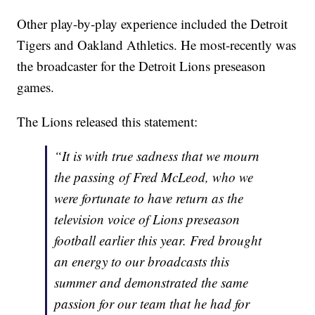
Other play-by-play experience included the Detroit
Tigers and Oakland Athletics. He most-recently was
the broadcaster for the Detroit Lions preseason
games.
The Lions released this statement:
“It is with true sadness that we mourn
the passing of Fred McLeod, who we
were fortunate to have return as the
television voice of Lions preseason
football earlier this year. Fred brought
an energy to our broadcasts this
summer and demonstrated the same
passion for our team that he had for