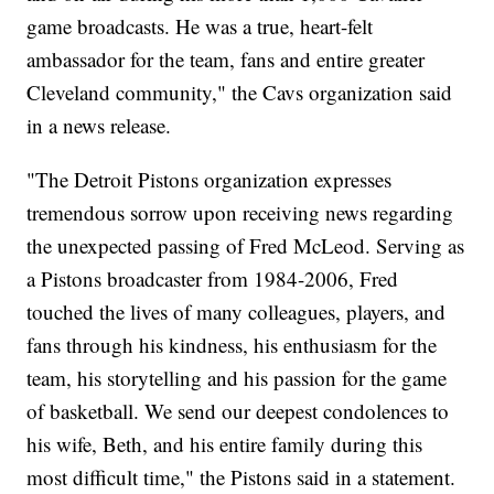
game broadcasts. He was a true, heart-felt
ambassador for the team, fans and entire greater
Cleveland community," the Cavs organization said
in a news release.
"The Detroit Pistons organization expresses
tremendous sorrow upon receiving news regarding
the unexpected passing of Fred McLeod. Serving as
a Pistons broadcaster from 1984-2006, Fred
touched the lives of many colleagues, players, and
fans through his kindness, his enthusiasm for the
team, his storytelling and his passion for the game
of basketball. We send our deepest condolences to
his wife, Beth, and his entire family during this
most difficult time," the Pistons said in a statement.