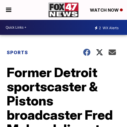
WATCH NOW
2
WX Alerts
SPORTS
Former Detroit
sportscaster &
Pistons
broadcaster Fred