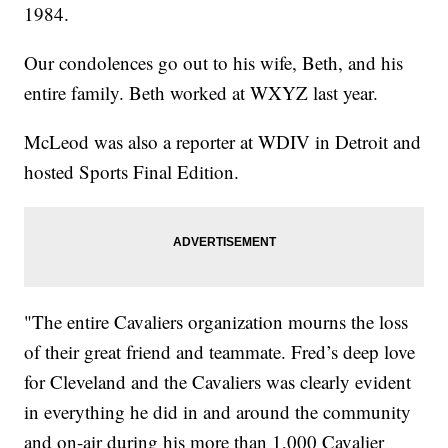
1984.
Our condolences go out to his wife, Beth, and his
entire family. Beth worked at WXYZ last year.
McLeod was also a reporter at WDIV in Detroit and
hosted Sports Final Edition.
"The entire Cavaliers organization mourns the loss
of their great friend and teammate. Fred’s deep love
for Cleveland and the Cavaliers was clearly evident
in everything he did in and around the community
and on-air during his more than 1,000 Cavalier