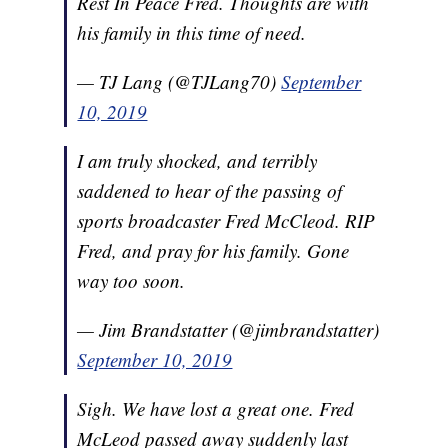
Rest In Peace Fred. Thoughts are with
his family in this time of need.
— TJ Lang (@TJLang70)
September
10, 2019
I am truly shocked, and terribly
saddened to hear of the passing of
sports broadcaster Fred McCleod. RIP
Fred, and pray for his family. Gone
way too soon.
— Jim Brandstatter (@jimbrandstatter)
September 10, 2019
Sigh. We have lost a great one. Fred
McLeod passed away suddenly last