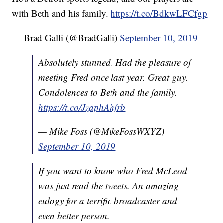
with Beth and his family.
https://t.co/BdkwLFCfgp
— Brad Galli (@BradGalli)
September 10, 2019
Absolutely stunned. Had the pleasure of
meeting Fred once last year. Great guy.
Condolences to Beth and the family.
https://t.co/JzaphAhfrb
— Mike Foss (@MikeFossWXYZ)
September 10, 2019
If you want to know who Fred McLeod
was just read the tweets. An amazing
eulogy for a terrific broadcaster and
even better person.