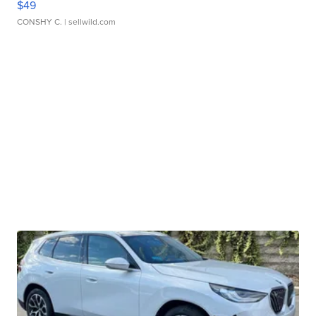
$49
CONSHY C.
| sellwild.com