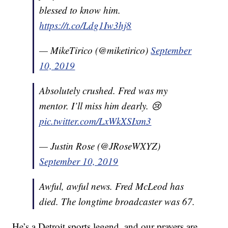
blessed to know him.
https://t.co/Ldg1Iw3hj8
— MikeTirico (@miketirico)
September
10, 2019
Absolutely crushed. Fred was my
mentor. I’ll miss him dearly. 😢
pic.twitter.com/LxWkXSIxm3
— Justin Rose (@JRoseWXYZ)
September 10, 2019
Awful, awful news. Fred McLeod has
died. The longtime broadcaster was 67.
He’s a Detroit sports legend, and our prayers are