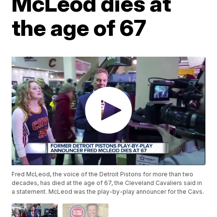
McLeod dies at
the age of 67
Fred McLeod, the voice of the Detroit Pistons for more than two
decades, has died at the age of 67, the Cleveland Cavaliers said in
a statement. McLeod was the play-by-play announcer for the Cavs.