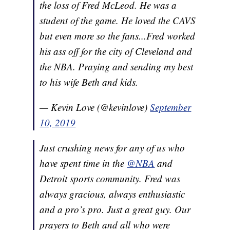
the loss of Fred McLeod. He was a
student of the game. He loved the CAVS
but even more so the fans...Fred worked
his ass off for the city of Cleveland and
the NBA. Praying and sending my best
to his wife Beth and kids.
— Kevin Love (@kevinlove)
September
10, 2019
Just crushing news for any of us who
have spent time in the
@NBA
and
Detroit sports community. Fred was
always gracious, always enthusiastic
and a pro’s pro. Just a great guy. Our
prayers to Beth and all who were