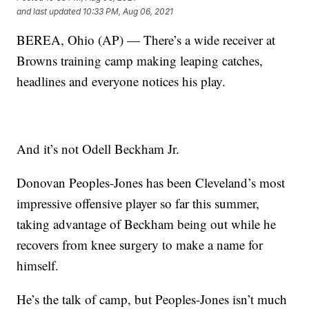
and last updated
10:33 PM, Aug 06, 2021
BEREA, Ohio (AP) — There’s a wide receiver at
Browns training camp making leaping catches,
headlines and everyone notices his play.
And it’s not Odell Beckham Jr.
Donovan Peoples-Jones has been Cleveland’s most
impressive offensive player so far this summer,
taking advantage of Beckham being out while he
recovers from knee surgery to make a name for
himself.
He’s the talk of camp, but Peoples-Jones isn’t much