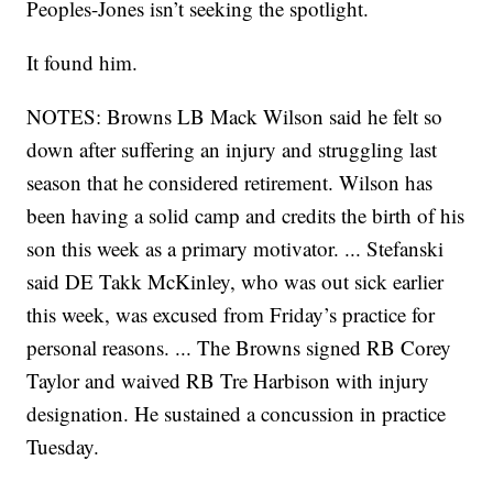
Peoples-Jones isn’t seeking the spotlight.
It found him.
NOTES: Browns LB Mack Wilson said he felt so
down after suffering an injury and struggling last
season that he considered retirement. Wilson has
been having a solid camp and credits the birth of his
son this week as a primary motivator. ... Stefanski
said DE Takk McKinley, who was out sick earlier
this week, was excused from Friday’s practice for
personal reasons. ... The Browns signed RB Corey
Taylor and waived RB Tre Harbison with injury
designation. He sustained a concussion in practice
Tuesday.