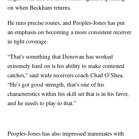
on when Beckham returns.
He runs precise routes, and Peoples-Jones has put
an emphasis on becoming a more consistent receiver
in tight coverage.
“That’s something that Donovan has worked
extremely hard on is his ability to make contested
catches,” said wide receivers coach Chad O’Shea.
“He’s got good strength, that’s one of his
characteristics within his skill set that is in his favor,
and he needs to play to that.”
Peoples-Jones has also impressed teammates with