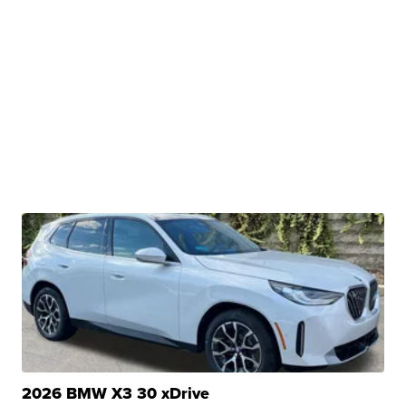
2026 BMW X3 30 xDrive