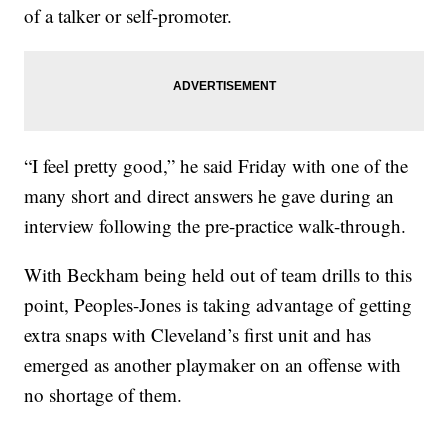
of a talker or self-promoter.
“I feel pretty good,” he said Friday with one of the
many short and direct answers he gave during an
interview following the pre-practice walk-through.
With Beckham being held out of team drills to this
point, Peoples-Jones is taking advantage of getting
extra snaps with Cleveland’s first unit and has
emerged as another playmaker on an offense with
no shortage of them.