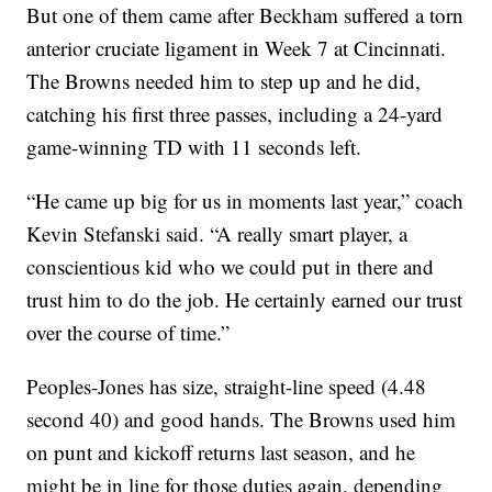
But one of them came after Beckham suffered a torn
anterior cruciate ligament in Week 7 at Cincinnati.
The Browns needed him to step up and he did,
catching his first three passes, including a 24-yard
game-winning TD with 11 seconds left.
“He came up big for us in moments last year,” coach
Kevin Stefanski said. “A really smart player, a
conscientious kid who we could put in there and
trust him to do the job. He certainly earned our trust
over the course of time.”
Peoples-Jones has size, straight-line speed (4.48
second 40) and good hands. The Browns used him
on punt and kickoff returns last season, and he
might be in line for those duties again, depending