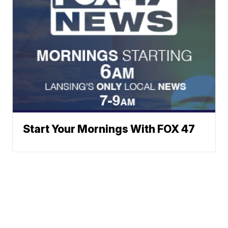
Start Your Mornings With FOX 47