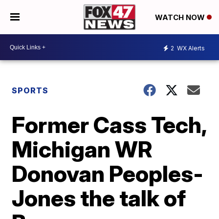
WATCH NOW
2
WX Alerts
SPORTS
Former Cass Tech,
Michigan WR
Donovan Peoples-
Jones the talk of