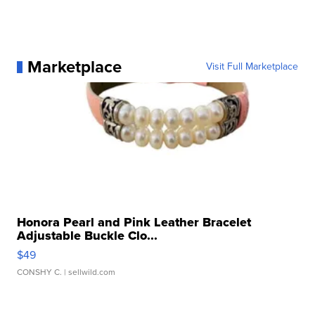
Marketplace
Visit Full Marketplace
Honora Pearl and Pink Leather Bracelet
Adjustable Buckle Clo...
$49
CONSHY C.
| sellwild.com