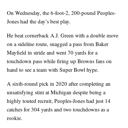
On Wednesday, the 6-foot-2, 200-pound Peoples-
Jones had the day’s best play.
He beat cornerback A.J. Green with a double move
on a sideline route, snagged a pass from Baker
Mayfield in stride and went 70 yards for a
touchdown pass while firing up Browns fans on
hand to see a team with Super Bowl hype.
A sixth-round pick in 2020 after completing an
unsatisfying stint at Michigan despite being a
highly touted recruit, Peoples-Jones had just 14
catches for 304 yards and two touchdowns as a
rookie.