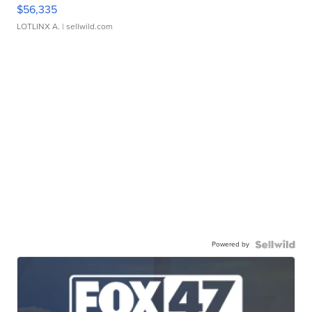
$56,335
LOTLINX A.
| sellwild.com
Powered by