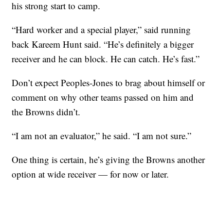
his strong start to camp.
“Hard worker and a special player,” said running
back Kareem Hunt said. “He’s definitely a bigger
receiver and he can block. He can catch. He’s fast.”
Don’t expect Peoples-Jones to brag about himself or
comment on why other teams passed on him and
the Browns didn’t.
“I am not an evaluator,” he said. “I am not sure.”
One thing is certain, he’s giving the Browns another
option at wide receiver — for now or later.