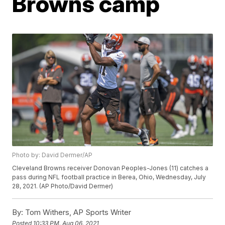
Browns camp
Photo by: David Dermer/AP
Cleveland Browns receiver Donovan Peoples-Jones (11) catches a
pass during NFL football practice in Berea, Ohio, Wednesday, July
28, 2021. (AP Photo/David Dermer)
By:
Tom Withers, AP Sports Writer
Posted
10:33 PM, Aug 06, 2021