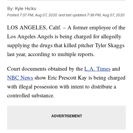
By:
Kyle Hicks
Posted
7:37 PM, Aug 07, 2020
and last updated
7:38 PM, Aug 07, 2020
LOS ANGELES, Calif. – A former employee of the
Los Angeles Angels is being charged for allegedly
supplying the drugs that killed pitcher Tyler Skaggs
last year, according to multiple reports.
Court documents obtained by the
L.A. Times
and
NBC News
show Eric Prescott Kay is being charged
with illegal possession with intent to distribute a
controlled substance.