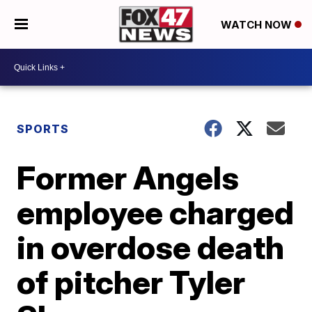
WATCH NOW
SPORTS
Former Angels
employee charged
in overdose death
of pitcher Tyler