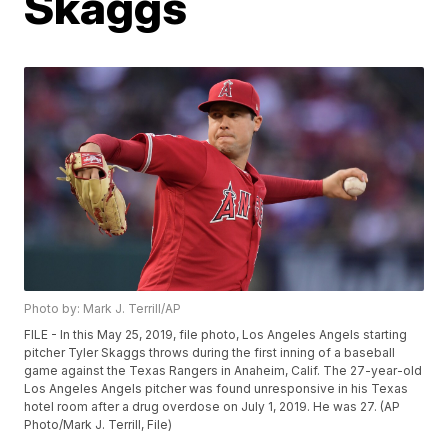
Skaggs
Photo by: Mark J. Terrill/AP
FILE - In this May 25, 2019, file photo, Los Angeles Angels starting
pitcher Tyler Skaggs throws during the first inning of a baseball
game against the Texas Rangers in Anaheim, Calif. The 27-year-old
Los Angeles Angels pitcher was found unresponsive in his Texas
hotel room after a drug overdose on July 1, 2019. He was 27. (AP
Photo/Mark J. Terrill, File)