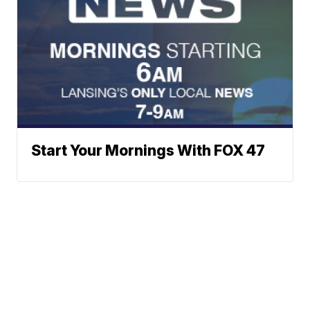
Start Your Mornings With FOX 47