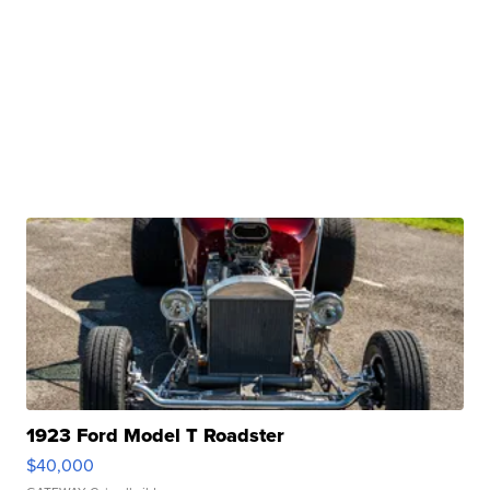
1923 Ford Model T Roadster
$40,000