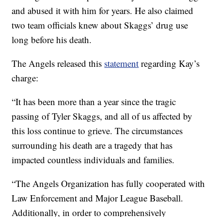
and abused it with him for years. He also claimed
two team officials knew about Skaggs’ drug use
long before his death.
The Angels released this
statement
regarding Kay’s
charge:
“It has been more than a year since the tragic
passing of Tyler Skaggs, and all of us affected by
this loss continue to grieve. The circumstances
surrounding his death are a tragedy that has
impacted countless individuals and families.
“The Angels Organization has fully cooperated with
Law Enforcement and Major League Baseball.
Additionally, in order to comprehensively