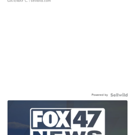
GATEWAY C.
| sellwild.com
Powered by