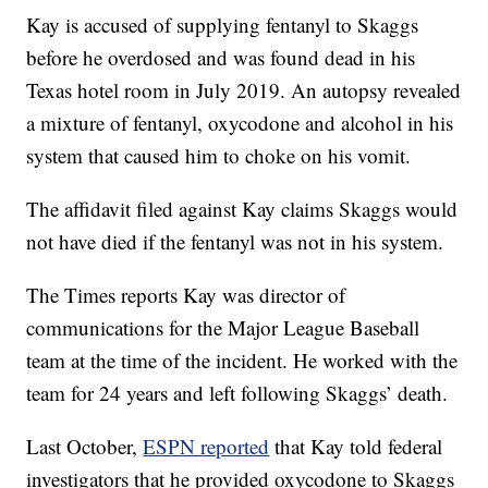
Kay is accused of supplying fentanyl to Skaggs
before he overdosed and was found dead in his
Texas hotel room in July 2019. An autopsy revealed
a mixture of fentanyl, oxycodone and alcohol in his
system that caused him to choke on his vomit.
The affidavit filed against Kay claims Skaggs would
not have died if the fentanyl was not in his system.
The Times reports Kay was director of
communications for the Major League Baseball
team at the time of the incident. He worked with the
team for 24 years and left following Skaggs’ death.
Last October,
ESPN reported
that Kay told federal
investigators that he provided oxycodone to Skaggs