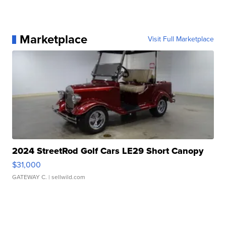
Marketplace
Visit Full Marketplace
2024 StreetRod Golf Cars LE29 Short Canopy
$31,000
GATEWAY C.
| sellwild.com