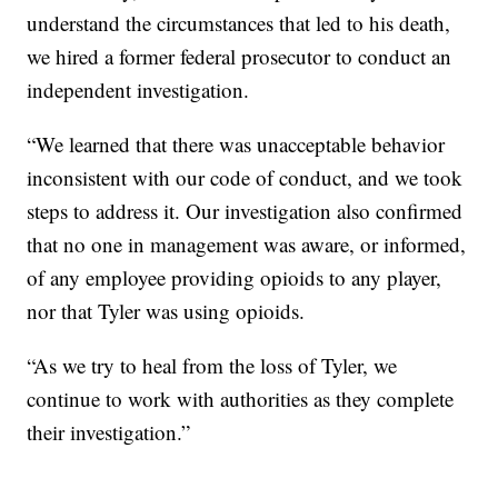
understand the circumstances that led to his death,
we hired a former federal prosecutor to conduct an
independent investigation.
“We learned that there was unacceptable behavior
inconsistent with our code of conduct, and we took
steps to address it. Our investigation also confirmed
that no one in management was aware, or informed,
of any employee providing opioids to any player,
nor that Tyler was using opioids.
“As we try to heal from the loss of Tyler, we
continue to work with authorities as they complete
their investigation.”