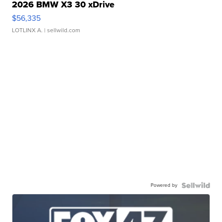
2026 BMW X3 30 xDrive
$56,335
LOTLINX A.
| sellwild.com
Powered by