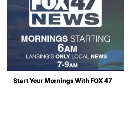
Start Your Mornings With FOX 47