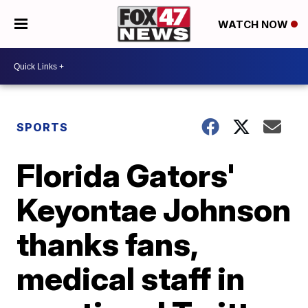
WATCH NOW
SPORTS
Florida Gators'
Keyontae Johnson
thanks fans,
medical staff in