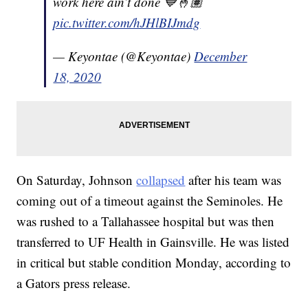
work here ain’t done 💙🤞🏽
pic.twitter.com/hJHlBIJmdg
— Keyontae (@Keyontae)
December
18, 2020
On Saturday, Johnson
collapsed
after his team was
coming out of a timeout against the Seminoles. He
was rushed to a Tallahassee hospital but was then
transferred to UF Health in Gainsville. He was listed
in critical but stable condition Monday, according to
a Gators press release.