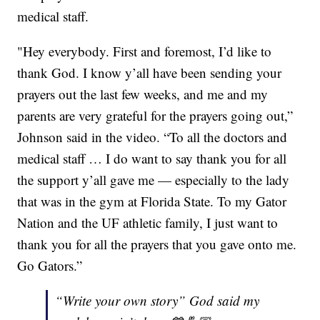
medical staff.
"Hey everybody. First and foremost, I’d like to
thank God. I know y’all have been sending your
prayers out the last few weeks, and me and my
parents are very grateful for the prayers going out,”
Johnson said in the video. “To all the doctors and
medical staff … I do want to say thank you for all
the support y’all gave me — especially to the lady
that was in the gym at Florida State. To my Gator
Nation and the UF athletic family, I just want to
thank you for all the prayers that you gave onto me.
Go Gators.”
“Write your own story” God said my