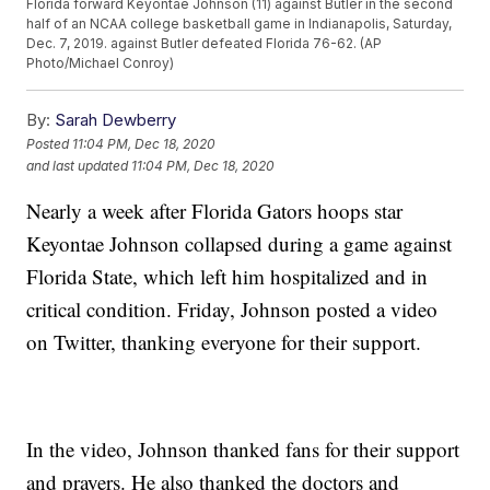
Florida forward Keyontae Johnson (11) against Butler in the second
half of an NCAA college basketball game in Indianapolis, Saturday,
Dec. 7, 2019. against Butler defeated Florida 76-62. (AP
Photo/Michael Conroy)
By:
Sarah Dewberry
Posted
11:04 PM, Dec 18, 2020
and last updated
11:04 PM, Dec 18, 2020
Nearly a week after Florida Gators hoops star
Keyontae Johnson collapsed during a game against
Florida State, which left him hospitalized and in
critical condition. Friday, Johnson posted a video
on Twitter, thanking everyone for their support.
In the video, Johnson thanked fans for their support
and prayers. He also thanked the doctors and