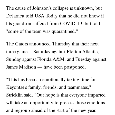
The cause of Johnson’s collapse is unknown, but
DeJarnett told USA Today that he did not know if
his grandson suffered from COVID-19, but said:
"some of the team was quarantined."
The Gators announced Thursday that their next
three games - Saturday against Florida Atlantic,
Sunday against Florida A&M, and Tuesday against
James Madison — have been postponed.
"This has been an emotionally taxing time for
Keyontae's family, friends, and teammates,"
Stricklin said. "Our hope is that everyone impacted
will take an opportunity to process those emotions
and regroup ahead of the start of the new year."