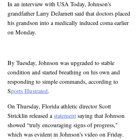
In an interview with USA Today, Johnson's
grandfather Larry DeJarnett said that doctors placed
his grandson into a medically induced coma earlier
on Monday.
By Tuesday, Johnson was upgraded to stable
condition and started breathing on his own and
responding to simple commands, according to
S
ports Illustrated
.
On Thursday, Florida athletic director Scott
Stricklin released a
statement
saying that Johnson
showed “truly encouraging signs of progress,"
which was evident in Johnson's video on Friday.