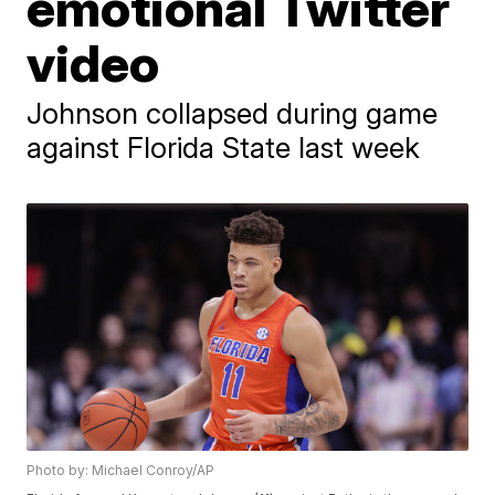
emotional Twitter
video
Johnson collapsed during game
against Florida State last week
Photo by: Michael Conroy/AP