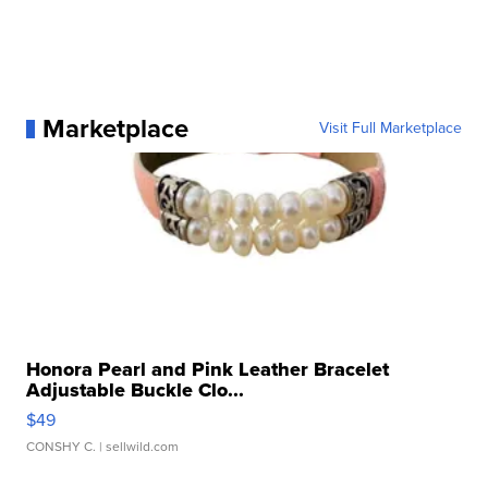
Marketplace
Visit Full Marketplace
Honora Pearl and Pink Leather Bracelet
Adjustable Buckle Clo...
$49
CONSHY C.
| sellwild.com