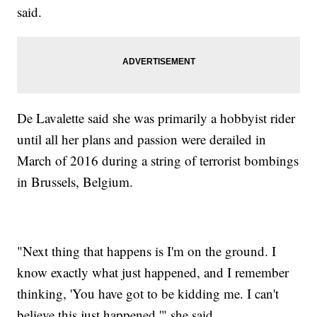
said.
De Lavalette said she was primarily a hobbyist rider
until all her plans and passion were derailed in
March of 2016 during a string of terrorist bombings
in Brussels, Belgium.
"Next thing that happens is I'm on the ground. I
know exactly what just happened, and I remember
thinking, 'You have got to be kidding me. I can't
believe this just happened,'" she said.