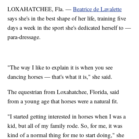
LOXAHATCHEE, Fla. —
Beatrice de Lavalette
says she's in the best shape of her life, training five
days a week in the sport she's dedicated herself to —
para-dressage.
"The way I like to explain it is when you see
dancing horses — that's what it is," she said.
The equestrian from Loxahatchee, Florida, said
from a young age that horses were a natural fit.
"I started getting interested in horses when I was a
kid, but all of my family rode. So, for me, it was
kind of a normal thing for me to start doing," she