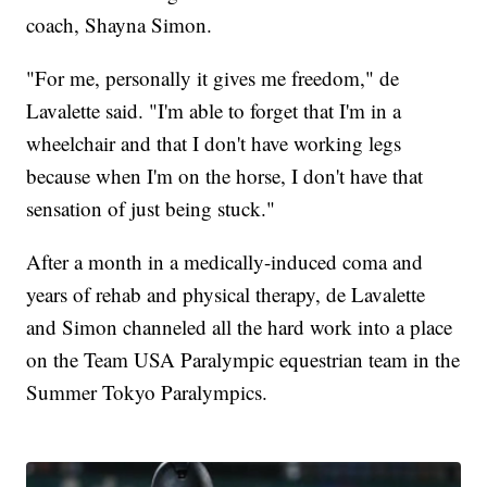
coach, Shayna Simon.
"For me, personally it gives me freedom," de
Lavalette said. "I'm able to forget that I'm in a
wheelchair and that I don't have working legs
because when I'm on the horse, I don't have that
sensation of just being stuck."
After a month in a medically-induced coma and
years of rehab and physical therapy, de Lavalette
and Simon channeled all the hard work into a place
on the Team USA Paralympic equestrian team in the
Summer Tokyo Paralympics.