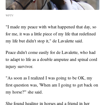
WPTV
"I made my peace with what happened that day, so
for me, it was a little piece of my life that redefined
my life but didn't stop it," de Lavalette said.
Peace didn't come easily for de Lavalette, who had
to adapt to life as a double amputee and spinal cord
injury survivor.
"As soon as I realized I was going to be OK, my
first question was, 'When am I going to get back on
my horse?'" she said.
She found healing in horses and a friend in her