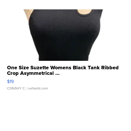
One Size Suzette Womens Black Tank Ribbed
Crop Asymmetrical ...
$19
CONSHY C.
| sellwild.com