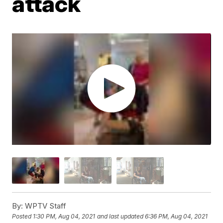
attack
By:
WPTV Staff
Posted
1:30 PM, Aug 04, 2021
and last updated
6:36 PM, Aug 04, 2021