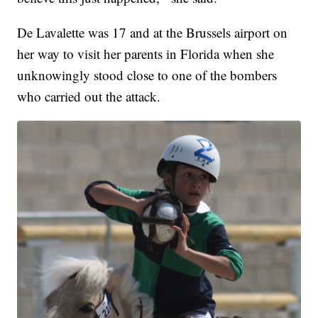
De Lavalette was 17 and at the Brussels airport on
her way to visit her parents in Florida when she
unknowingly stood close to one of the bombers
who carried out the attack.