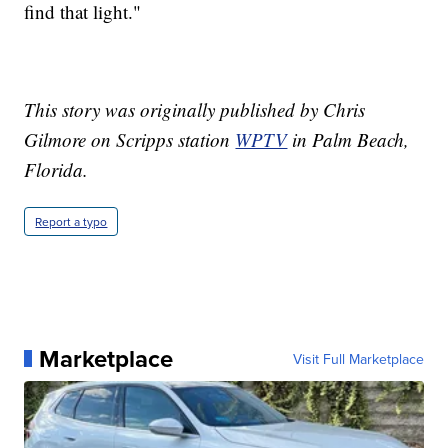
find that light."
This story was originally published by Chris
Gilmore on Scripps station
WPTV
in Palm Beach,
Florida.
Report a typo
Marketplace
Visit Full Marketplace