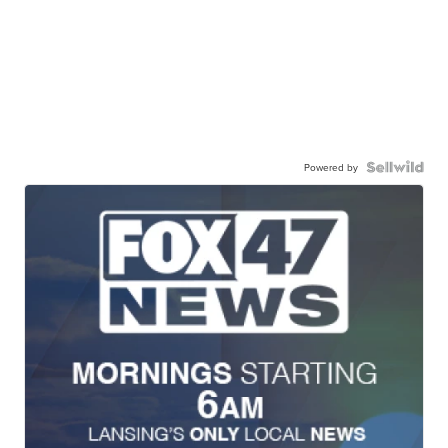
Powered by