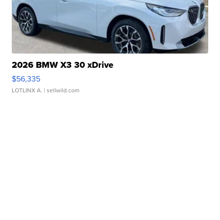
2026 BMW X3 30 xDrive
$56,335
LOTLINX A.
| sellwild.com