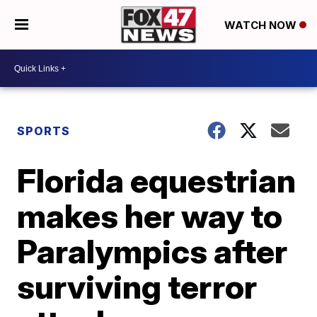
WATCH NOW
SPORTS
Florida equestrian
makes her way to
Paralympics after
surviving terror