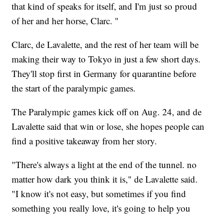
that kind of speaks for itself, and I'm just so proud
of her and her horse, Clarc. "
Clarc, de Lavalette, and the rest of her team will be
making their way to Tokyo in just a few short days.
They'll stop first in Germany for quarantine before
the start of the paralympic games.
The Paralympic games kick off on Aug. 24, and de
Lavalette said that win or lose, she hopes people can
find a positive takeaway from her story.
"There's always a light at the end of the tunnel. no
matter how dark you think it is," de Lavalette said.
"I know it's not easy, but sometimes if you find
something you really love, it's going to help you