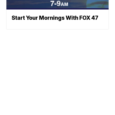
Start Your Mornings With FOX 47