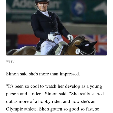
WPTV
Simon said she's more than impressed.
"It's been so cool to watch her develop as a young
person and a rider," Simon said. "She really started
out as more of a hobby rider, and now she's an
Olympic athlete. She's gotten so good so fast, so