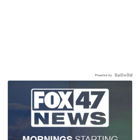
Powered by