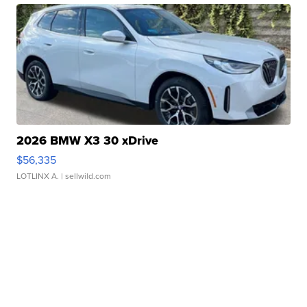
2026 BMW X3 30 xDrive
$56,335
LOTLINX A.
| sellwild.com