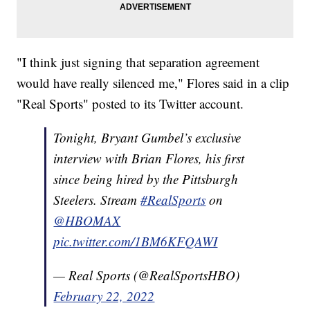
"I think just signing that separation agreement
would have really silenced me," Flores said in a clip
"Real Sports" posted to its Twitter account.
Tonight, Bryant Gumbel’s exclusive
interview with Brian Flores, his first
since being hired by the Pittsburgh
Steelers. Stream
#RealSports
on
@HBOMAX
pic.twitter.com/1BM6KFQAWI
— Real Sports (@RealSportsHBO)
February 22, 2022