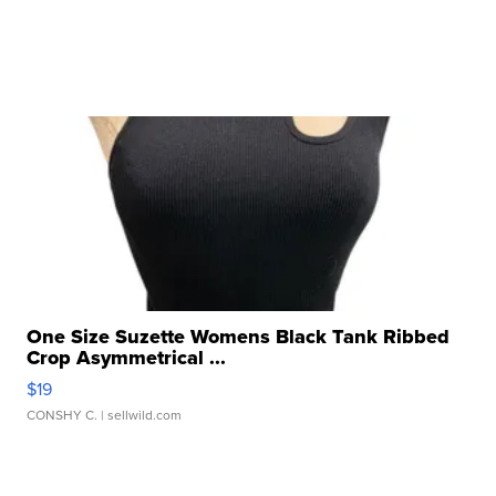
One Size Suzette Womens Black Tank Ribbed
Crop Asymmetrical ...
$19
CONSHY C.
| sellwild.com