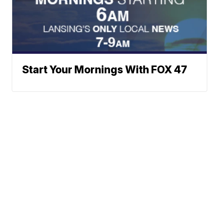
Start Your Mornings With FOX 47