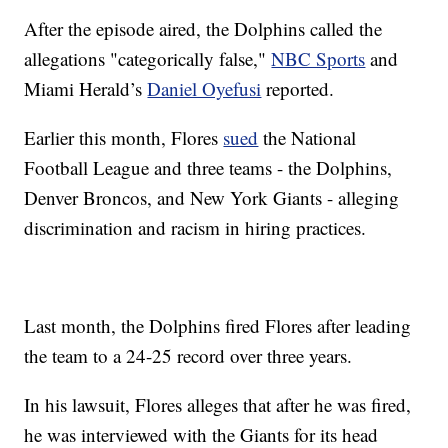
After the episode aired, the Dolphins called the
allegations "categorically false,"
NBC Sports
and
Miami Herald’s
Daniel Oyefusi
reported.
Earlier this month, Flores
sued
the National
Football League and three teams - the Dolphins,
Denver Broncos, and New York Giants - alleging
discrimination and racism in hiring practices.
Last month, the Dolphins fired Flores after leading
the team to a 24-25 record over three years.
In his lawsuit, Flores alleges that after he was fired,
he was interviewed with the Giants for its head