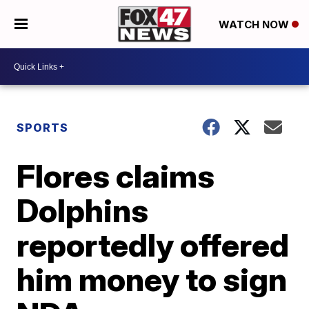
WATCH NOW
SPORTS
Flores claims
Dolphins
reportedly offered
him money to sign