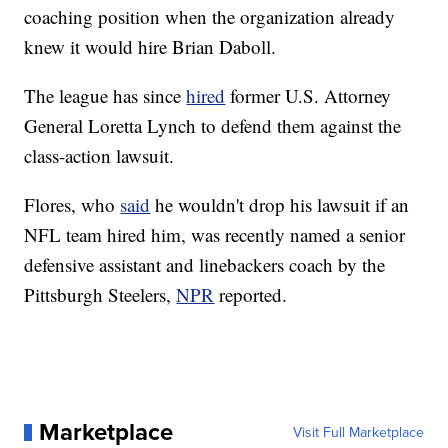
coaching position when the organization already
knew it would hire Brian Daboll.
The league has since
hired
former U.S. Attorney
General Loretta Lynch to defend them against the
class-action lawsuit.
Flores, who
said
he wouldn't drop his lawsuit if an
NFL team hired him, was recently named a senior
defensive assistant and linebackers coach by the
Pittsburgh Steelers,
NPR
reported.
Marketplace
Visit Full Marketplace