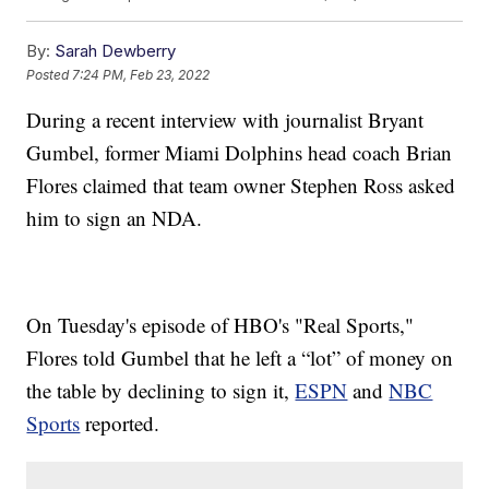
By:
Sarah Dewberry
Posted
7:24 PM, Feb 23, 2022
During a recent interview with journalist Bryant
Gumbel, former Miami Dolphins head coach Brian
Flores claimed that team owner Stephen Ross asked
him to sign an NDA.
On Tuesday's episode of HBO's "Real Sports,"
Flores told Gumbel that he left a “lot” of money on
the table by declining to sign it,
ESPN
and
NBC
Sports
reported.