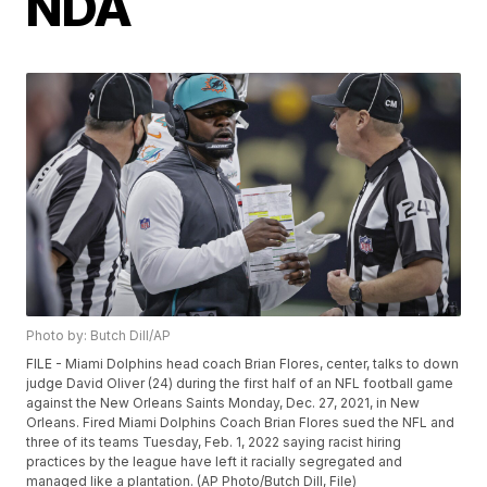
NDA
Photo by: Butch Dill/AP
FILE - Miami Dolphins head coach Brian Flores, center, talks to down
judge David Oliver (24) during the first half of an NFL football game
against the New Orleans Saints Monday, Dec. 27, 2021, in New
Orleans. Fired Miami Dolphins Coach Brian Flores sued the NFL and
three of its teams Tuesday, Feb. 1, 2022 saying racist hiring
practices by the league have left it racially segregated and
managed like a plantation. (AP Photo/Butch Dill, File)