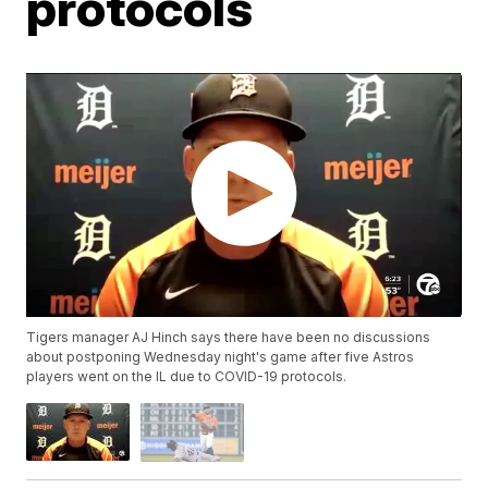
protocols
Tigers manager AJ Hinch says there have been no discussions
about postponing Wednesday night's game after five Astros
players went on the IL due to COVID-19 protocols.