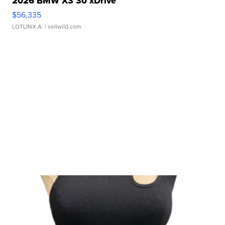
2026 BMW X3 30 xDrive
$56,335
LOTLINX A.
| sellwild.com