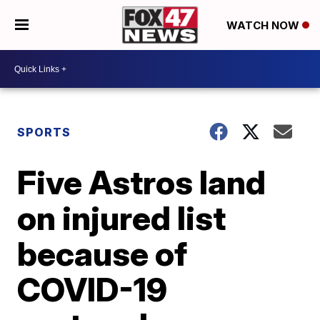
WATCH NOW
SPORTS
Five Astros land
on injured list
because of
COVID-19