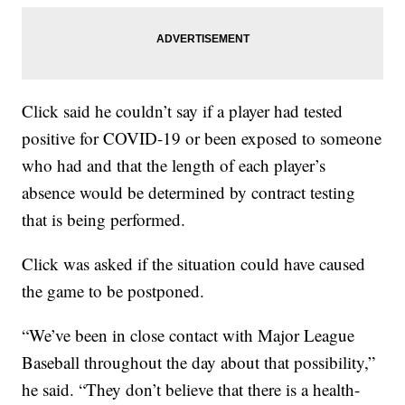
Click said he couldn’t say if a player had tested
positive for COVID-19 or been exposed to someone
who had and that the length of each player’s
absence would be determined by contract testing
that is being performed.
Click was asked if the situation could have caused
the game to be postponed.
“We’ve been in close contact with Major League
Baseball throughout the day about that possibility,”
he said. “They don’t believe that there is a health-