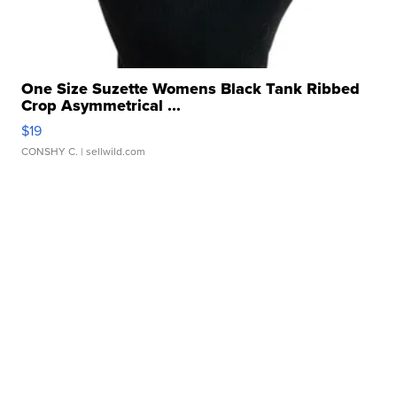
One Size Suzette Womens Black Tank Ribbed
Crop Asymmetrical ...
$19
CONSHY C.
| sellwild.com