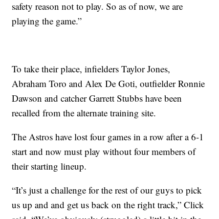
safety reason not to play. So as of now, we are
playing the game.”
To take their place, infielders Taylor Jones,
Abraham Toro and Alex De Goti, outfielder Ronnie
Dawson and catcher Garrett Stubbs have been
recalled from the alternate training site.
The Astros have lost four games in a row after a 6-1
start and now must play without four members of
their starting lineup.
“It’s just a challenge for the rest of our guys to pick
us up and and get us back on the right track,” Click