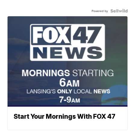
Powered by
Start Your Mornings With FOX 47