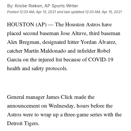
By:
Kristie Rieken, AP Sports Writer
Posted
12:33 AM, Apr 15, 2021
and last updated
12:33 AM, Apr 15, 2021
HOUSTON (AP) — The Houston Astros have
placed second baseman Jose Altuve, third baseman
Alex Bregman, designated hitter Yordan Álvarez,
catcher Martín Maldonado and infielder Robel
Garcia on the injured list because of COVID-19
health and safety protocols.
General manager James Click made the
announcement on Wednesday, hours before the
Astros were to wrap up a three-game series with the
Detroit Tigers.