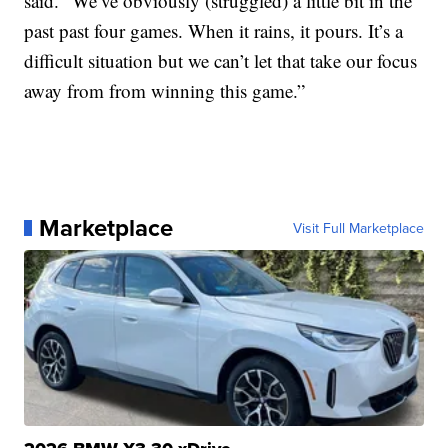
said. “We’ve obviously (struggled) a little bit in the
past past four games. When it rains, it pours. It’s a
difficult situation but we can’t let that take our focus
away from from winning this game.”
Marketplace
Visit Full Marketplace