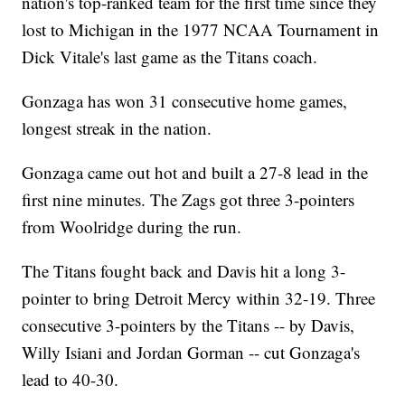
nation's top-ranked team for the first time since they
lost to Michigan in the 1977 NCAA Tournament in
Dick Vitale's last game as the Titans coach.
Gonzaga has won 31 consecutive home games,
longest streak in the nation.
Gonzaga came out hot and built a 27-8 lead in the
first nine minutes. The Zags got three 3-pointers
from Woolridge during the run.
The Titans fought back and Davis hit a long 3-
pointer to bring Detroit Mercy within 32-19. Three
consecutive 3-pointers by the Titans -- by Davis,
Willy Isiani and Jordan Gorman -- cut Gonzaga's
lead to 40-30.