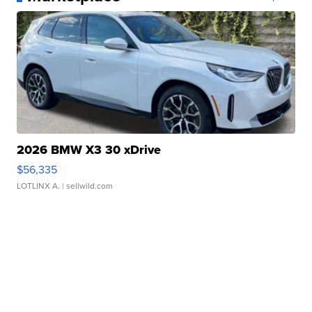
2026 BMW X3 30 xDrive
$56,335
LOTLINX A.
| sellwild.com