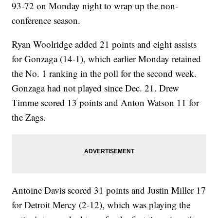
93-72 on Monday night to wrap up the non-
conference season.
Ryan Woolridge added 21 points and eight assists
for Gonzaga (14-1), which earlier Monday retained
the No. 1 ranking in the poll for the second week.
Gonzaga had not played since Dec. 21. Drew
Timme scored 13 points and Anton Watson 11 for
the Zags.
Antoine Davis scored 31 points and Justin Miller 17
for Detroit Mercy (2-12), which was playing the