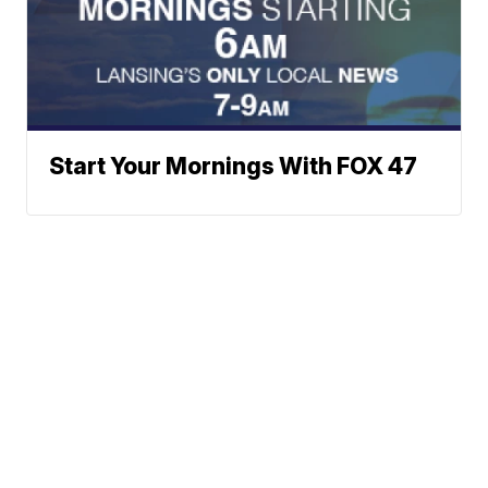
Start Your Mornings With FOX 47