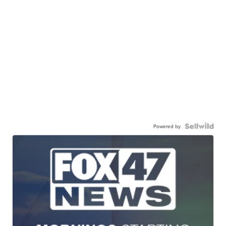
Powered by