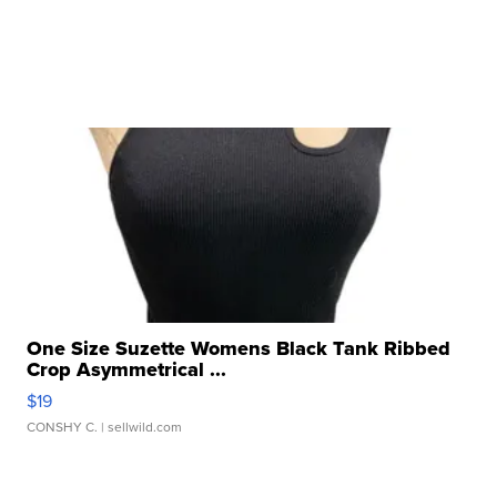
One Size Suzette Womens Black Tank Ribbed
Crop Asymmetrical ...
$19
CONSHY C.
| sellwild.com