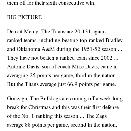
them off for their sixth consecutive win.
BIG PICTURE
Detroit Mercy: The Titans are 20-131 against
ranked teams, including beating top-ranked Bradley
and Oklahoma A&M during the 1951-52 season ...
They have not beaten a ranked team since 2002 ...
Antoine Davis, son of coach Mike Davis, came in
averaging 25 points per game, third in the nation ...
But the Titans average just 66.9 points per game.
Gonzaga: The Bulldogs are coming off a week-long
break for Christmas and this was their first defense
of the No. 1 ranking this season ... The Zags
average 88 points per game, second in the nation,