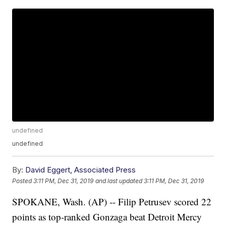
undefined
undefined
By:
David Eggert, Associated Press
Posted
3:11 PM, Dec 31, 2019
and last updated
3:11 PM, Dec 31, 2019
SPOKANE, Wash. (AP) -- Filip Petrusev scored 22
points as top-ranked Gonzaga beat Detroit Mercy