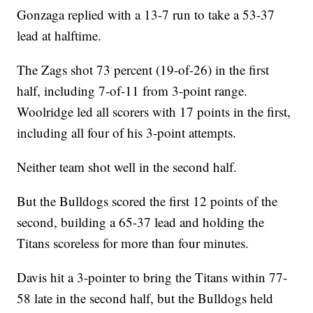
Gonzaga replied with a 13-7 run to take a 53-37
lead at halftime.
The Zags shot 73 percent (19-of-26) in the first
half, including 7-of-11 from 3-point range.
Woolridge led all scorers with 17 points in the first,
including all four of his 3-point attempts.
Neither team shot well in the second half.
But the Bulldogs scored the first 12 points of the
second, building a 65-37 lead and holding the
Titans scoreless for more than four minutes.
Davis hit a 3-pointer to bring the Titans within 77-
58 late in the second half, but the Bulldogs held