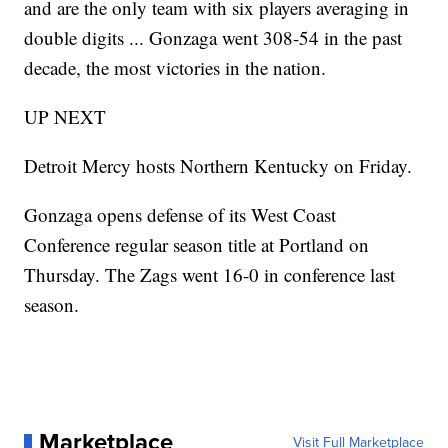
and are the only team with six players averaging in
double digits ... Gonzaga went 308-54 in the past
decade, the most victories in the nation.
UP NEXT
Detroit Mercy hosts Northern Kentucky on Friday.
Gonzaga opens defense of its West Coast
Conference regular season title at Portland on
Thursday. The Zags went 16-0 in conference last
season.
Marketplace
Visit Full Marketplace