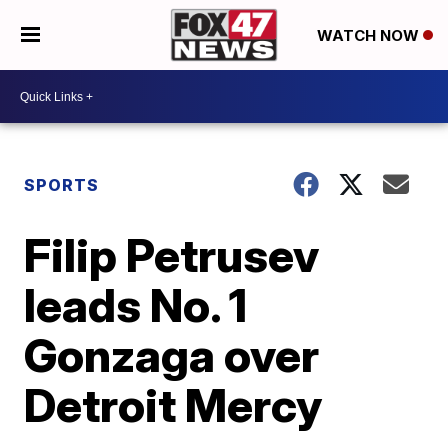
WATCH NOW
SPORTS
Filip Petrusev
leads No. 1
Gonzaga over
Detroit Mercy