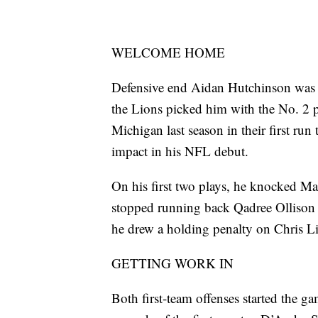
WELCOME HOME
Defensive end Aidan Hutchinson was a f
the Lions picked him with the No. 2 pi
Michigan last season in their first ru
impact in his NFL debut.
On his first two plays, he knocked Ma
stopped running back Qadree Ollison f
he drew a holding penalty on Chris L
GETTING WORK IN
Both first-team offenses started the g