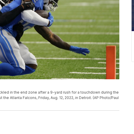
ackled in the end zone after a 9-yard rush for a touchdown during the
 the Atlanta Falcons, Friday, Aug. 12, 2022, in Detroit. (AP Photo/Paul