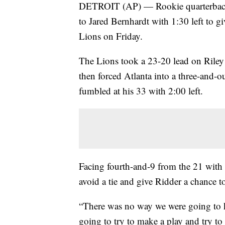
DETROIT (AP) — Rookie quarterback
to Jared Bernhardt with 1:30 left to g
Lions on Friday.
The Lions took a 23-20 lead on Riley P
then forced Atlanta into a three-and-
fumbled at his 33 with 2:00 left.
Facing fourth-and-9 from the 21 with 
avoid a tie and give Ridder a chance 
“There was no way we were going to k
going to try to make a play and try t