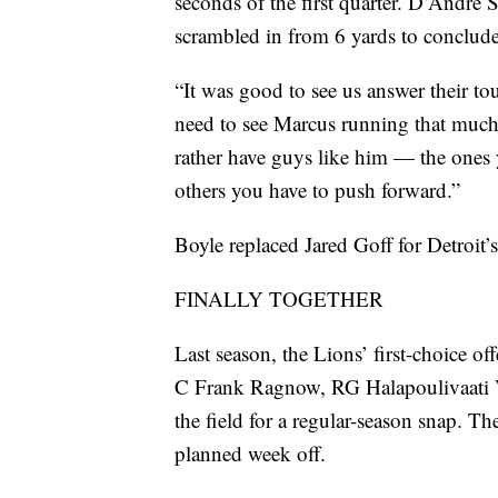
seconds of the first quarter. D’Andre 
scrambled in from 6 yards to conclude
“It was good to see us answer their to
need to see Marcus running that much (
rather have guys like him — the ones 
others you have to push forward.”
Boyle replaced Jared Goff for Detroit’
FINALLY TOGETHER
Last season, the Lions’ first-choice 
C Frank Ragnow, RG Halapoulivaati V
the field for a regular-season snap. Th
planned week off.