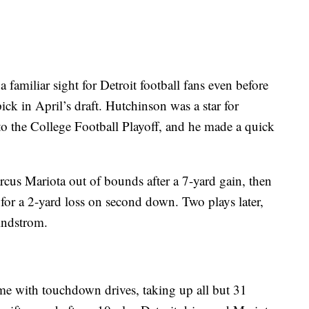
amiliar sight for Detroit football fans even before
ck in April’s draft. Hutchinson was a star for
n to the College Football Playoff, and he made a quick
rcus Mariota out of bounds after a 7-yard gain, then
or a 2-yard loss on second down. Two plays later,
indstrom.
ame with touchdown drives, taking up all but 31