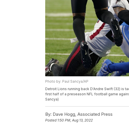
Photo by: Paul Sancya/AP
Detroit Lions running back D'Andre Swift (32) is t
first half of a preseason NFL football game against
Sancya)
By:
Dave Hogg, Associated Press
Posted
1:50 PM, Aug 13, 2022