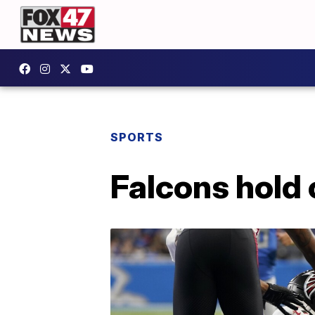
SPORTS
Falcons hold 