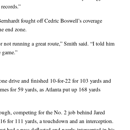
 records.”
ernhardt fought off Cedric Boswell’s coverage
the end zone.
r not running a great route,” Smith said. “I told him
e game.”
one drive and finished 10-for-22 for 103 yards and
mes for 59 yards, as Atlanta put up 168 yards
ugh, competing for the No. 2 job behind Jared
-16 for 111 yards, a touchdown and an interception.
t had a pass deflected and nearly intercepted in his