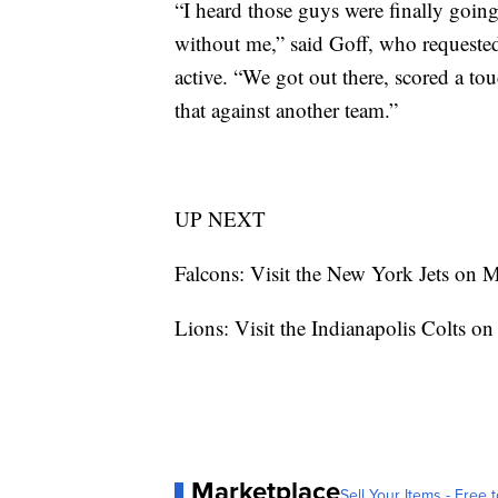
“I heard those guys were finally going
without me,” said Goff, who requested 
active. “We got out there, scored a to
that against another team.”
UP NEXT
Falcons: Visit the New York Jets on 
Lions: Visit the Indianapolis Colts on
Marketplace
Sell Your Items - Free t