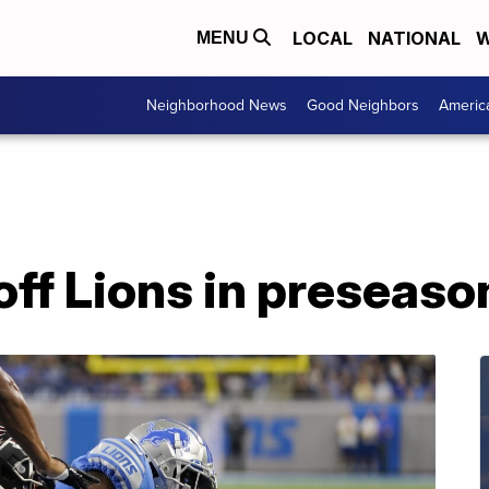
LOCAL
NATIONAL
W
MENU
Neighborhood News
Good Neighbors
Americ
off Lions in preseas