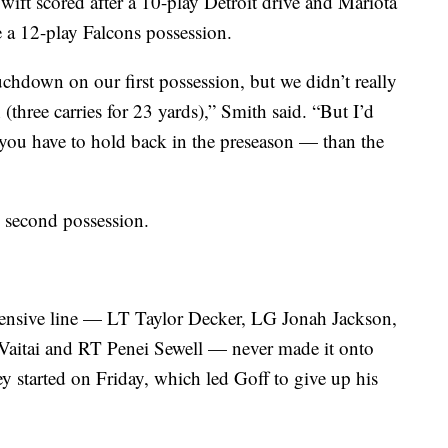
Swift scored after a 10-play Detroit drive and Mariota
 a 12-play Falcons possession.
uchdown on our first possession, but we didn’t really
three carries for 23 yards),” Smith said. “But I’d
you have to hold back in the preseason — than the
s second possession.
offensive line — LT Taylor Decker, LG Jonah Jackson,
aitai and RT Penei Sewell — never made it onto
ey started on Friday, which led Goff to give up his