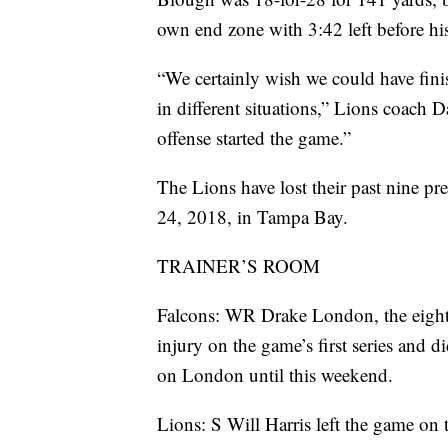
own end zone with 3:42 left before his
“We certainly wish we could have fini
in different situations,” Lions coach
offense started the game.”
The Lions have lost their past nine 
24, 2018, in Tampa Bay.
TRAINER’S ROOM
Falcons: WR Drake London, the eighth o
injury on the game’s first series and 
on London until this weekend.
Lions: S Will Harris left the game on t