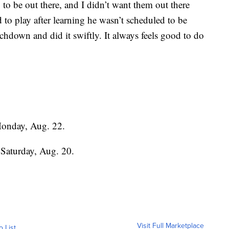
 to be out there, and I didn’t want them out there
to play after learning he wasn’t scheduled to be
uchdown and did it swiftly. It always feels good to do
Monday, Aug. 22.
 Saturday, Aug. 20.
Visit Full Marketplace
o List