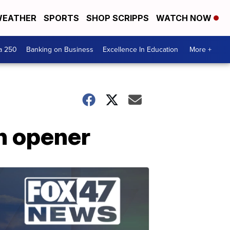
EATHER
SPORTS
SHOP SCRIPPS
WATCH NOW
a 250
Banking on Business
Excellence In Education
More +
on opener