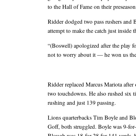
to the Hall of Fame on their preseason
Ridder dodged two pass rushers and B
attempt to make the catch just inside 
“(Boswell) apologized after the play fo
not to worry about it — he won us th
Ridder replaced Marcus Mariota after 
two touchdowns. He also rushed six ti
rushing and just 139 passing.
Lions quarterbacks Tim Boyle and Blo
Goff, both struggled. Boyle was 9-for
Blough was 18-for-28 for 141 yards, bu