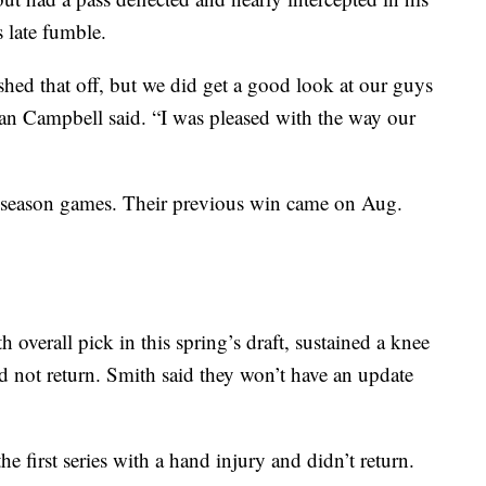
 late fumble.
shed that off, but we did get a good look at our guys
 Dan Campbell said. “I was pleased with the way our
preseason games. Their previous win came on Aug.
verall pick in this spring’s draft, sustained a knee
did not return. Smith said they won’t have an update
he first series with a hand injury and didn’t return.