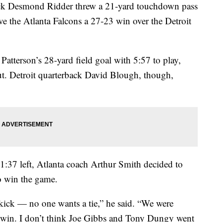
 Desmond Ridder threw a 21-yard touchdown pass
ive the Atlanta Falcons a 27-23 win over the Detroit
atterson’s 28-yard field goal with 5:57 to play,
out. Detroit quarterback David Blough, though,
1:37 left, Atlanta coach Arthur Smith decided to
to win the game.
ick — no one wants a tie,” he said. “We were
o win. I don’t think Joe Gibbs and Tony Dungy went