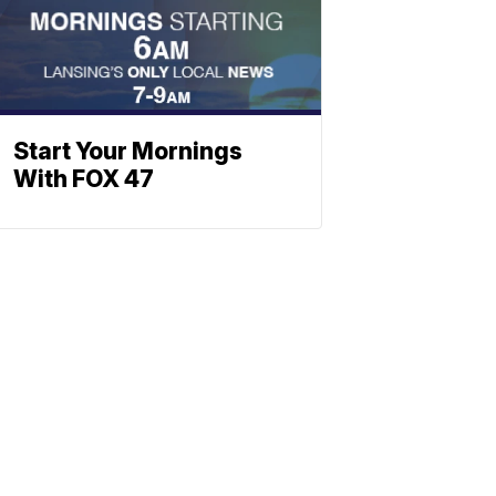
Start Your Mornings
With FOX 47