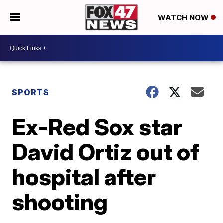
WATCH NOW
SPORTS
Ex-Red Sox star
David Ortiz out of
hospital after
shooting