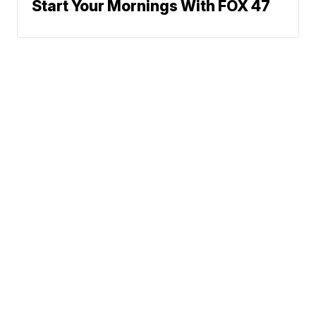
Start Your Mornings With FOX 47