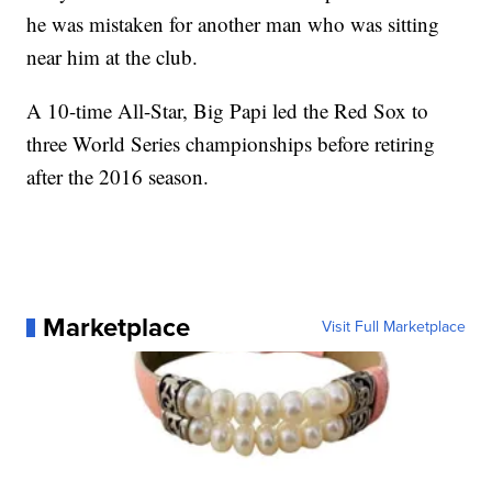
he was mistaken for another man who was sitting
near him at the club.
A 10-time All-Star, Big Papi led the Red Sox to
three World Series championships before retiring
after the 2016 season.
Marketplace
Visit Full Marketplace