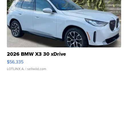
2026 BMW X3 30 xDrive
$56,335
LOTLINX A.
| sellwild.com