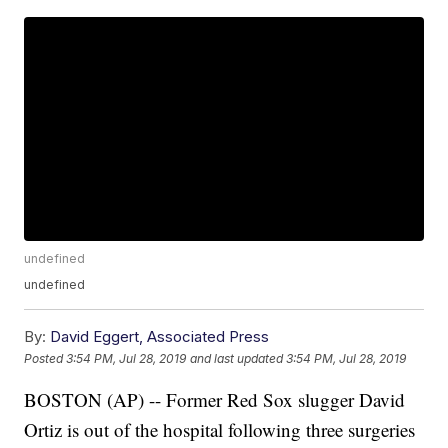
undefined
undefined
By:
David Eggert, Associated Press
Posted
3:54 PM, Jul 28, 2019
and last updated
3:54 PM, Jul 28, 2019
BOSTON (AP) -- Former Red Sox slugger David
Ortiz is out of the hospital following three surgeries