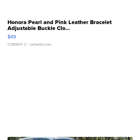
Honora Pearl and Pink Leather Bracelet
Adjustable Buckle Clo...
$49
CONSHY C.
| sellwild.com