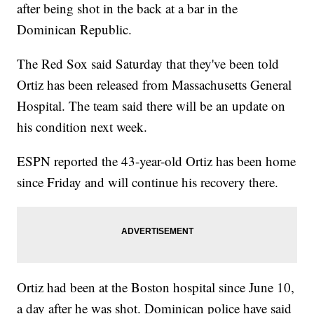
after being shot in the back at a bar in the
Dominican Republic.
The Red Sox said Saturday that they've been told
Ortiz has been released from Massachusetts General
Hospital. The team said there will be an update on
his condition next week.
ESPN reported the 43-year-old Ortiz has been home
since Friday and will continue his recovery there.
Ortiz had been at the Boston hospital since June 10,
a day after he was shot. Dominican police have said