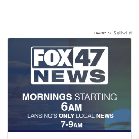
Powered by