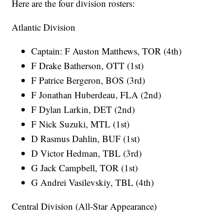
Here are the four division rosters:
Atlantic Division
Captain: F Auston Matthews, TOR (4th)
F Drake Batherson, OTT (1st)
F Patrice Bergeron, BOS (3rd)
F Jonathan Huberdeau, FLA (2nd)
F Dylan Larkin, DET (2nd)
F Nick Suzuki, MTL (1st)
D Rasmus Dahlin, BUF (1st)
D Victor Hedman, TBL (3rd)
G Jack Campbell, TOR (1st)
G Andrei Vasilevskiy, TBL (4th)
Central Division (All-Star Appearance)