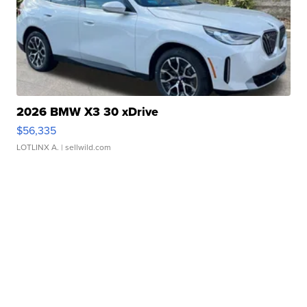
2026 BMW X3 30 xDrive
$56,335
LOTLINX A.
| sellwild.com