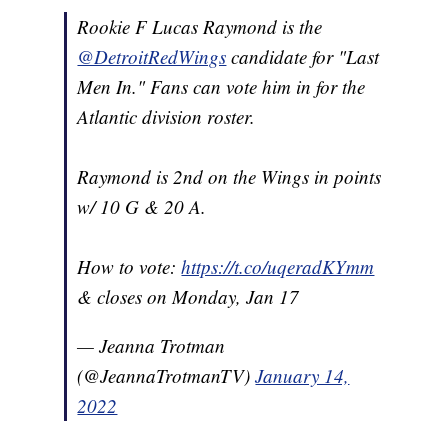
Rookie F Lucas Raymond is the
@DetroitRedWings
candidate for "Last
Men In." Fans can vote him in for the
Atlantic division roster.
Raymond is 2nd on the Wings in points
w/ 10 G & 20 A.
How to vote:
https://t.co/uqeradKYmm
& closes on Monday, Jan 17
— Jeanna Trotman
(@JeannaTrotmanTV)
January 14,
2022