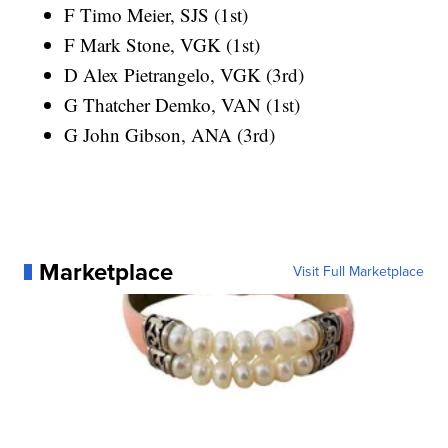
F Timo Meier, SJS (1st)
F Mark Stone, VGK (1st)
D Alex Pietrangelo, VGK (3rd)
G Thatcher Demko, VAN (1st)
G John Gibson, ANA (3rd)
Marketplace
Visit Full Marketplace