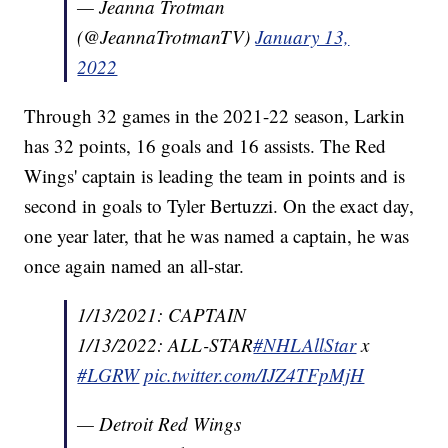
— Jeanna Trotman
(@JeannaTrotmanTV)
January 13,
2022
Through 32 games in the 2021-22 season, Larkin
has 32 points, 16 goals and 16 assists. The Red
Wings' captain is leading the team in points and is
second in goals to Tyler Bertuzzi. On the exact day,
one year later, that he was named a captain, he was
once again named an all-star.
1/13/2021: CAPTAIN
1/13/2022: ALL-STAR
#NHLAllStar
x
#LGRW
pic.twitter.com/IJZ4TFpMjH
— Detroit Red Wings