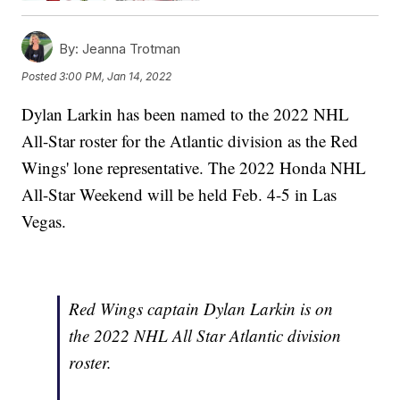
By:
Jeanna Trotman
Posted
3:00 PM, Jan 14, 2022
Dylan Larkin has been named to the 2022 NHL
All-Star roster for the Atlantic division as the Red
Wings' lone representative. The 2022 Honda NHL
All-Star Weekend will be held Feb. 4-5 in Las
Vegas.
Red Wings captain Dylan Larkin is on
the 2022 NHL All Star Atlantic division
roster.