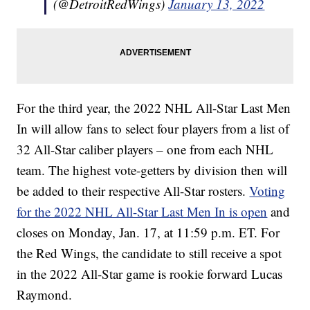
(@DetroitRedWings)
January 13, 2022
For the third year, the 2022 NHL All-Star Last Men
In will allow fans to select four players from a list of
32 All-Star caliber players – one from each NHL
team. The highest vote-getters by division then will
be added to their respective All-Star rosters.
Voting
for the 2022 NHL All-Star Last Men In is open
and
closes on Monday, Jan. 17, at 11:59 p.m. ET. For
the Red Wings, the candidate to still receive a spot
in the 2022 All-Star game is rookie forward Lucas
Raymond.