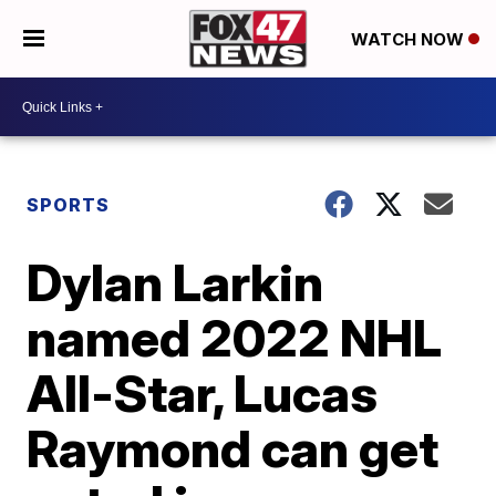
WATCH NOW
SPORTS
Dylan Larkin
named 2022 NHL
All-Star, Lucas
Raymond can get