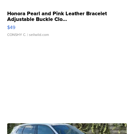
Honora Pearl and Pink Leather Bracelet
Adjustable Buckle Clo...
$49
CONSHY C.
| sellwild.com