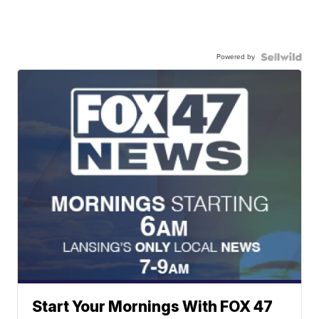
Powered by
Start Your Mornings With FOX 47