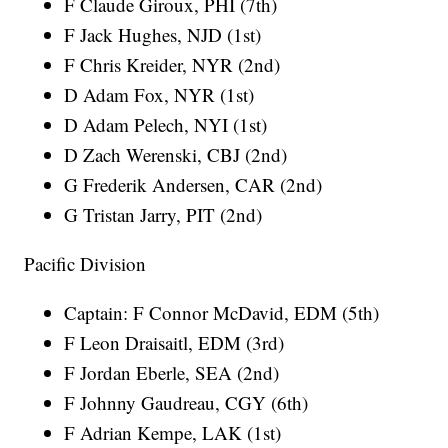
F Claude Giroux, PHI (7th)
F Jack Hughes, NJD (1st)
F Chris Kreider, NYR (2nd)
D Adam Fox, NYR (1st)
D Adam Pelech, NYI (1st)
D Zach Werenski, CBJ (2nd)
G Frederik Andersen, CAR (2nd)
G Tristan Jarry, PIT (2nd)
Pacific Division
Captain: F Connor McDavid, EDM (5th)
F Leon Draisaitl, EDM (3rd)
F Jordan Eberle, SEA (2nd)
F Johnny Gaudreau, CGY (6th)
F Adrian Kempe, LAK (1st)