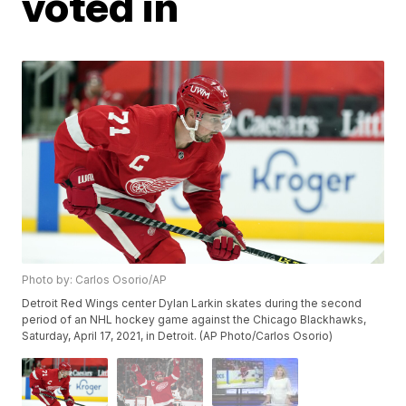
voted in
Photo by: Carlos Osorio/AP
Detroit Red Wings center Dylan Larkin skates during the second
period of an NHL hockey game against the Chicago Blackhawks,
Saturday, April 17, 2021, in Detroit. (AP Photo/Carlos Osorio)