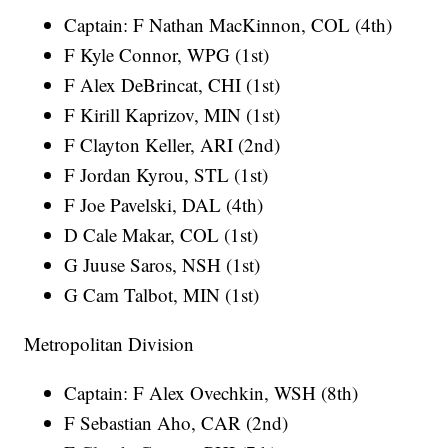
Captain: F Nathan MacKinnon, COL (4th)
F Kyle Connor, WPG (1st)
F Alex DeBrincat, CHI (1st)
F Kirill Kaprizov, MIN (1st)
F Clayton Keller, ARI (2nd)
F Jordan Kyrou, STL (1st)
F Joe Pavelski, DAL (4th)
D Cale Makar, COL (1st)
G Juuse Saros, NSH (1st)
G Cam Talbot, MIN (1st)
Metropolitan Division
Captain: F Alex Ovechkin, WSH (8th)
F Sebastian Aho, CAR (2nd)