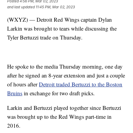
Posted
4:56 PM, Mar 02, 2023
and last updated
11:45 PM, Mar 02, 2023
(WXYZ) — Detroit Red Wings captain Dylan
Larkin was brought to tears while discussing the
Tyler Bertuzzi trade on Thursday.
He spoke to the media Thursday morning, one day
after he signed an 8-year extension and just a couple
of hours after
Detroit traded Bertuzzi to the Boston
Bruins
in exchange for two draft picks.
Larkin and Bertuzzi played together since Bertuzzi
was brought up to the Red Wings part-time in
2016.