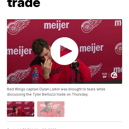
trade
Red Wings captain Dylan Larkin was brought to tears while
discussing the Tyler Bertuzzi trade on Thursday.