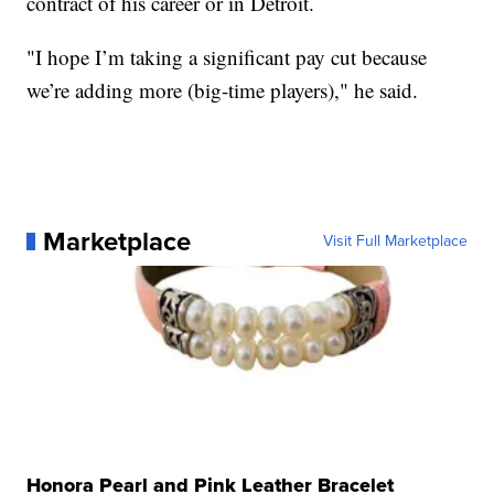
contract of his career or in Detroit.
"I hope I’m taking a significant pay cut because
we’re adding more (big-time players)," he said.
Marketplace
Visit Full Marketplace
Honora Pearl and Pink Leather Bracelet