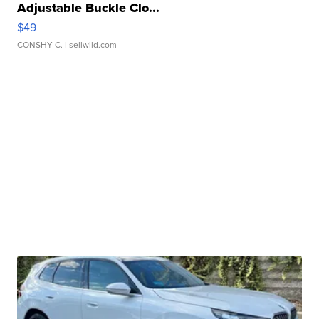
Adjustable Buckle Clo...
$49
CONSHY C.
| sellwild.com