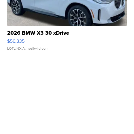
2026 BMW X3 30 xDrive
$56,335
LOTLINX A.
| sellwild.com