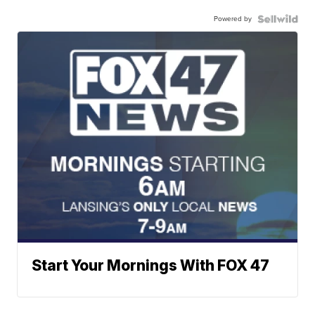
Powered by
Start Your Mornings With FOX 47