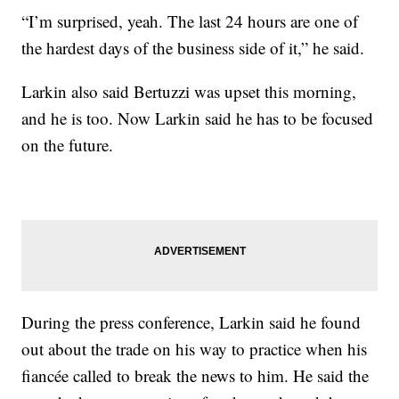
“I’m surprised, yeah. The last 24 hours are one of
the hardest days of the business side of it,” he said.
Larkin also said Bertuzzi was upset this morning,
and he is too. Now Larkin said he has to be focused
on the future.
During the press conference, Larkin said he found
out about the trade on his way to practice when his
fiancée called to break the news to him. He said the