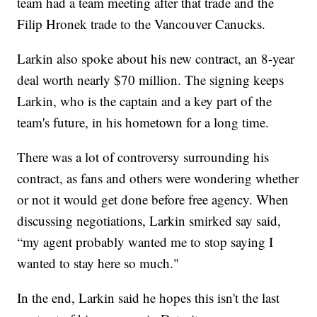
team had a team meeting after that trade and the
Filip Hronek trade to the Vancouver Canucks.
Larkin also spoke about his new contract, an 8-year
deal worth nearly $70 million. The signing keeps
Larkin, who is the captain and a key part of the
team's future, in his hometown for a long time.
There was a lot of controversy surrounding his
contract, as fans and others were wondering whether
or not it would get done before free agency. When
discussing negotiations, Larkin smirked say said,
“my agent probably wanted me to stop saying I
wanted to stay here so much."
In the end, Larkin said he hopes this isn't the last