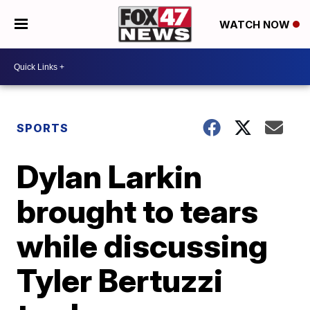
WATCH NOW
SPORTS
Dylan Larkin
brought to tears
while discussing
Tyler Bertuzzi