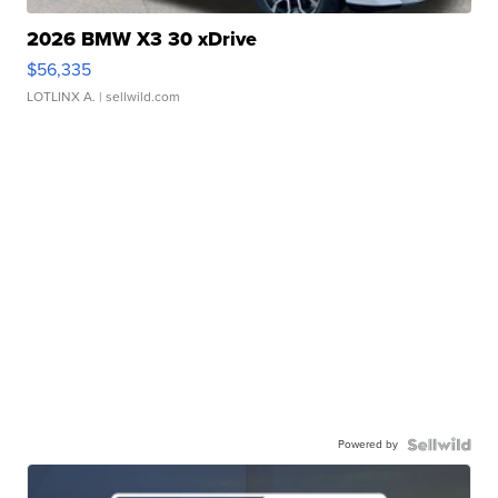
2026 BMW X3 30 xDrive
$56,335
LOTLINX A.
| sellwild.com
Powered by