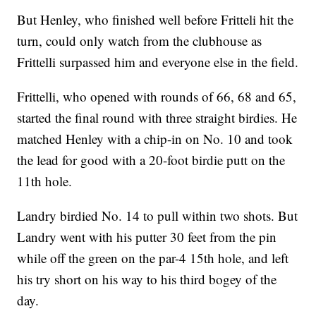
But Henley, who finished well before Fritteli hit the
turn, could only watch from the clubhouse as
Frittelli surpassed him and everyone else in the field.
Frittelli, who opened with rounds of 66, 68 and 65,
started the final round with three straight birdies. He
matched Henley with a chip-in on No. 10 and took
the lead for good with a 20-foot birdie putt on the
11th hole.
Landry birdied No. 14 to pull within two shots. But
Landry went with his putter 30 feet from the pin
while off the green on the par-4 15th hole, and left
his try short on his way to his third bogey of the
day.