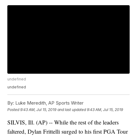
undefined
undefined
By:
Luke Meredith, AP Sports Writer
Posted
9:43 AM, Jul 15, 2019
and last updated
9:43 AM, Jul 15, 2019
SILVIS, Ill. (AP) -- While the rest of the leaders
faltered, Dylan Frittelli surged to his first PGA Tour