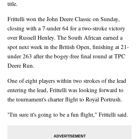
title.
Frittelli won the John Deere Classic on Sunday,
closing with a 7-under 64 for a two-stroke victory
over Russell Henley. The South African earned a
spot next week in the British Open, finishing at 21-
under 263 after the bogey-free final round at TPC
Deere Run.
One of eight players within two strokes of the lead
entering the lead, Frittelli was looking forward to
the tournament's charter flight to Royal Portrush.
"I'm sure it's going to be a fun flight," Frittelli said.