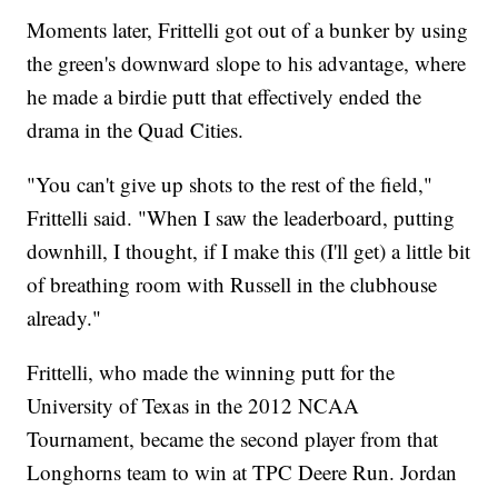
Moments later, Frittelli got out of a bunker by using
the green's downward slope to his advantage, where
he made a birdie putt that effectively ended the
drama in the Quad Cities.
"You can't give up shots to the rest of the field,"
Frittelli said. "When I saw the leaderboard, putting
downhill, I thought, if I make this (I'll get) a little bit
of breathing room with Russell in the clubhouse
already."
Frittelli, who made the winning putt for the
University of Texas in the 2012 NCAA
Tournament, became the second player from that
Longhorns team to win at TPC Deere Run. Jordan