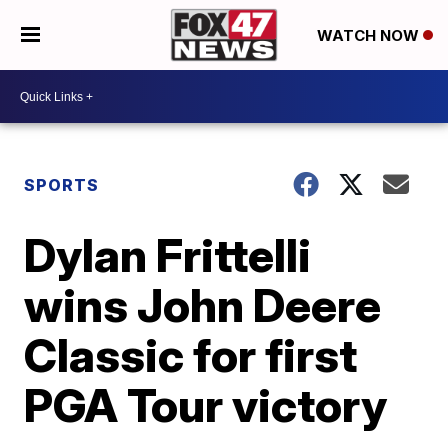
WATCH NOW
SPORTS
Dylan Frittelli
wins John Deere
Classic for first
PGA Tour victory