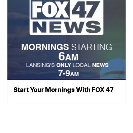
Start Your Mornings With FOX 47