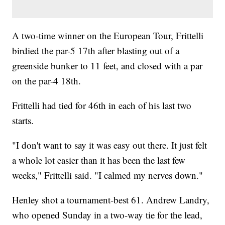
A two-time winner on the European Tour, Frittelli
birdied the par-5 17th after blasting out of a
greenside bunker to 11 feet, and closed with a par
on the par-4 18th.
Frittelli had tied for 46th in each of his last two
starts.
"I don't want to say it was easy out there. It just felt
a whole lot easier than it has been the last few
weeks," Frittelli said. "I calmed my nerves down."
Henley shot a tournament-best 61. Andrew Landry,
who opened Sunday in a two-way tie for the lead,