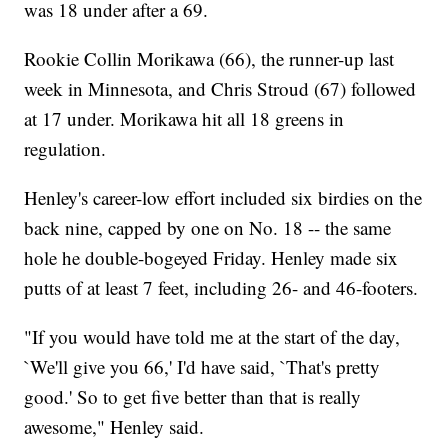
was 18 under after a 69.
Rookie Collin Morikawa (66), the runner-up last
week in Minnesota, and Chris Stroud (67) followed
at 17 under. Morikawa hit all 18 greens in
regulation.
Henley's career-low effort included six birdies on the
back nine, capped by one on No. 18 -- the same
hole he double-bogeyed Friday. Henley made six
putts of at least 7 feet, including 26- and 46-footers.
"If you would have told me at the start of the day,
`We'll give you 66,' I'd have said, `That's pretty
good.' So to get five better than that is really
awesome," Henley said.