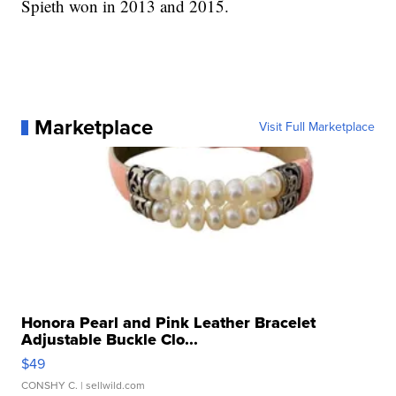
Spieth won in 2013 and 2015.
Marketplace
Visit Full Marketplace
Honora Pearl and Pink Leather Bracelet
Adjustable Buckle Clo...
$49
CONSHY C.
| sellwild.com