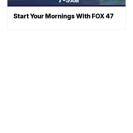
Start Your Mornings With FOX 47