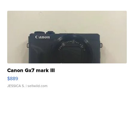
Canon Gx7 mark III
$889
JESSICA S.
| sellwild.com