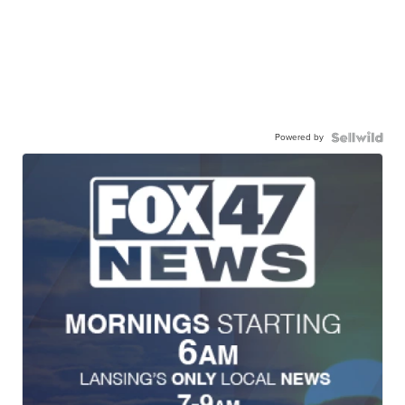
Powered by