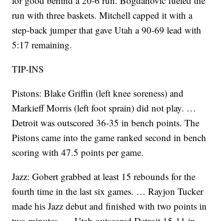
for good behind a 20-6 run. Bogdanovic fueled the
run with three baskets. Mitchell capped it with a
step-back jumper that gave Utah a 90-69 lead with
5:17 remaining.
TIP-INS
Pistons: Blake Griffin (left knee soreness) and
Markieff Morris (left foot sprain) did not play. …
Detroit was outscored 36-35 in bench points. The
Pistons came into the game ranked second in bench
scoring with 47.5 points per game.
Jazz: Gobert grabbed at least 15 rebounds for the
fourth time in the last six games. … Rayjon Tucker
made his Jazz debut and finished with two points in
two minutes. … Utah outscored Detroit 15-11 in