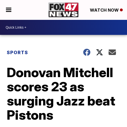
WATCH NOW
SPORTS
Donovan Mitchell
scores 23 as
surging Jazz beat
Pistons