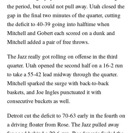
the period, but could not pull away. Utah closed the
gap in the final two minutes of the quarter, cutting
the deficit to 40-39 going into halftime when
Mitchell and Gobert each scored on a dunk and
Mitchell added a pair of free throws.
The Jazz really got rolling on offense in the third
quarter. Utah opened the second half on a 16-2 run
to take a 55-42 lead midway through the quarter.
Mitchell sparked the surge with back-to-back
baskets, and Joe Ingles punctuated it with
consecutive buckets as well.
Detroit cut the deficit to 70-63 early in the fourth on
a driving floater from Rose. The Jazz pulled away