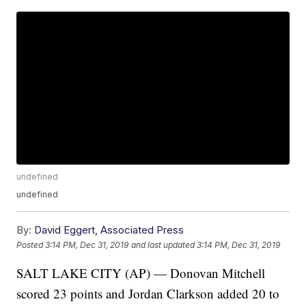
undefined
undefined
By:
David Eggert, Associated Press
Posted
3:14 PM, Dec 31, 2019
and last updated
3:14 PM, Dec 31, 2019
SALT LAKE CITY (AP) — Donovan Mitchell
scored 23 points and Jordan Clarkson added 20 to