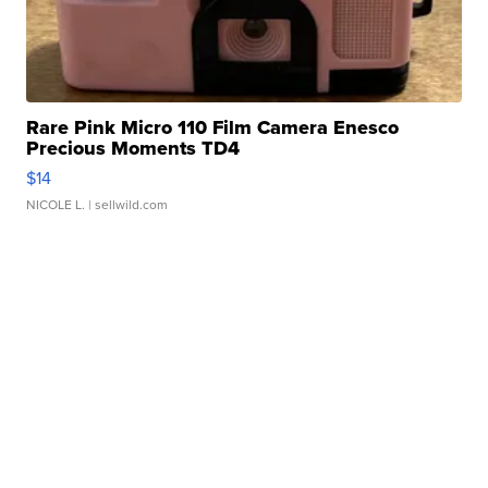
Rare Pink Micro 110 Film Camera Enesco
Precious Moments TD4
$14
NICOLE L.
| sellwild.com