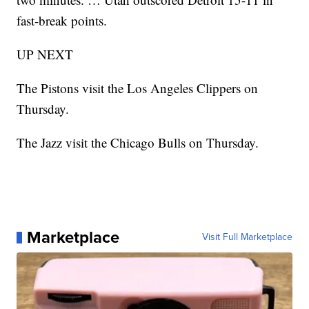
fast-break points.
UP NEXT
The Pistons visit the Los Angeles Clippers on
Thursday.
The Jazz visit the Chicago Bulls on Thursday.
Marketplace
Visit Full Marketplace