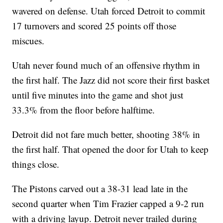
wavered on defense. Utah forced Detroit to commit
17 turnovers and scored 25 points off those
miscues.
Utah never found much of an offensive rhythm in
the first half. The Jazz did not score their first basket
until five minutes into the game and shot just
33.3% from the floor before halftime.
Detroit did not fare much better, shooting 38% in
the first half. That opened the door for Utah to keep
things close.
The Pistons carved out a 38-31 lead late in the
second quarter when Tim Frazier capped a 9-2 run
with a driving layup. Detroit never trailed during