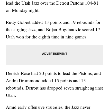
lead the Utah Jazz over the Detroit Pistons 104-81
on Monday night.
Rudy Gobert added 13 points and 19 rebounds for
the surging Jazz, and Bojan Bogdanovic scored 17.
Utah won for the eighth time in nine games.
Derrick Rose had 20 points to lead the Pistons, and
Andre Drummond added 15 points and 13
rebounds. Detroit has dropped seven straight against
Utah.
Amid early offensive struggles, the Jazz never