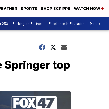
EATHER
SPORTS
SHOP SCRIPPS
WATCH NOW
a 250
Banking on Business
Excellence In Education
More +
 Springer top