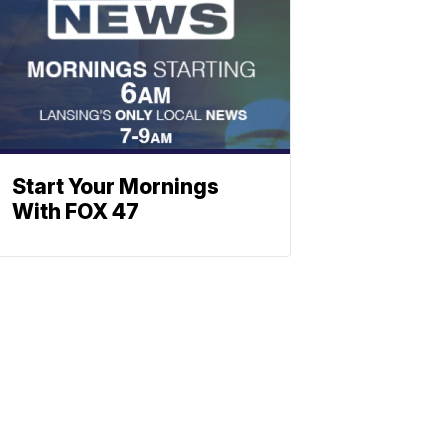
Start Your Mornings
With FOX 47