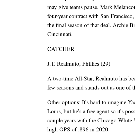
may give teams pause. Mark Melancon 
four-year contract with San Francisco
the final season of that deal. Archie B
Cincinnati.
CATCHER
J.T. Realmuto, Phillies (29)
A two-time All-Star, Realmuto has bee
few seasons and stands out as one of t
Other options: It’s hard to imagine Ya
Louis, but he’s a free agent so it’s p
couple years with the Chicago White S
high OPS of .896 in 2020.