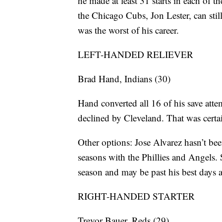
he made at least 31 starts in each of 
the Chicago Cubs, Jon Lester, can stil
was the worst of his career.
LEFT-HANDED RELIEVER
Brad Hand, Indians (30)
Hand converted all 16 of his save att
declined by Cleveland. That was certa
Other options: Jose Alvarez hasn’t bee
seasons with the Phillies and Angels. 
season and may be past his best days a
RIGHT-HANDED STARTER
Trevor Bauer, Reds (29)