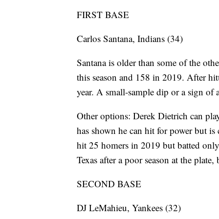
FIRST BASE
Carlos Santana, Indians (34)
Santana is older than some of the othe
this season and 158 in 2019. After hit
year. A small-sample dip or a sign of
Other options: Derek Dietrich can play 
has shown he can hit for power but is 
hit 25 homers in 2019 but batted onl
Texas after a poor season at the plate
SECOND BASE
DJ LeMahieu, Yankees (32)