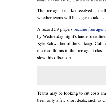
Posted
10:47 PM, Dec 07, 2020
and last updated
10
The free agent market received a small
whether teams will be eager to take a
A record 59 players
became free agent
by Wednesday night’s tender deadline
Kyle Schwarber of the Chicago Cubs 
these additions to the free agent class
slow this offseason.
Teams may be looking to cut costs ami
been only a few short deals, such as 