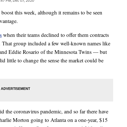
:47 PM, Dec 07, 2020
 boost this week, although it remains to be seen
dvantage.
s
when their teams declined to offer them contracts
. That group included a few well-known names like
and Eddie Rosario of the Minnesota Twins — but
 did little to change the sense the market could be
d the coronavirus pandemic, and so far there have
Charlie Morton going to Atlanta on a one-year, $15