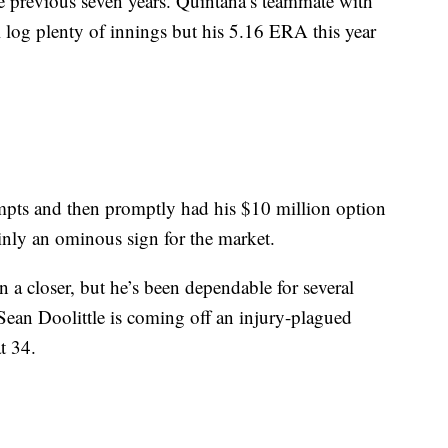
the previous seven years. Quintana’s teammate with
l log plenty of innings but his 5.16 ERA this year
empts and then promptly had his $10 million option
inly an ominous sign for the market.
n a closer, but he’s been dependable for several
Sean Doolittle is coming off an injury-plagued
t 34.