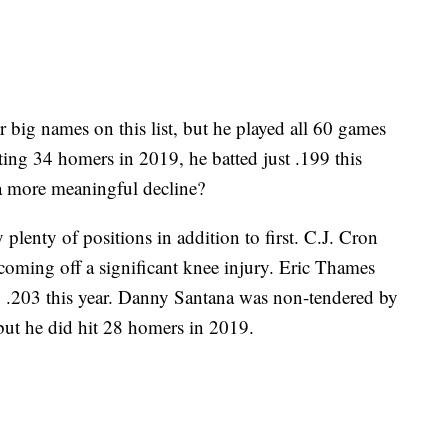
r big names on this list, but he played all 60 games
ting 34 homers in 2019, he batted just .199 this
 a more meaningful decline?
plenty of positions in addition to first. C.J. Cron
coming off a significant knee injury. Eric Thames
y .203 this year. Danny Santana was non-tendered by
, but he did hit 28 homers in 2019.