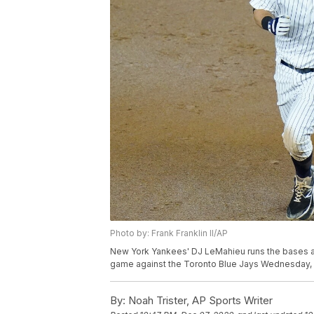
Photo by: Frank Franklin II/AP
New York Yankees' DJ LeMahieu runs the bases afte
game against the Toronto Blue Jays Wednesday, Sep
By:
Noah Trister, AP Sports Writer