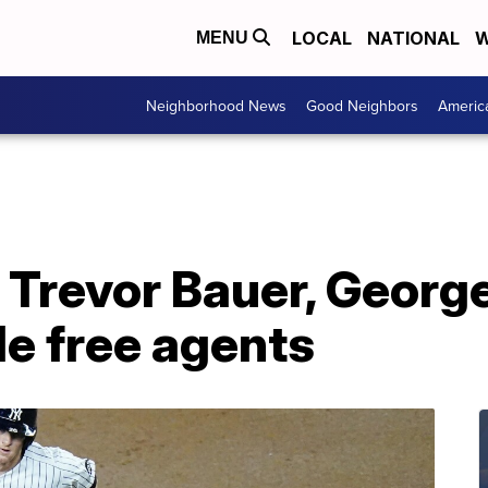
LOCAL
NATIONAL
W
MENU
Neighborhood News
Good Neighbors
Americ
Trevor Bauer, George
ble free agents