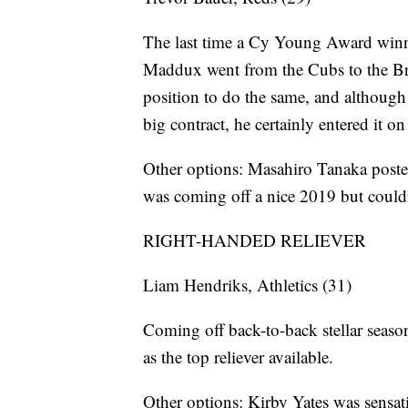
The last time a Cy Young Award winn
Maddux went from the Cubs to the Bra
position to do the same, and although 
big contract, he certainly entered it on
Other options: Masahiro Tanaka posted
was coming off a nice 2019 but couldn’
RIGHT-HANDED RELIEVER
Liam Hendriks, Athletics (31)
Coming off back-to-back stellar season
as the top reliever available.
Other options: Kirby Yates was sensat