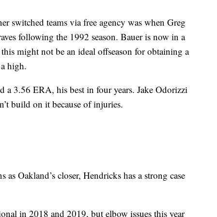
er switched teams via free agency was when Greg
ves following the 1992 season. Bauer is now in a
this might not be an ideal offseason for obtaining a
 a high.
 a 3.56 ERA, his best in four years. Jake Odorizzi
t build on it because of injuries.
s as Oakland’s closer, Hendricks has a strong case
ional in 2018 and 2019, but elbow issues this year