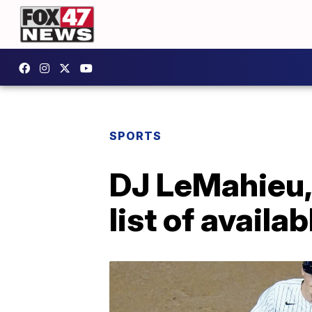
SPORTS
DJ LeMahieu, 
list of availa