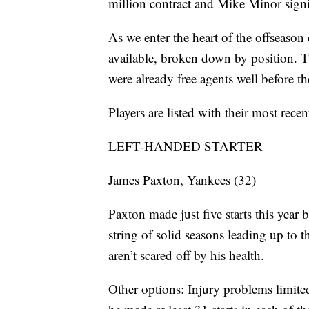
million contract and Mike Minor signi
As we enter the heart of the offseason c
available, broken down by position. 
were already free agents well before t
Players are listed with their most recen
LEFT-HANDED STARTER
James Paxton, Yankees (32)
Paxton made just five starts this year
string of solid seasons leading up to 
aren’t scared off by his health.
Other options: Injury problems limite