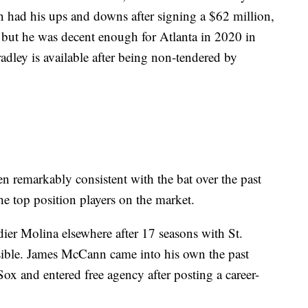
had his ups and downs after signing a $62 million,
, but he was decent enough for Atlanta in 2020 in
radley is available after being non-tendered by
n remarkably consistent with the bat over the past
he top position players on the market.
dier Molina elsewhere after 17 seasons with St.
ossible. James McCann came into his own the past
ox and entered free agency after posting a career-