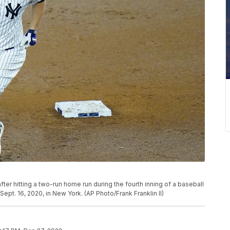
r hitting a two-run home run during the fourth inning of a baseball
t. 16, 2020, in New York. (AP Photo/Frank Franklin II)