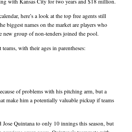
ng with Kansas City for two years and $18 million.
alendar, here’s a look at the top free agents still
The biggest names on the market are players who
he new group of non-tenders joined the pool.
t teams, with their ages in parentheses:
 because of problems with his pitching arm, but a
that make him a potentially valuable pickup if teams
d Jose Quintana to only 10 innings this season, but