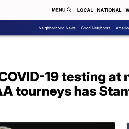
LOCAL
NATIONAL
W
MENU
Neighborhood News
Good Neighbors
Americ
 COVID-19 testing at 
 tourneys has Stan