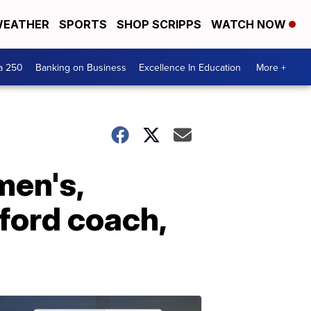
EATHER
SPORTS
SHOP SCRIPPS
WATCH NOW
a 250
Banking on Business
Excellence In Education
More +
men's,
ford coach,