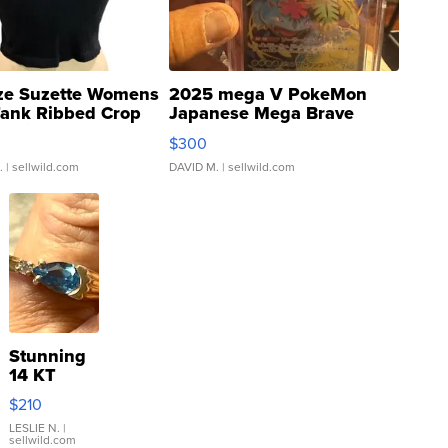
ze Suzette Womens
2025 mega V PokeMon
Tank Ribbed Crop
Japanese Mega Brave
rical ...
076/063 Super Rare H...
$300
.
| sellwild.com
DAVID M.
| sellwild.com
Stunning
14 KT
Yellow
$210
Gold Ring
with Pear
LESLIE N.
|
sellwild.com