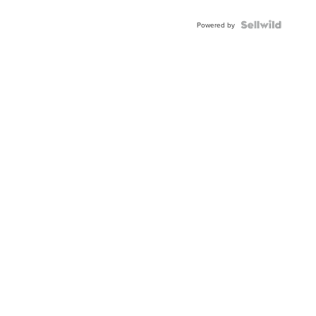
Shaped
Blue
Topaz ...
Powered by