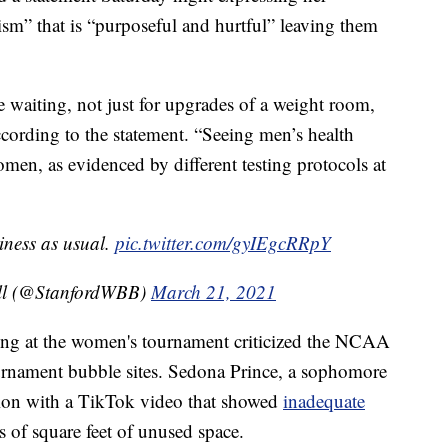
xism” that is “purposeful and hurtful” leaving them
waiting, not just for upgrades of a weight room,
 according to the statement. “Seeing men’s health
omen, as evidenced by different testing protocols at
iness as usual.
pic.twitter.com/gyIEgcRRpY
all (@StanfordWBB)
March 21, 2021
ting at the women's tournament criticized the NCAA
urnament bubble sites. Sedona Prince, a sophomore
tion with a TikTok video that showed
inadequate
 of square feet of unused space.