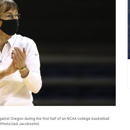
inst Oregon during the first half of an NCAA college basketball
(AP Photo/Jed Jacobsohn)