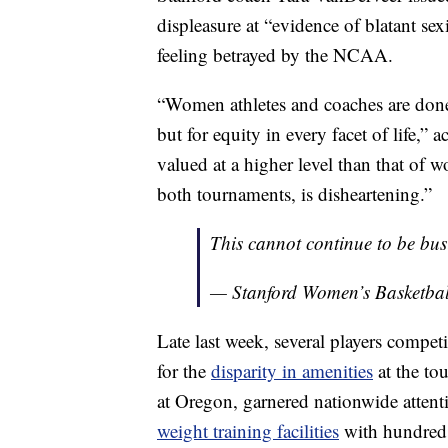
displeasure at “evidence of blatant se
feeling betrayed by the NCAA.
“Women athletes and coaches are done 
but for equity in every facet of life,”
valued at a higher level than that of w
both tournaments, is disheartening.”
This cannot continue to be bus
— Stanford Women’s Basketb
Late last week, several players compe
for the
disparity in amenities
at the to
at Oregon, garnered nationwide atten
weight training facilities
with hundreds