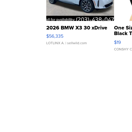
2026 BMW X3 30 xDrive
One Si
Black 
$56,335
Asymmet
$19
LOTLINX A.
| sellwild.com
CONSHY C