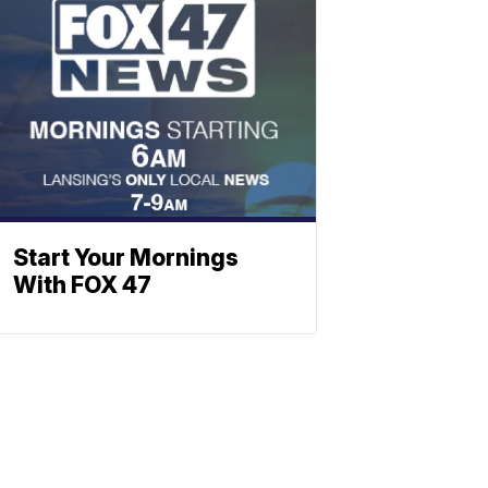
Start Your Mornings
With FOX 47