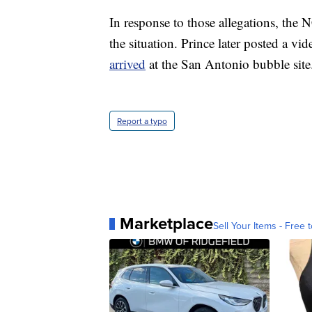
In response to those allegations, the
the situation. Prince later posted a v
arrived
at the San Antonio bubble site
Report a typo
Marketplace
Sell Your Items - Free t