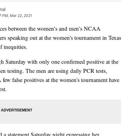
nal
7 PM, Mar 22, 2021
ences between the women’s and men’s NCAA
ers speaking out at the women's tournament in Texas
f inequities.
 Saturday with only one confirmed positive at the
n testing. The men are using daily PCR tests,
 few false positives at the women's tournament have
st.
 a statement Saturday night expressing her