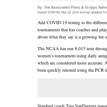
By:
The Associated Press & Scripps Natio
Posted
12:58 PM, Mar 22, 2021
and last updated
1:0
Add COVID-19 testing to the differ
tournaments that has coaches and play
about what they say is a growing list o
The NCAA has run 8,015 tests through
women’s tournament using daily antige
which are considered more accurate. A
been quickly retested using the PCR te
Stanford coach Tara VanDerveer issued