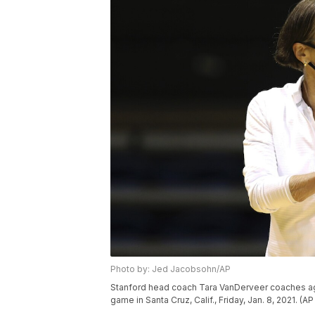
Photo by: Jed Jacobsohn/AP
Stanford head coach Tara VanDerveer coaches aga
game in Santa Cruz, Calif., Friday, Jan. 8, 2021. 