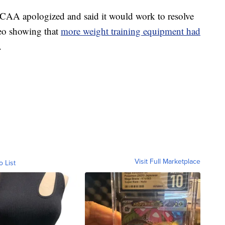
 NCAA apologized and said it would work to resolve
ideo showing that
more weight training equipment had
.
Visit Full Marketplace
o List