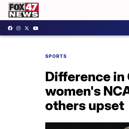
SPORTS
Difference in
women's NCAA
others upset