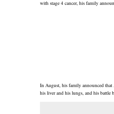
with stage 4 cancer, his family annou
In August, his family announced that A
his liver and his lungs, and his battle 