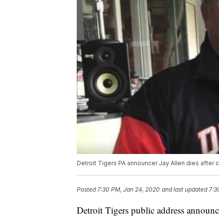
Detroit Tigers PA announcer Jay Allen dies after 
Posted
7:30 PM, Jan 24, 2020
and last updated
7:3
Detroit Tigers public address announce