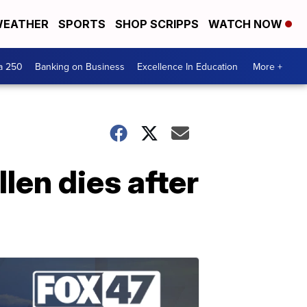
EATHER
SPORTS
SHOP SCRIPPS
WATCH NOW
a 250
Banking on Business
Excellence In Education
More +
len dies after