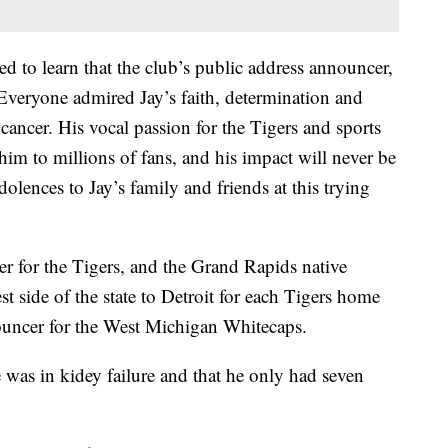
d to learn that the club’s public address announcer,
Everyone admired Jay’s faith, determination and
 cancer. His vocal passion for the Tigers and sports
him to millions of fans, and his impact will never be
olences to Jay’s family and friends at this trying
er for the Tigers, and the Grand Rapids native
 side of the state to Detroit for each Tigers home
uncer for the West Michigan Whitecaps.
 was in kidey failure and that he only had seven