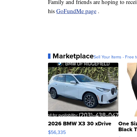
Family and friends are hoping to rece
his
GoFundMe page
.
Marketplace
Sell Your Items - Free t
2026 BMW X3 30 xDrive
One Si
Black 
$56,335
Asymmet