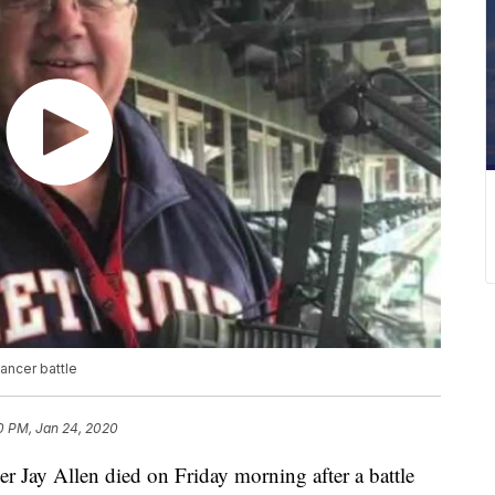
cancer battle
0 PM, Jan 24, 2020
r Jay Allen died on Friday morning after a battle