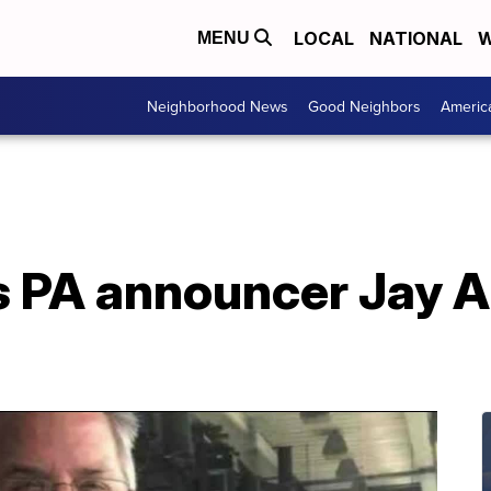
LOCAL
NATIONAL
W
MENU
Neighborhood News
Good Neighbors
Americ
s PA announcer Jay Al