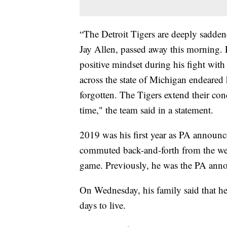
“The Detroit Tigers are deeply saddene
Jay Allen, passed away this morning. 
positive mindset during his fight with
across the state of Michigan endeared 
forgotten. The Tigers extend their cond
time," the team said in a statement.
2019 was his first year as PA announc
commuted back-and-forth from the west
game. Previously, he was the PA anno
On Wednesday, his family said that he
days to live.