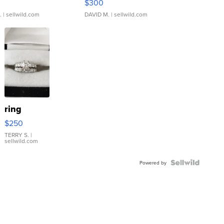
$300
.
| sellwild.com
DAVID M.
| sellwild.com
ring
$250
TERRY S.
|
sellwild.com
Powered by