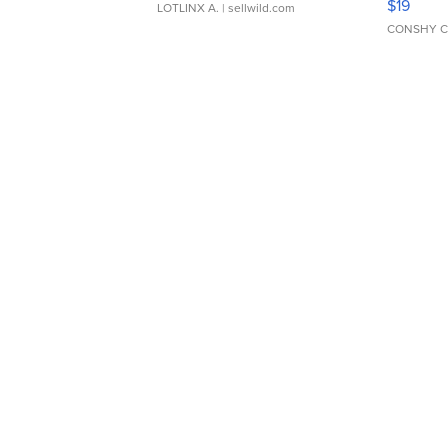
$19
LOTLINX A.
| sellwild.com
CONSHY C