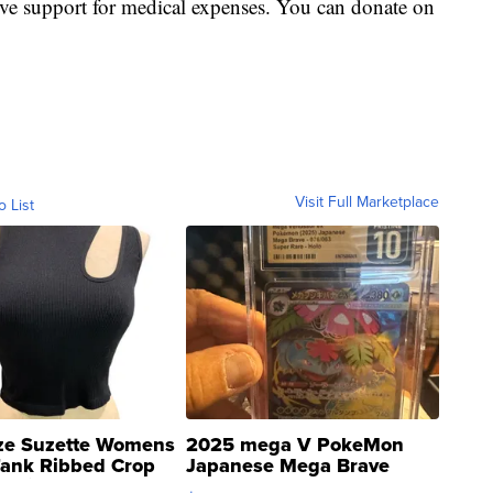
ive support for medical expenses. You can donate on
Visit Full Marketplace
o List
ze Suzette Womens
2025 mega V PokeMon
Tank Ribbed Crop
Japanese Mega Brave
rical ...
076/063 Super Rare H...