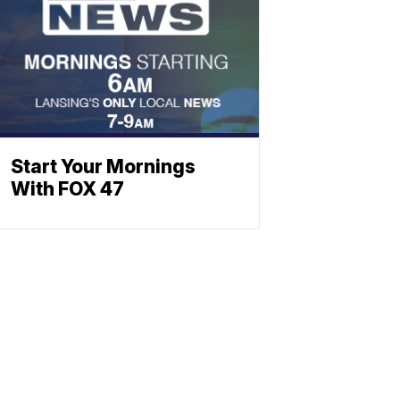
Start Your Mornings
With FOX 47