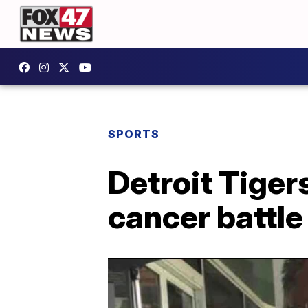
SPORTS
Detroit Tiger
cancer battle