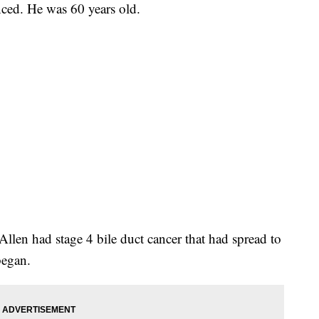
nced. He was 60 years old.
llen had stage 4 bile duct cancer that had spread to
began.