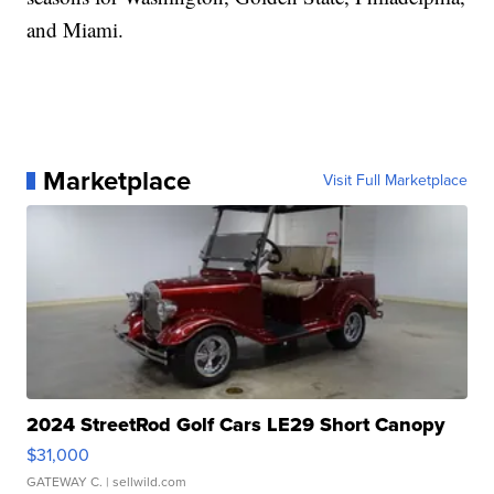
and Miami.
Marketplace
Visit Full Marketplace
2024 StreetRod Golf Cars LE29 Short Canopy
$31,000
GATEWAY C.
| sellwild.com