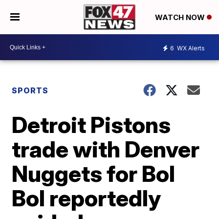
WATCH NOW
6
WX Alerts
SPORTS
Detroit Pistons
trade with Denver
Nuggets for Bol
Bol reportedly