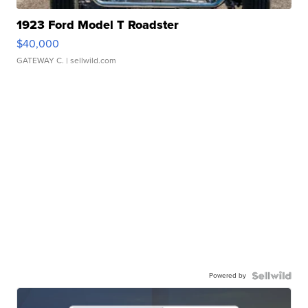
1923 Ford Model T Roadster
$40,000
GATEWAY C.
| sellwild.com
Powered by