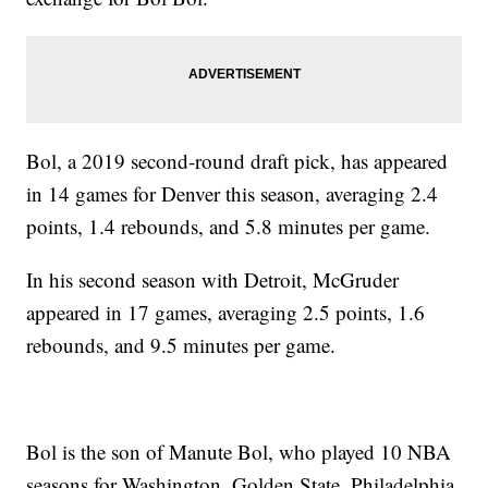
Bol, a 2019 second-round draft pick, has appeared
in 14 games for Denver this season, averaging 2.4
points, 1.4 rebounds, and 5.8 minutes per game.
In his second season with Detroit, McGruder
appeared in 17 games, averaging 2.5 points, 1.6
rebounds, and 9.5 minutes per game.
Bol is the son of Manute Bol, who played 10 NBA
seasons for Washington, Golden State, Philadelphia,