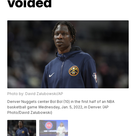
voided
Photo by: David Zalubowski/AP
Denver Nuggets center Bol Bol (10) in the first half of an NBA
basketball game Wednesday, Jan. 5, 2022, in Denver. (AP
Photo/David Zalubowski)