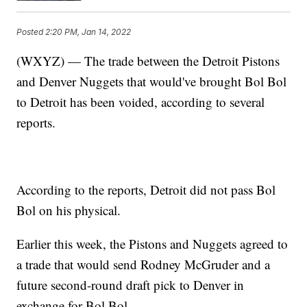
Posted
2:20 PM, Jan 14, 2022
(WXYZ) — The trade between the Detroit Pistons
and Denver Nuggets that would've brought Bol Bol
to Detroit has been voided, according to several
reports.
According to the reports, Detroit did not pass Bol
Bol on his physical.
Earlier this week, the Pistons and Nuggets agreed to
a trade that would send Rodney McGruder and a
future second-round draft pick to Denver in
exchange for Bol Bol.