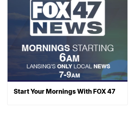
Start Your Mornings With FOX 47