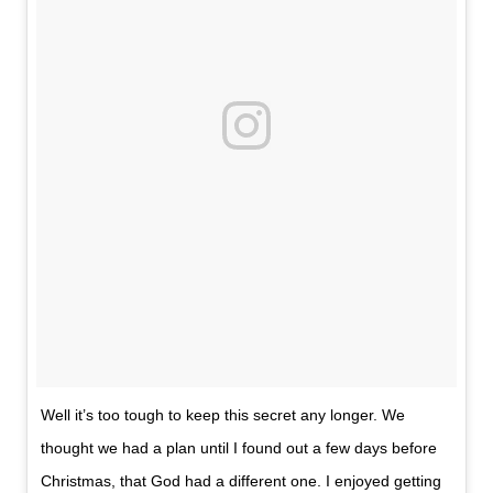
Well it’s too tough to keep this secret any longer. We
thought we had a plan until I found out a few days before
Christmas, that God had a different one. I enjoyed getting