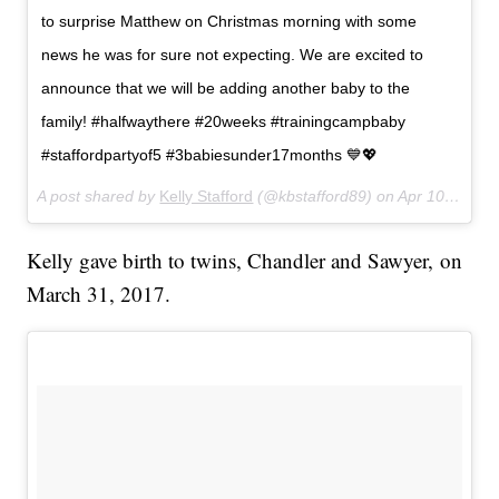
to surprise Matthew on Christmas morning with some
news he was for sure not expecting. We are excited to
announce that we will be adding another baby to the
family! #halfwaythere #20weeks #trainingcampbaby
#staffordpartyof5 #3babiesunder17months 💙💖
A post shared by
Kelly Stafford
(@kbstafford89) on
Apr 10, 2018 at 9:06am PDT
Kelly gave birth to twins, Chandler and Sawyer, on
March 31, 2017.