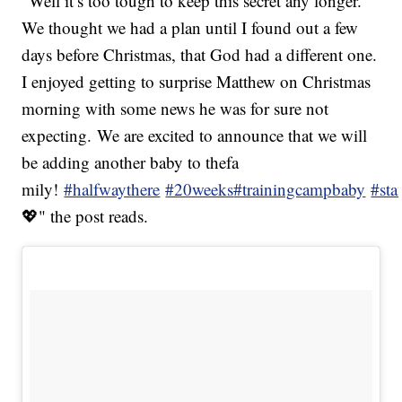
"Well it’s too tough to keep this secret any longer.
We thought we had a plan until I found out a few
days before Christmas, that God had a different one.
I enjoyed getting to surprise Matthew on Christmas
morning with some news he was for sure not
expecting. We are excited to announce that we will
be adding another baby to thefa
mily!
#halfwaythere
#20weeks
#trainingcampbaby
#sta
💖" the post reads.