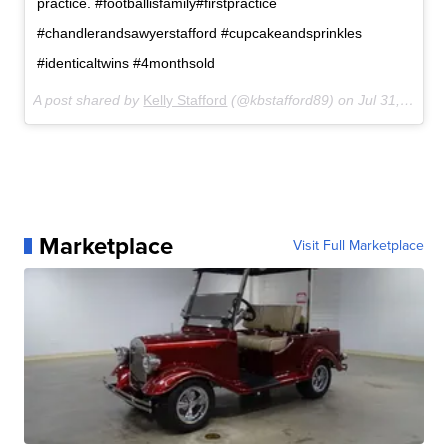
practice. #footballisfamily#firstpractice
#chandlerandsawyerstafford #cupcakeandsprinkles
#identicaltwins #4monthsold
A post shared by
Kelly Stafford
(@kbstafford89) on
Jul 31, 2017 at 7:56pm PDT
Marketplace
Visit Full Marketplace