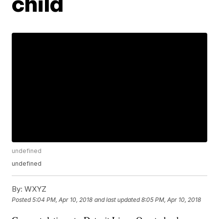
child
undefined
undefined
By:
WXYZ
Posted
5:04 PM, Apr 10, 2018
and last updated
8:05 PM, Apr 10, 2018