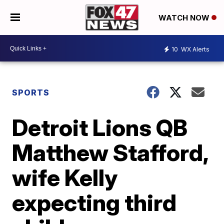
WATCH NOW
10
WX Alerts
SPORTS
Detroit Lions QB
Matthew Stafford,
wife Kelly
expecting third