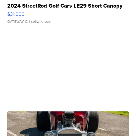
2024 StreetRod Golf Cars LE29 Short Canopy
$31,000
GATEWAY C.
| sellwild.com