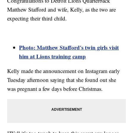
Congratulations to Detroit Lions Quarterback
Matthew Stafford and wife, Kelly, as the two are
expecting their third child.
Photo: Matthew Stafford's twin girls visit
him at Lions training camp
Kelly made the announcement on Instagram early
Tuesday afternoon saying that she found out she
was pregnant a few days before Christmas.