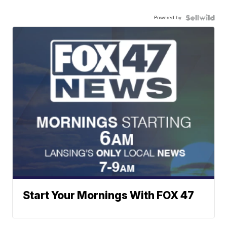
Powered by
Start Your Mornings With FOX 47