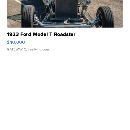
1923 Ford Model T Roadster
$40,000
GATEWAY C.
| sellwild.com