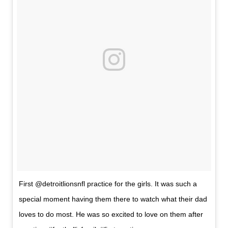
First @detroitlionsnfl practice for the girls. It was such a
special moment having them there to watch what their dad
loves to do most. He was so excited to love on them after