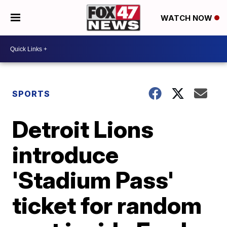
WATCH NOW
SPORTS
Detroit Lions
introduce
'Stadium Pass'
ticket for random