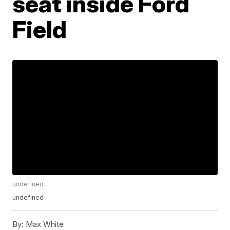
seat inside Ford
Field
undefined
undefined
By:
Max White