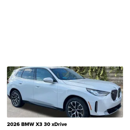
2026 BMW X3 30 xDrive