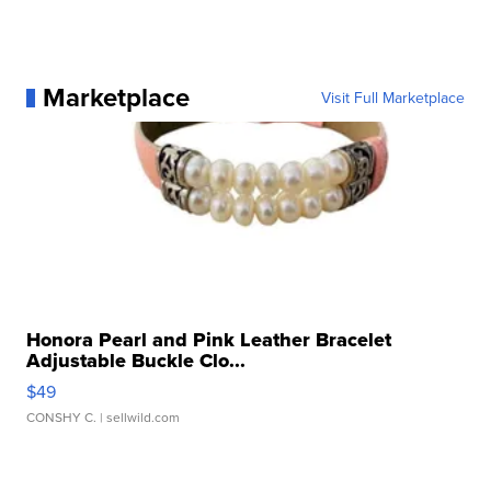
Marketplace
Visit Full Marketplace
Honora Pearl and Pink Leather Bracelet
Adjustable Buckle Clo...
$49
CONSHY C.
| sellwild.com