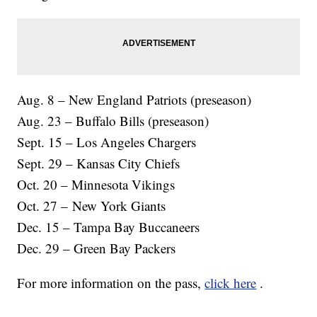
Aug. 8 – New England Patriots (preseason)
Aug. 23 – Buffalo Bills (preseason)
Sept. 15 – Los Angeles Chargers
Sept. 29 – Kansas City Chiefs
Oct. 20 – Minnesota Vikings
Oct. 27 – New York Giants
Dec. 15 – Tampa Bay Buccaneers
Dec. 29 – Green Bay Packers
For more information on the pass,
click here
.