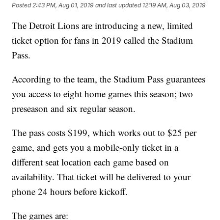
Posted
2:43 PM, Aug 01, 2019
and last updated
12:19 AM, Aug 03, 2019
The Detroit Lions are introducing a new, limited
ticket option for fans in 2019 called the Stadium
Pass.
According to the team, the Stadium Pass guarantees
you access to eight home games this season; two
preseason and six regular season.
The pass costs $199, which works out to $25 per
game, and gets you a mobile-only ticket in a
different seat location each game based on
availability. That ticket will be delivered to your
phone 24 hours before kickoff.
The games are: