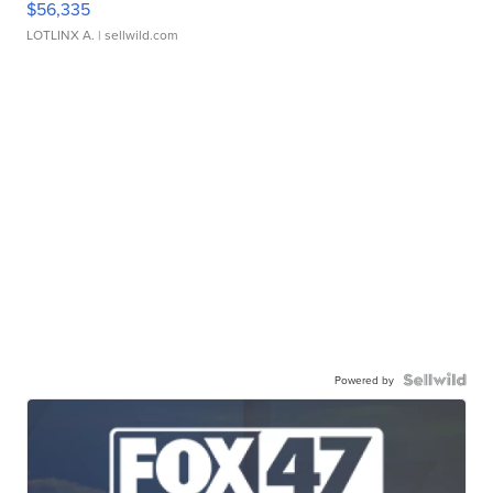
$56,335
LOTLINX A.
| sellwild.com
Powered by