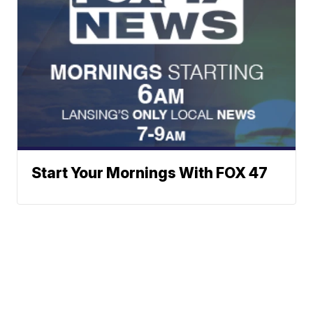
Start Your Mornings With FOX 47