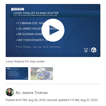
Lions finalize 53-man roster
By:
Jeanna Trotman
Posted
9:47 PM, Aug 30, 2022
and last updated
1:11 AM, Aug 31, 2022