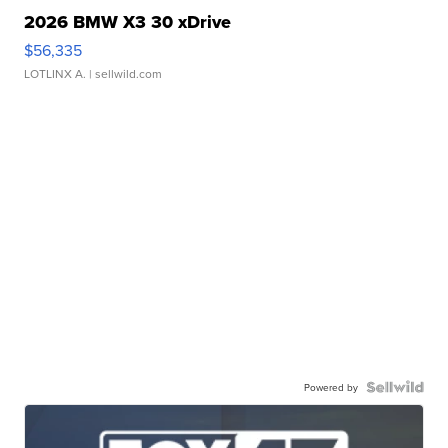
2026 BMW X3 30 xDrive
$56,335
LOTLINX A.
| sellwild.com
Powered by