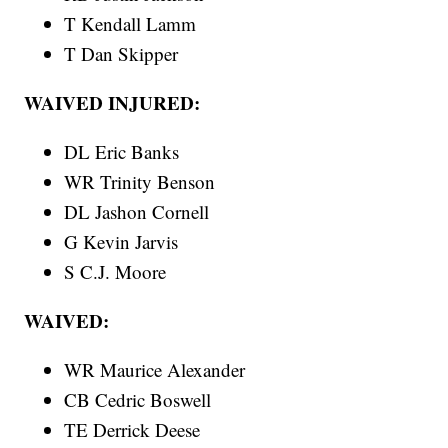
T Kendall Lamm
T Dan Skipper
WAIVED INJURED:
DL Eric Banks
WR Trinity Benson
DL Jashon Cornell
G Kevin Jarvis
S C.J. Moore
WAIVED:
WR Maurice Alexander
CB Cedric Boswell
TE Derrick Deese