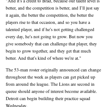
"And it’s a credit to Brad, because our talent level is
better, and the competition is better, and I’ll just say
it again, the better the competition, the better the
players rise to that occasion, and so you have a
talented player, and if he’s not getting challenged
every day, he’s not going to grow. But now you
give somebody that can challenge that player, they
begin to grow together, and they get that much
better. And that’s kind of where we’re at."
The 53-man roster originally announced can change
throughout the week as players can get picked up
from around the league. The Lions are second in
queue should anyone of interest become available.
Detroit can begin building their practice squad
Wednesday.