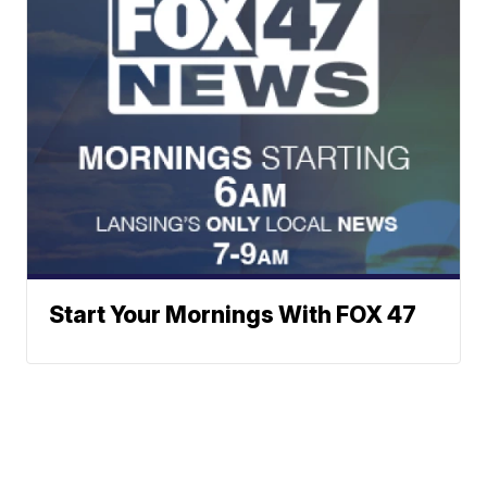
Start Your Mornings With FOX 47