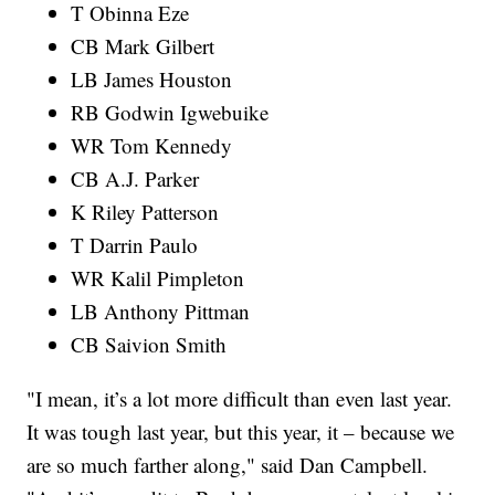
T Obinna Eze
CB Mark Gilbert
LB James Houston
RB Godwin Igwebuike
WR Tom Kennedy
CB A.J. Parker
K Riley Patterson
T Darrin Paulo
WR Kalil Pimpleton
LB Anthony Pittman
CB Saivion Smith
"I mean, it’s a lot more difficult than even last year.
It was tough last year, but this year, it – because we
are so much farther along," said Dan Campbell.