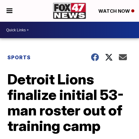
WATCH NOW
SPORTS
Detroit Lions
finalize initial 53-
man roster out of
training camp