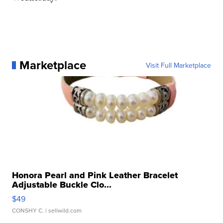
Marketplace
Visit Full Marketplace
Honora Pearl and Pink Leather Bracelet
Adjustable Buckle Clo...
$49
CONSHY C.
| sellwild.com