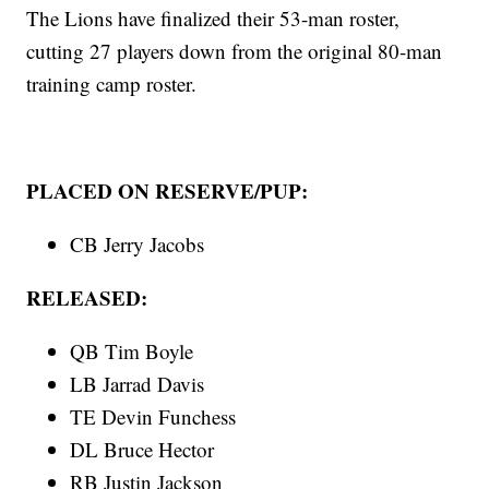
The Lions have finalized their 53-man roster,
cutting 27 players down from the original 80-man
training camp roster.
PLACED ON RESERVE/PUP:
CB Jerry Jacobs
RELEASED:
QB Tim Boyle
LB Jarrad Davis
TE Devin Funchess
DL Bruce Hector
RB Justin Jackson