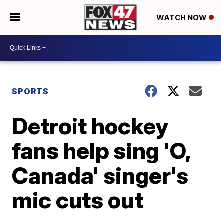
WATCH NOW
SPORTS
Detroit hockey
fans help sing 'O,
Canada' singer's
mic cuts out