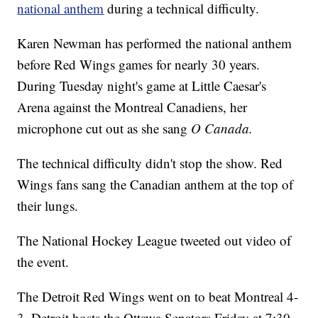
national anthem
during a technical difficulty.
Karen Newman has performed the national anthem
before Red Wings games for nearly 30 years.
During Tuesday night's game at Little Caesar's
Arena against the Montreal Canadiens, her
microphone cut out as she sang
O Canada.
The technical difficulty didn't stop the show. Red
Wings fans sang the Canadian anthem at the top of
their lungs.
The National Hockey League tweeted out video of
the event.
The Detroit Red Wings went on to beat Montreal 4-
3. Detroit hosts the Ottawa Senators Friday at 7:30