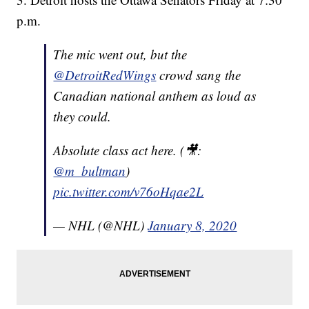
p.m.
The mic went out, but the
@DetroitRedWings
crowd sang the
Canadian national anthem as loud as
they could.
Absolute class act here. (🎥:
@m_bultman
)
pic.twitter.com/v76oHqae2L
— NHL (@NHL)
January 8, 2020