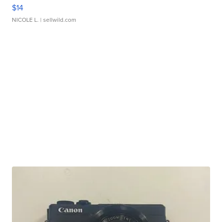
$14
NICOLE L.
| sellwild.com