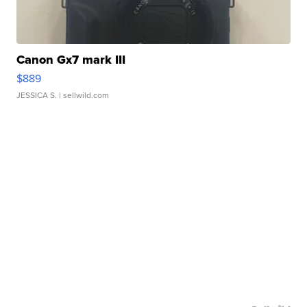
Canon Gx7 mark III
$889
JESSICA S.
| sellwild.com