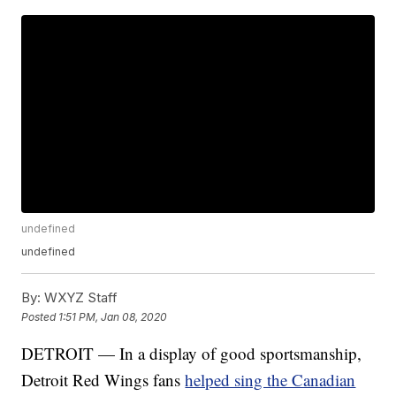
undefined
undefined
By:
WXYZ Staff
Posted
1:51 PM, Jan 08, 2020
DETROIT — In a display of good sportsmanship,
Detroit Red Wings fans
helped sing the Canadian