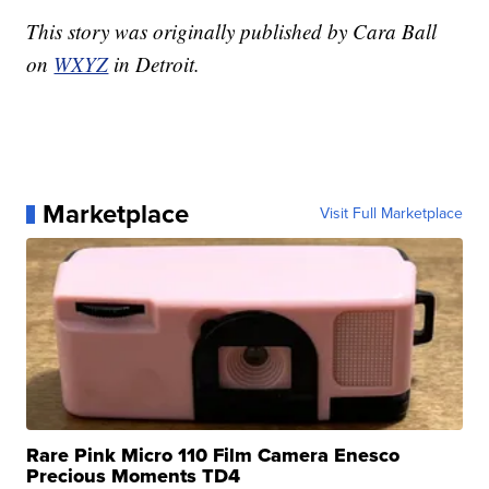
This story was originally published by Cara Ball
on
WXYZ
in Detroit.
Marketplace
Visit Full Marketplace
Rare Pink Micro 110 Film Camera Enesco
Precious Moments TD4