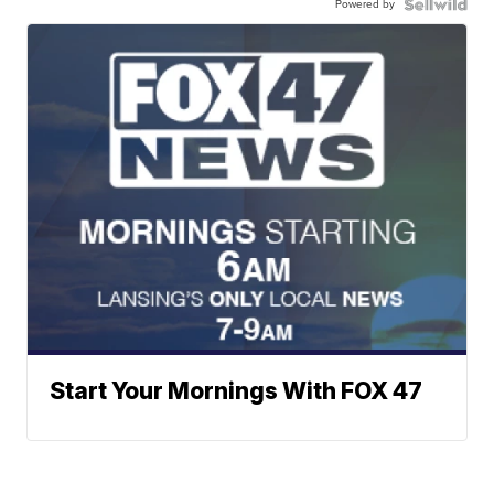
Powered by
Start Your Mornings With FOX 47