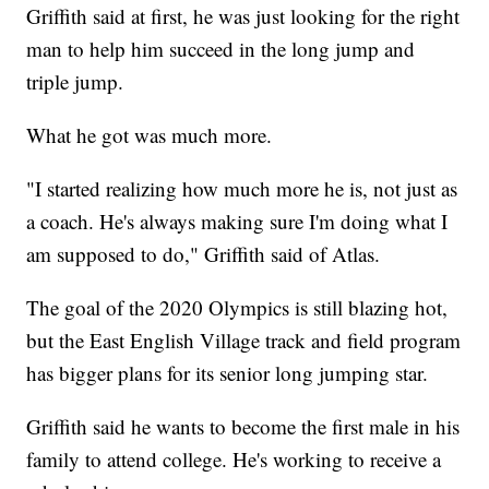
Griffith said at first, he was just looking for the right
man to help him succeed in the long jump and
triple jump.
What he got was much more.
"I started realizing how much more he is, not just as
a coach. He's always making sure I'm doing what I
am supposed to do," Griffith said of Atlas.
The goal of the 2020 Olympics is still blazing hot,
but the East English Village track and field program
has bigger plans for its senior long jumping star.
Griffith said he wants to become the first male in his
family to attend college. He's working to receive a