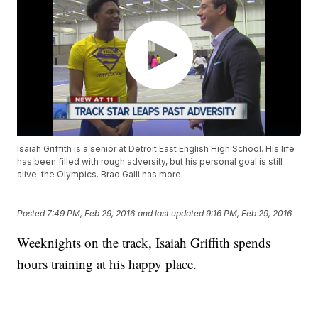
Isaiah Griffith is a senior at Detroit East English High School. His life
has been filled with rough adversity, but his personal goal is still
alive: the Olympics. Brad Galli has more.
Posted
7:49 PM, Feb 29, 2016
and last updated
9:16 PM, Feb 29, 2016
Weeknights on the track, Isaiah Griffith spends
hours training at his happy place.