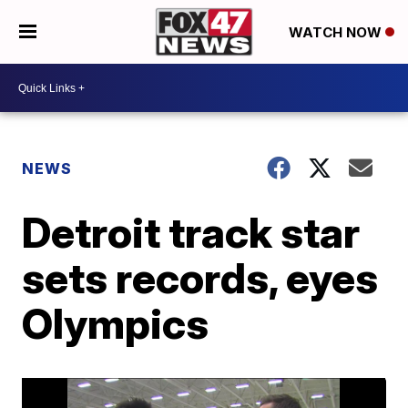
WATCH NOW
NEWS
Detroit track star
sets records, eyes
Olympics