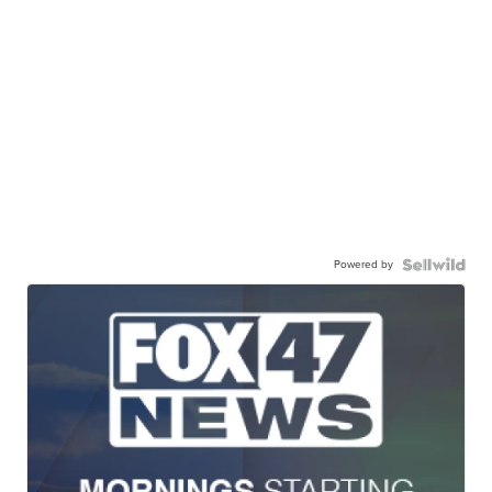
Powered by