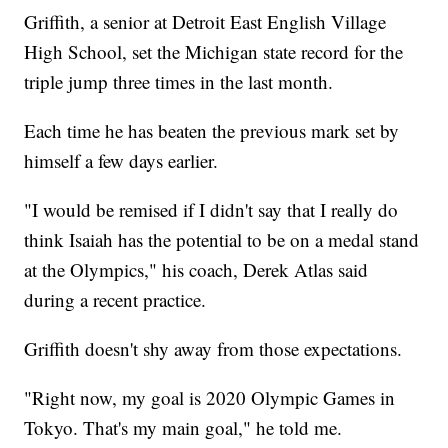
Griffith, a senior at Detroit East English Village
High School, set the Michigan state record for the
triple jump three times in the last month.
Each time he has beaten the previous mark set by
himself a few days earlier.
"I would be remised if I didn't say that I really do
think Isaiah has the potential to be on a medal stand
at the Olympics," his coach, Derek Atlas said
during a recent practice.
Griffith doesn't shy away from those expectations.
"Right now, my goal is 2020 Olympic Games in
Tokyo. That's my main goal," he told me.