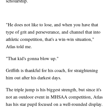
scholarship.
"He does not like to lose, and when you have that
type of grit and perseverance, and channel that into
athletic competition, that's a win-win situation,"
Atlas told me.
"That kid's gonna blow up."
Griffith is thankful for his coach, for straightening
him out after his darkest days.
The triple jump is his biggest strength, but since it's
not an outdoor event in MHSAA competition, Atlas
has his star pupil focused on a well-rounded display.