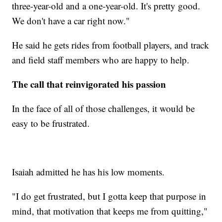
three-year-old and a one-year-old. It's pretty good.
We don't have a car right now."
He said he gets rides from football players, and track
and field staff members who are happy to help.
The call that reinvigorated his passion
In the face of all of those challenges, it would be
easy to be frustrated.
Isaiah admitted he has his low moments.
"I do get frustrated, but I gotta keep that purpose in
mind, that motivation that keeps me from quitting,"