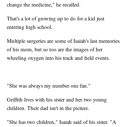
change the medicine," he recalled.
That's a lot of growing up to do for a kid just
entering high school.
Multiple surgeries are some of Isaiah's last memories
of his mom, but so too are the images of her
wheeling oxygen into his track and field events.
"She was always my number one fan."
Griffith lives with his sister and her two young
children. Their dad isn't in the picture.
"She has two children," Isaiah said of his sister. "A