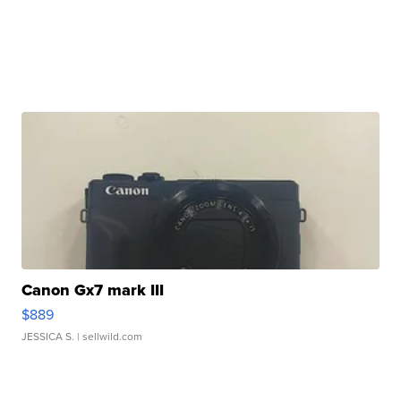
Canon Gx7 mark III
$889
JESSICA S.
| sellwild.com