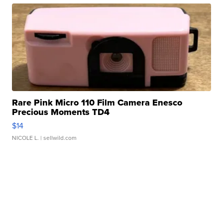
Rare Pink Micro 110 Film Camera Enesco
Precious Moments TD4
$14
NICOLE L.
| sellwild.com