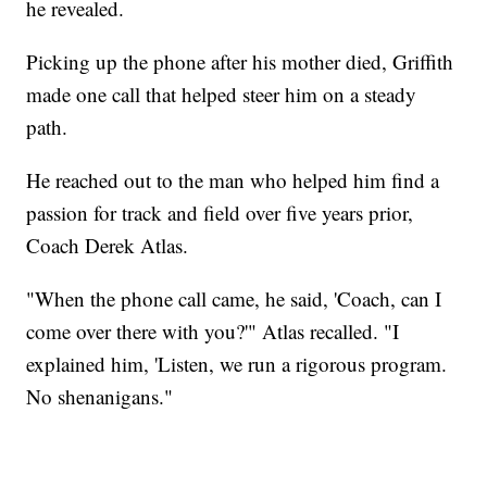
he revealed.
Picking up the phone after his mother died, Griffith
made one call that helped steer him on a steady
path.
He reached out to the man who helped him find a
passion for track and field over five years prior,
Coach Derek Atlas.
"When the phone call came, he said, 'Coach, can I
come over there with you?'" Atlas recalled. "I
explained him, 'Listen, we run a rigorous program.
No shenanigans."