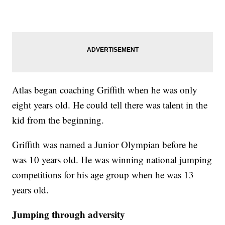
Atlas began coaching Griffith when he was only
eight years old. He could tell there was talent in the
kid from the beginning.
Griffith was named a Junior Olympian before he
was 10 years old. He was winning national jumping
competitions for his age group when he was 13
years old.
Jumping through adversity