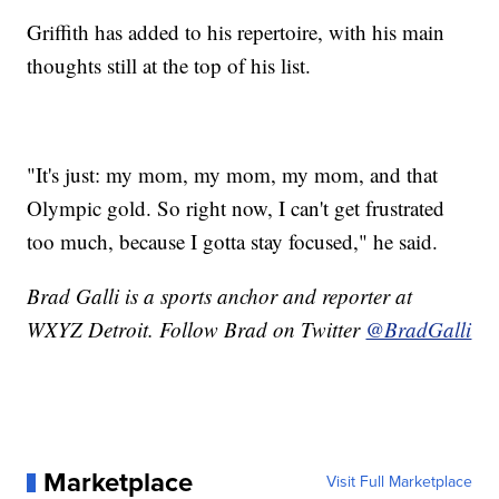
Griffith has added to his repertoire, with his main
thoughts still at the top of his list.
"It's just: my mom, my mom, my mom, and that
Olympic gold. So right now, I can't get frustrated
too much, because I gotta stay focused," he said.
Brad Galli is a sports anchor and reporter at
WXYZ Detroit. Follow Brad on Twitter
@BradGalli
Marketplace
Visit Full Marketplace