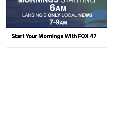
Start Your Mornings With FOX 47