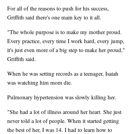
For all of the reasons to push for his success,
Griffith said there's one main key to it all.
"The whole purpose is to make my mother proud.
Every practice, every time I work hard, every jump,
it's just even more of a big step to make her proud,"
Griffith said.
When he was setting records as a teenager, Isaiah
was watching him mom die.
Pulmonary hypertension was slowly killing her.
"She had a lot of illness around her heart. She just
never told a lot of people. When it started getting
the best of her, I was 14. I had to learn how to