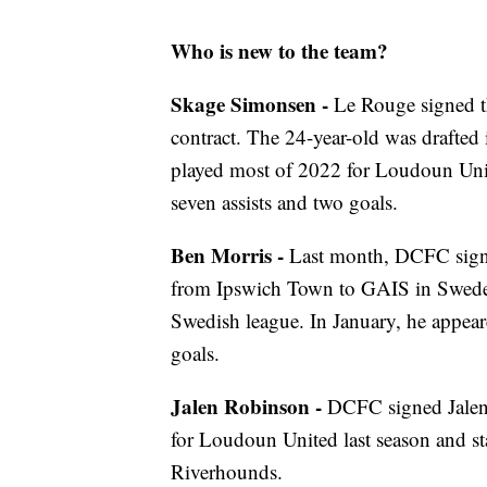
Who is new to the team?
Skage Simonsen -
Le Rouge signed t
contract. The 24-year-old was draft
played most of 2022 for Loudoun Uni
seven assists and two goals.
Ben Morris -
Last month, DCFC sign
from Ipswich Town to GAIS in Sweden
Swedish league. In January, he appea
goals.
Jalen Robinson -
DCFC signed Jalen 
for Loudoun United last season and st
Riverhounds.