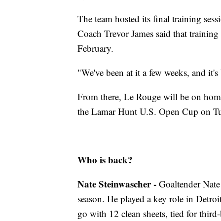
The team hosted its final training se
Coach Trevor James said that training 
February.
"We've been at it a few weeks, and it's
From there, Le Rouge will be on home 
the Lamar Hunt U.S. Open Cup on Tue
Who is back?
Nate Steinwascher -
Goaltender Nate 
season. He played a key role in Detroit
go with 12 clean sheets, tied for th