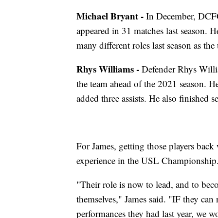
Michael Bryant -
In December, DCFC
appeared in 31 matches last season. H
many different roles last season as the 
Rhys Williams -
Defender Rhys Willia
the team ahead of the 2021 season. He
added three assists. He also finished
For James, getting those players back
experience in the USL Championship
"Their role is now to lead, and to be
themselves," James said. "IF they can 
performances they had last year, we wo