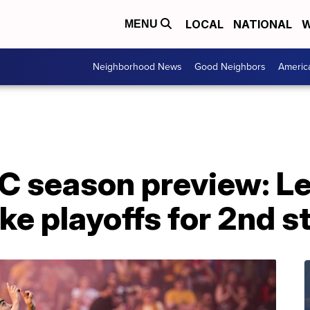
LOCAL
NATIONAL
W
MENU
Neighborhood News
Good Neighbors
Americ
FC season preview: L
ke playoffs for 2nd s