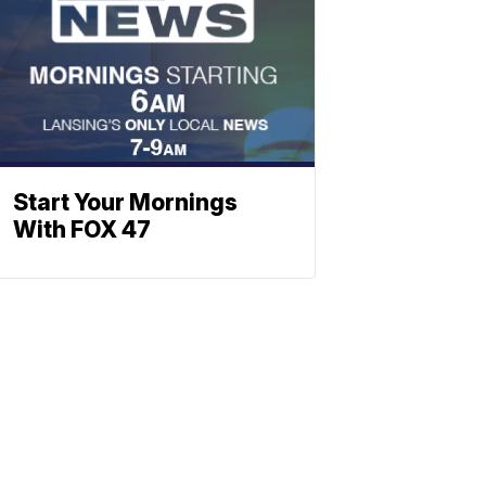
Start Your Mornings
With FOX 47