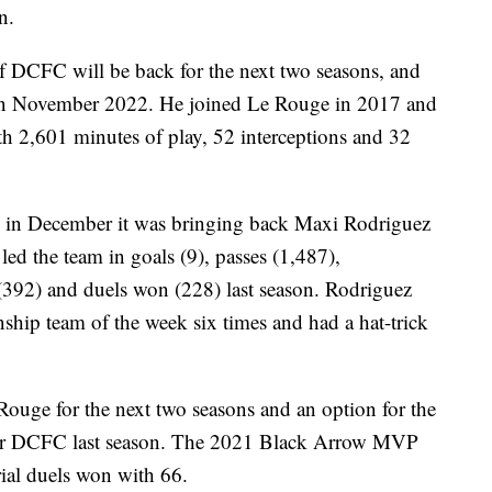
n.
of DCFC will be back for the next two seasons, and
ed in November 2022. He joined Le Rouge in 2017 and
th 2,601 minutes of play, 52 interceptions and 32
 in December it was bringing back Maxi Rodriguez
led the team in goals (9), passes (1,487),
s (392) and duels won (228) last season. Rodriguez
ip team of the week six times and had a hat-trick
Rouge for the next two seasons and an option for the
s for DCFC last season. The 2021 Black Arrow MVP
rial duels won with 66.