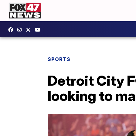
SPORTS
Detroit City 
looking to ma