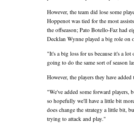
However, the team did lose some play
Hoppenot was tied for the most assists
the offseason; Pato Botello-Faz had e
Decklan Wynne played a big role on of
"It's a big loss for us because it's a l
going to do the same sort of season las
However, the players they have added 
"We've added some forward players, bu
so hopefully we'll have a little bit more
does change the strategy a little bit, b
trying to attack and play."