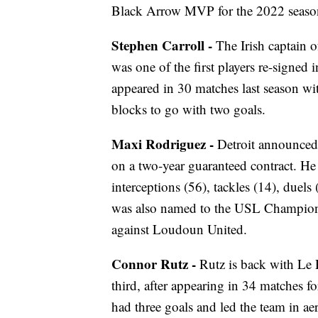
Black Arrow MVP for the 2022 seaso
Stephen Carroll -
The Irish captain 
was one of the first players re-sign
appeared in 30 matches last season wi
blocks to go with two goals.
Maxi Rodriguez -
Detroit announced
on a two-year guaranteed contract. He 
interceptions (56), tackles (14), duel
was also named to the USL Championsh
against Loudoun United.
Connor Rutz -
Rutz is back with Le 
third, after appearing in 34 matche
had three goals and led the team in ae