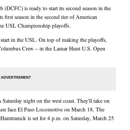
(DCFC) is ready to start its second season in the
first season in the second tier of American
 the USL Championship playoffs.
 start in the USL. On top of making the playoffs,
 Columbus Crew – in the Lamar Hunt U.S. Open
 Saturday night on the west coast. They'll take on
hen face El Paso Locomotive on March 18. The
Hamtramck is set for 4 p.m. on Saturday, March 25