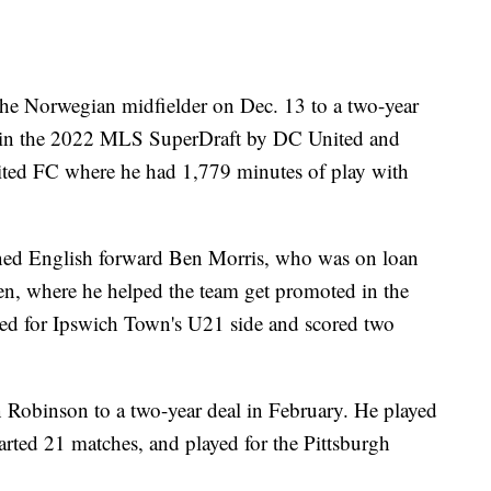
he Norwegian midfielder on Dec. 13 to a two-year
ed in the 2022 MLS SuperDraft by DC United and
ted FC where he had 1,779 minutes of play with
ed English forward Ben Morris, who was on loan
, where he helped the team get promoted in the
red for Ipswich Town's U21 side and scored two
Robinson to a two-year deal in February. He played
arted 21 matches, and played for the Pittsburgh