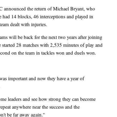
 announced the return of Michael Bryant, who
e had 14 blocks, 46 interceptions and played in
team dealt with injuries.
ms will be back for the next two years after joining
 started 28 matches with 2,535 minutes of play and
 second on the team in tackles won and duels won.
 was important and now they have a year of
.
come leaders and see how strong they can become
repeat anywhere near the success and the
n't be far away again."