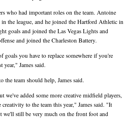
ers who had important roles on the team. Antoine
 in the league, and he joined the Hartford Athletic in
ight goals and joined the Las Vegas Lights and
fense and joined the Charleston Battery.
ot of goals you have to replace somewhere if you're
t year," James said.
to the team should help, James said.
t we've added some more creative midfield players,
 creativity to the team this year," James said. "It
ut we'll still be very much on the front foot and