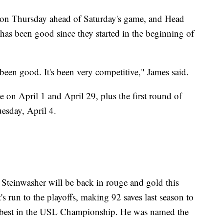
ssion Thursday ahead of Saturday's game, and Head
has been good since they started in the beginning of
 been good. It's been very competitive," James said.
on April 1 and April 29, plus the first round of
sday, April 4.
Steinwasher will be back in rouge and gold this
's run to the playoffs, making 92 saves last season to
ird-best in the USL Championship. He was named the