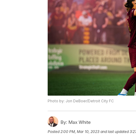
Photo by: Jon DeBoer/Detroit City FC
By:
Max White
Posted
2:00 PM, Mar 10, 2023
and last updated
3:2