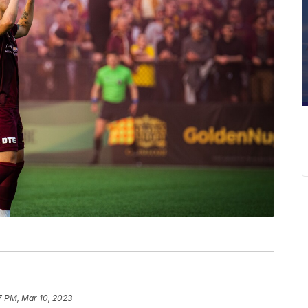
7 PM, Mar 10, 2023