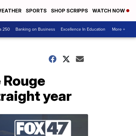
EATHER
SPORTS
SHOP SCRIPPS
WATCH NOW
a 250
Banking on Business
Excellence In Education
More +
e Rouge
traight year