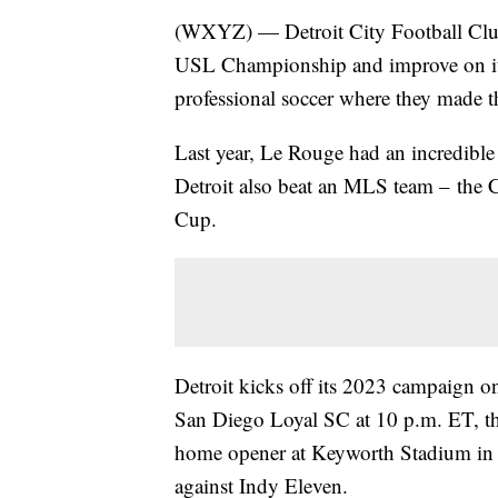
(WXYZ) — Detroit City Football Club 
USL Championship and improve on its 
professional soccer where they made
Last year, Le Rouge had an incredible
Detroit also beat an MLS team – the
Cup.
Detroit kicks off its 2023 campaign on
San Diego Loyal SC at 10 p.m. ET, t
home opener at Keyworth Stadium in 
against Indy Eleven.