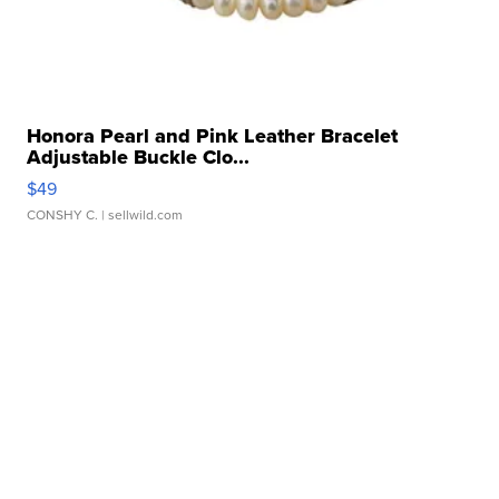
Honora Pearl and Pink Leather Bracelet
Adjustable Buckle Clo...
$49
CONSHY C.
| sellwild.com