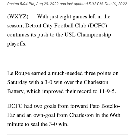
Posted
5:04 PM, Aug 29, 2022
and last updated
5:02 PM, Dec 01, 2022
(WXYZ) — With just eight games left in the
season, Detroit City Football Club (DCFC)
continues its push to the USL Championship
playoffs.
Le Rouge earned a much-needed three points on
Saturday with a 3-0 win over the Charleston
Battery, which improved their record to 11-9-5.
DCFC had two goals from forward Pato Botello-
Faz and an own-goal from Charleston in the 66th
minute to seal the 3-0 win.