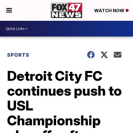
WATCH NOW
SPORTS
Detroit City FC
continues push to
USL
Championship