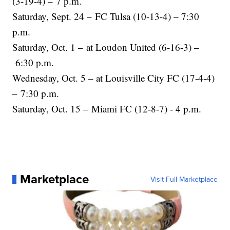
(3-19-4) – 7 p.m.
Saturday, Sept. 24 – FC Tulsa (10-13-4) – 7:30
p.m.
Saturday, Oct. 1 – at Loudon United (6-16-3) –
6:30 p.m.
Wednesday, Oct. 5 – at Louisville City FC (17-4-4)
– 7:30 p.m.
Saturday, Oct. 15 – Miami FC (12-8-7) - 4 p.m.
Marketplace
Visit Full Marketplace