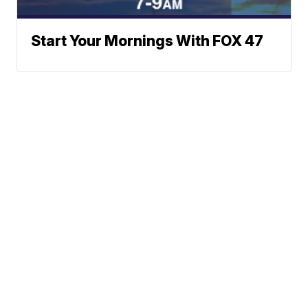
Start Your Mornings With FOX 47