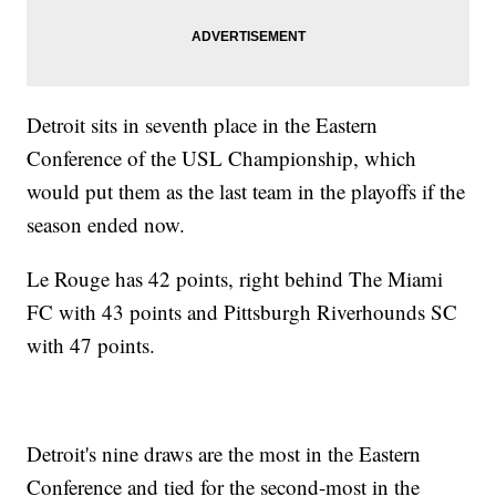
Detroit sits in seventh place in the Eastern
Conference of the USL Championship, which
would put them as the last team in the playoffs if the
season ended now.
Le Rouge has 42 points, right behind The Miami
FC with 43 points and Pittsburgh Riverhounds SC
with 47 points.
Detroit's nine draws are the most in the Eastern
Conference and tied for the second-most in the