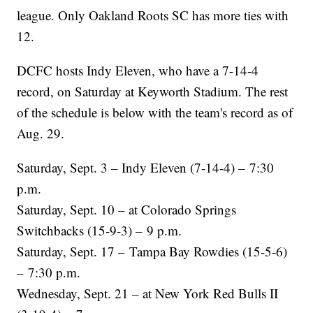
league. Only Oakland Roots SC has more ties with
12.
DCFC hosts Indy Eleven, who have a 7-14-4
record, on Saturday at Keyworth Stadium. The rest
of the schedule is below with the team's record as of
Aug. 29.
Saturday, Sept. 3 – Indy Eleven (7-14-4) – 7:30
p.m.
Saturday, Sept. 10 – at Colorado Springs
Switchbacks (15-9-3) – 9 p.m.
Saturday, Sept. 17 – Tampa Bay Rowdies (15-5-6)
– 7:30 p.m.
Wednesday, Sept. 21 – at New York Red Bulls II