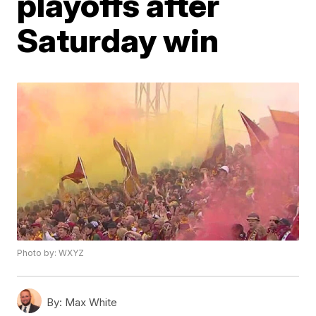
playoffs after
Saturday win
Photo by: WXYZ
By:
Max White