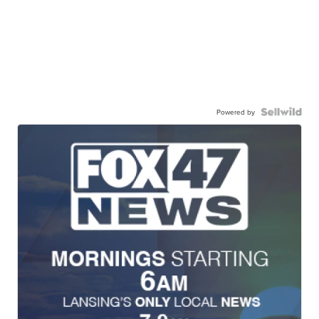
Powered by