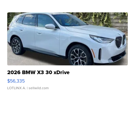
2026 BMW X3 30 xDrive
$56,335
LOTLINX A.
| sellwild.com