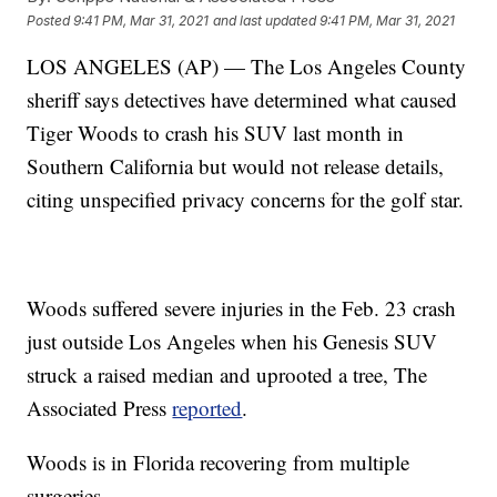
Posted
9:41 PM, Mar 31, 2021
and last updated
9:41 PM, Mar 31, 2021
LOS ANGELES (AP) — The Los Angeles County
sheriff says detectives have determined what caused
Tiger Woods to crash his SUV last month in
Southern California but would not release details,
citing unspecified privacy concerns for the golf star.
Woods suffered severe injuries in the Feb. 23 crash
just outside Los Angeles when his Genesis SUV
struck a raised median and uprooted a tree, The
Associated Press
reported
.
Woods is in Florida recovering from multiple
surgeries.