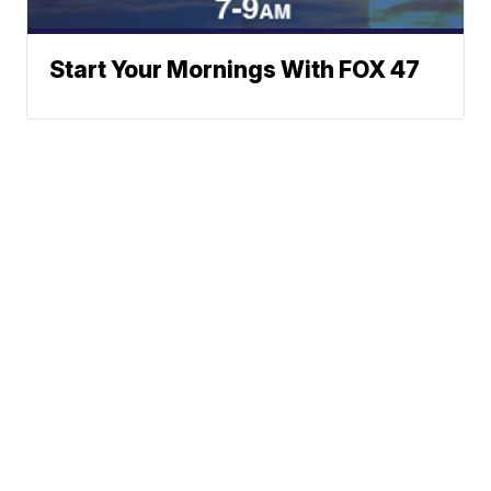
Start Your Mornings With FOX 47