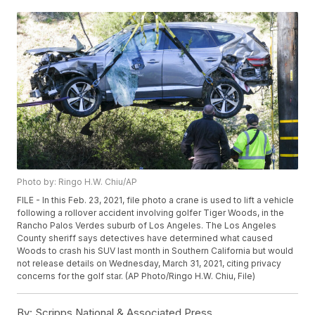
Photo by: Ringo H.W. Chiu/AP
FILE - In this Feb. 23, 2021, file photo a crane is used to lift a vehicle
following a rollover accident involving golfer Tiger Woods, in the
Rancho Palos Verdes suburb of Los Angeles. The Los Angeles
County sheriff says detectives have determined what caused
Woods to crash his SUV last month in Southern California but would
not release details on Wednesday, March 31, 2021, citing privacy
concerns for the golf star. (AP Photo/Ringo H.W. Chiu, File)
By:
Scripps National & Associated Press