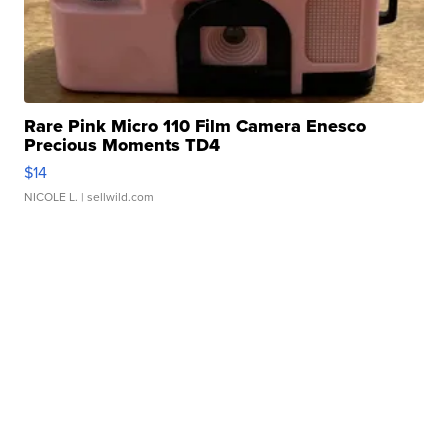
Rare Pink Micro 110 Film Camera Enesco
Precious Moments TD4
$14
NICOLE L.
| sellwild.com