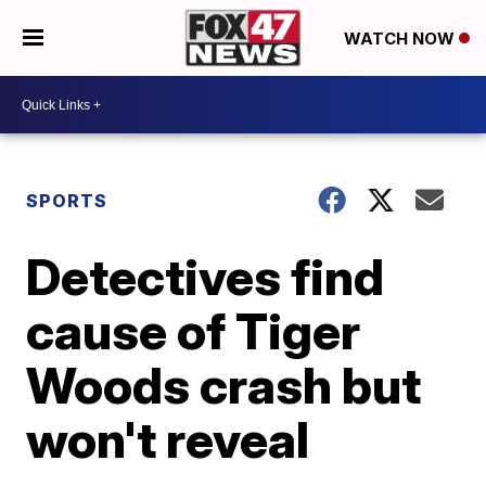
WATCH NOW
SPORTS
Detectives find
cause of Tiger
Woods crash but
won't reveal