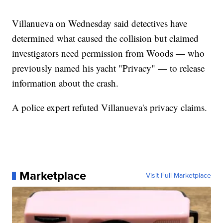
Villanueva on Wednesday said detectives have
determined what caused the collision but claimed
investigators need permission from Woods — who
previously named his yacht "Privacy" — to release
information about the crash.
A police expert refuted Villanueva's privacy claims.
Marketplace
Visit Full Marketplace