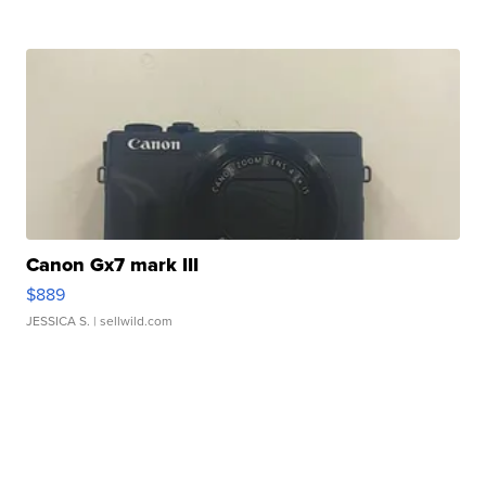
Canon Gx7 mark III
$889
JESSICA S.
| sellwild.com