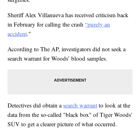
Sheriff Alex Villanueva has received criticism back
in February for calling the crash
“purely an
accident
."
According to The AP, investigators did not seek a
search warrant for Woods’ blood samples.
Detectives did obtain a
search warrant
to look at the
data from the so-called "black box" of Tiger Woods'
SUV to get a clearer picture of what occurred.