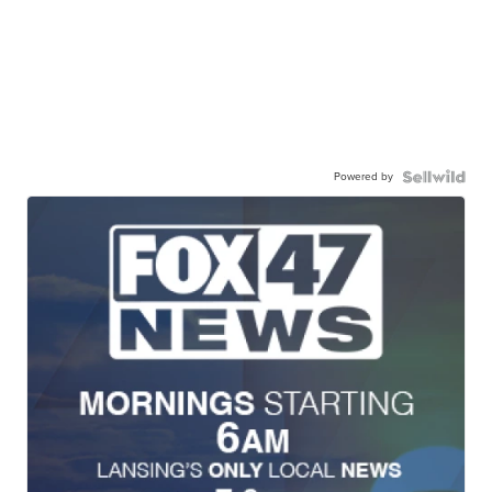
Powered by