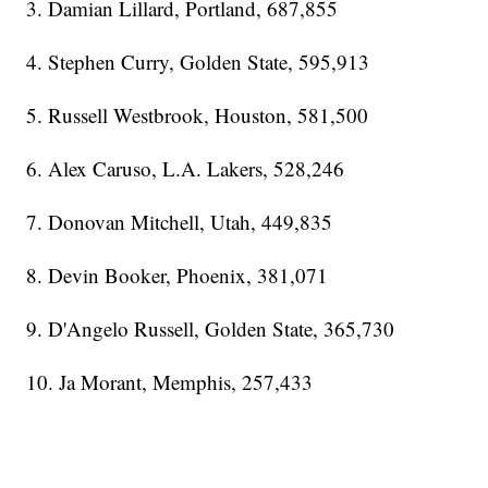
3. Damian Lillard, Portland, 687,855
4. Stephen Curry, Golden State, 595,913
5. Russell Westbrook, Houston, 581,500
6. Alex Caruso, L.A. Lakers, 528,246
7. Donovan Mitchell, Utah, 449,835
8. Devin Booker, Phoenix, 381,071
9. D'Angelo Russell, Golden State, 365,730
10. Ja Morant, Memphis, 257,433