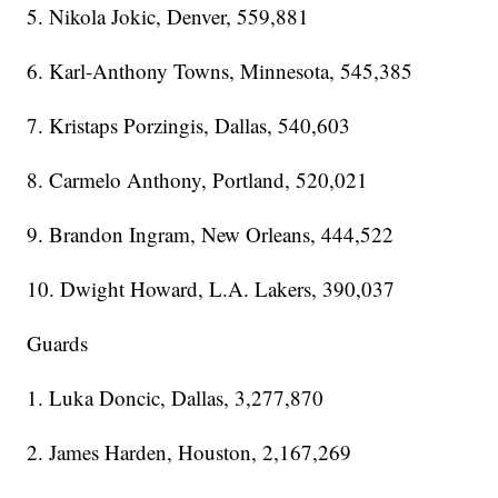
5. Nikola Jokic, Denver, 559,881
6. Karl-Anthony Towns, Minnesota, 545,385
7. Kristaps Porzingis, Dallas, 540,603
8. Carmelo Anthony, Portland, 520,021
9. Brandon Ingram, New Orleans, 444,522
10. Dwight Howard, L.A. Lakers, 390,037
Guards
1. Luka Doncic, Dallas, 3,277,870
2. James Harden, Houston, 2,167,269