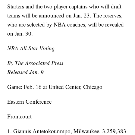
Starters and the two player captains who will draft
teams will be announced on Jan. 23. The reserves,
who are selected by NBA coaches, will be revealed
on Jan. 30.
NBA All-Star Voting
By The Associated Press
Released Jan. 9
Game: Feb. 16 at United Center, Chicago
Eastern Conference
Frontcourt
1. Giannis Antetokounmpo, Milwaukee, 3,259,383