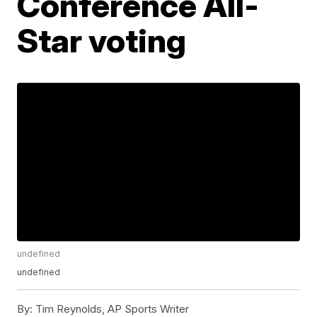
Conference All-
Star voting
undefined
undefined
By:
Tim Reynolds, AP Sports Writer