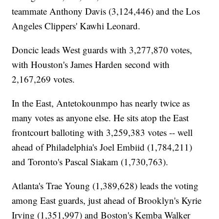
teammate Anthony Davis (3,124,446) and the Los
Angeles Clippers' Kawhi Leonard.
Doncic leads West guards with 3,277,870 votes,
with Houston's James Harden second with
2,167,269 votes.
In the East, Antetokounmpo has nearly twice as
many votes as anyone else. He sits atop the East
frontcourt balloting with 3,259,383 votes -- well
ahead of Philadelphia's Joel Embiid (1,784,211)
and Toronto's Pascal Siakam (1,730,763).
Atlanta's Trae Young (1,389,628) leads the voting
among East guards, just ahead of Brooklyn's Kyrie
Irving (1,351,997) and Boston's Kemba Walker