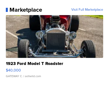
Marketplace
Visit Full Marketplace
1923 Ford Model T Roadster
$40,000
GATEWAY C.
| sellwild.com