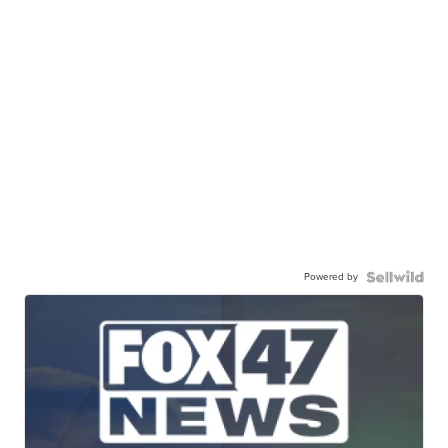
Powered by