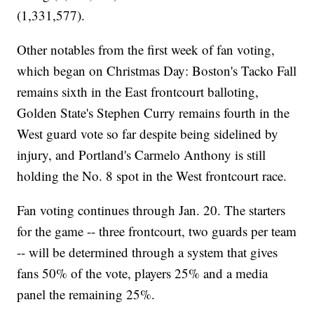
(1,331,577).
Other notables from the first week of fan voting,
which began on Christmas Day: Boston's Tacko Fall
remains sixth in the East frontcourt balloting,
Golden State's Stephen Curry remains fourth in the
West guard vote so far despite being sidelined by
injury, and Portland's Carmelo Anthony is still
holding the No. 8 spot in the West frontcourt race.
Fan voting continues through Jan. 20. The starters
for the game -- three frontcourt, two guards per team
-- will be determined through a system that gives
fans 50% of the vote, players 25% and a media
panel the remaining 25%.