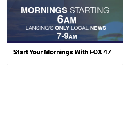
Start Your Mornings With FOX 47