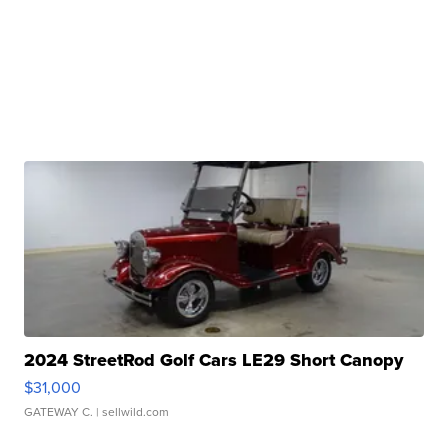
2024 StreetRod Golf Cars LE29 Short Canopy
$31,000
GATEWAY C.
| sellwild.com