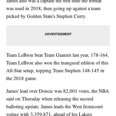
James also was a captain the first time the format
was used in 2018, then going up against a team
picked by Golden State's Stephen Curry.
Team LeBron beat Team Giannis last year, 178-164.
Team LeBron also won the inaugural edition of this
All-Star setup, topping Team Stephen 148-145 in
the 2018 game.
James' lead over Doncic was 82,001 votes, the NBA
said on Thursday when releasing the second
balloting update. James leads the West frontcourt
voting with 3,359,871, ahead of his Lakers