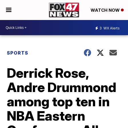
WATCH NOW
3
WX Alerts
SPORTS
Derrick Rose,
Andre Drummond
among top ten in
NBA Eastern