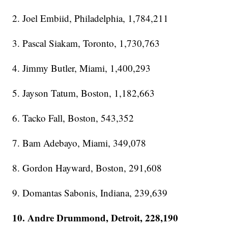
2. Joel Embiid, Philadelphia, 1,784,211
3. Pascal Siakam, Toronto, 1,730,763
4. Jimmy Butler, Miami, 1,400,293
5. Jayson Tatum, Boston, 1,182,663
6. Tacko Fall, Boston, 543,352
7. Bam Adebayo, Miami, 349,078
8. Gordon Hayward, Boston, 291,608
9. Domantas Sabonis, Indiana, 239,639
10. Andre Drummond, Detroit, 228,190