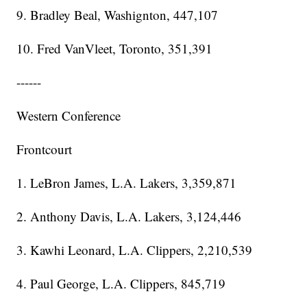
9. Bradley Beal, Washignton, 447,107
10. Fred VanVleet, Toronto, 351,391
------
Western Conference
Frontcourt
1. LeBron James, L.A. Lakers, 3,359,871
2. Anthony Davis, L.A. Lakers, 3,124,446
3. Kawhi Leonard, L.A. Clippers, 2,210,539
4. Paul George, L.A. Clippers, 845,719