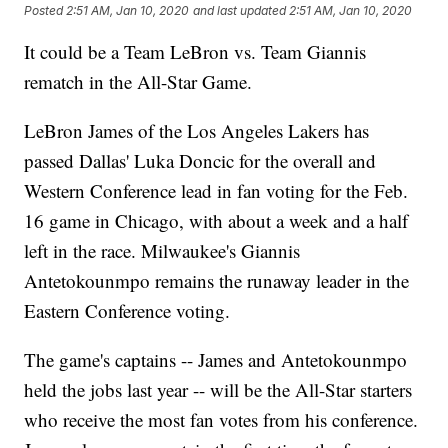
Posted
2:51 AM, Jan 10, 2020
and last updated
2:51 AM, Jan 10, 2020
It could be a Team LeBron vs. Team Giannis
rematch in the All-Star Game.
LeBron James of the Los Angeles Lakers has
passed Dallas' Luka Doncic for the overall and
Western Conference lead in fan voting for the Feb.
16 game in Chicago, with about a week and a half
left in the race. Milwaukee's Giannis
Antetokounmpo remains the runaway leader in the
Eastern Conference voting.
The game's captains -- James and Antetokounmpo
held the jobs last year -- will be the All-Star starters
who receive the most fan votes from his conference.