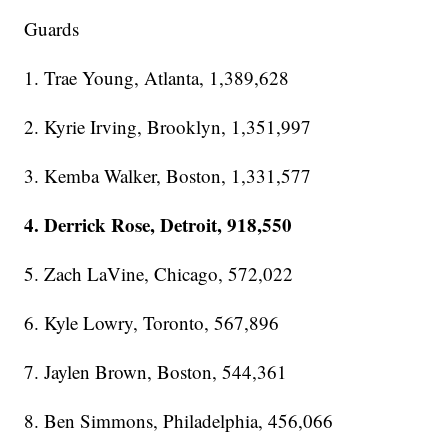
Guards
1. Trae Young, Atlanta, 1,389,628
2. Kyrie Irving, Brooklyn, 1,351,997
3. Kemba Walker, Boston, 1,331,577
4. Derrick Rose, Detroit, 918,550
5. Zach LaVine, Chicago, 572,022
6. Kyle Lowry, Toronto, 567,896
7. Jaylen Brown, Boston, 544,361
8. Ben Simmons, Philadelphia, 456,066