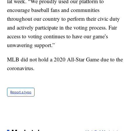
lat week. “We proudly used our platform to
encourage baseball fans and communities
throughout our country to perform their civic duty
and actively participate in the voting process. Fair
access to voting continues to have our game’s
unwavering support.”
MLB did not hold a 2020 All-Star Game due to the
coronavirus.
Report a typo