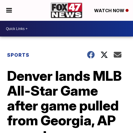
WATCH NOW
SPORTS
Denver lands MLB
All-Star Game
after game pulled
from Georgia, AP