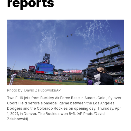
reports
Photo by: David Zalubowski/AP
Two F-16 jets from Buckley Air Force Base in Aurora, Colo., fly over
Coors Field before a baseball game between the Los Angeles
Dodgers and the Colorado Rockies on opening day, Thursday, April
1, 2021, in Denver. The Rockies won 8-5. (AP Photo/David
Zalubowski)