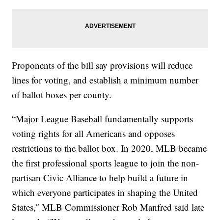
Proponents of the bill say provisions will reduce
lines for voting, and establish a minimum number
of ballot boxes per county.
“Major League Baseball fundamentally supports
voting rights for all Americans and opposes
restrictions to the ballot box. In 2020, MLB became
the first professional sports league to join the non-
partisan Civic Alliance to help build a future in
which everyone participates in shaping the United
States,” MLB Commissioner Rob Manfred said late