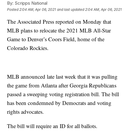
By:
Scripps National
Posted
2:04 AM, Apr 06, 2021
and last updated
2:04 AM, Apr 06, 2021
The Associated Press reported on Monday that
MLB plans to relocate the 2021 MLB All-Star
Game to Denver’s Coors Field, home of the
Colorado Rockies.
MLB announced late last week that it was pulling
the game from Atlanta after Georgia Republicans
passed a sweeping voting registration bill. The bill
has been condemned by Democrats and voting
rights advocates.
The bill will require an ID for all ballots.