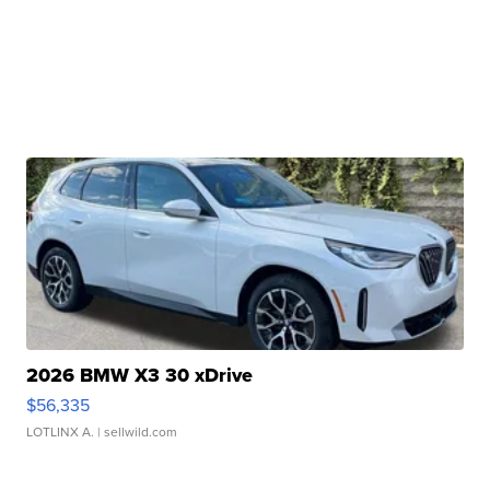
2026 BMW X3 30 xDrive
$56,335
LOTLINX A.
| sellwild.com