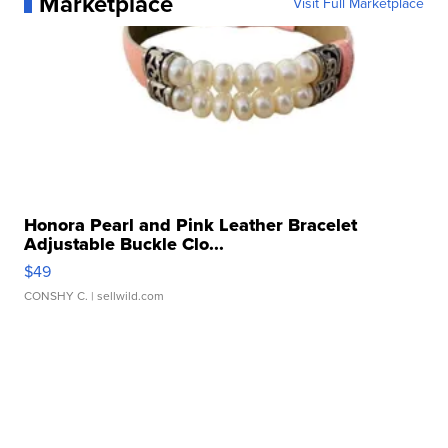
Marketplace
Visit Full Marketplace
Honora Pearl and Pink Leather Bracelet
Adjustable Buckle Clo...
$49
CONSHY C.
| sellwild.com