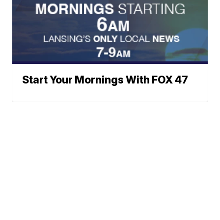
Start Your Mornings With FOX 47