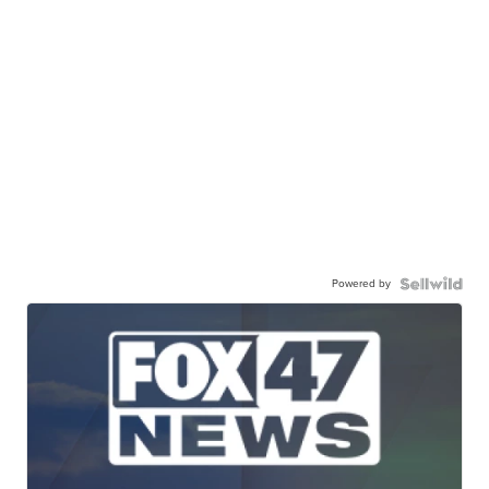
Powered by