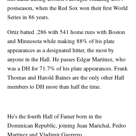
postseason, when the Red Sox won their first World
Series in 86 years.
Ortiz batted .286 with 541 home runs with Boston
and Minnesota while making 88% of his plate
appearances as a designated hitter, the most by
anyone in the Hall. He passes Edgar Martinez, who
was a DH for 71.7% of his plate appearances. Frank
Thomas and Harold Baines are the only other Hall
members to DH more than half the time.
He’s the fourth Hall of Famer born in the
Dominican Republic, joining Juan Marichal, Pedro
Martinez and Vladimir Guerrero.