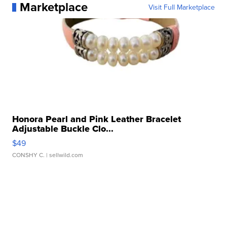
Marketplace
Visit Full Marketplace
Honora Pearl and Pink Leather Bracelet
Adjustable Buckle Clo...
$49
CONSHY C.
| sellwild.com