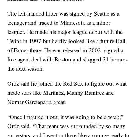
The left-handed hitter was signed by Seattle as a
teenager and traded to Minnesota as a minor
leaguer. He made his major league debut with the
Twins in 1997 but hardly looked like a future Hall
of Famer there. He was released in 2002, signed a
free agent deal with Boston and slugged 31 homers
the next season.
Ortiz said he joined the Red Sox to figure out what
made stars like Martinez, Manny Ramirez and
Nomar Garciaparra great.
“Once I figured it out, it was going to be a wrap,”
Ortiz said. “That team was surrounded by so many
superstars, and I went in there like a sponge ready to