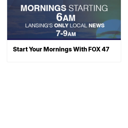
Start Your Mornings With FOX 47