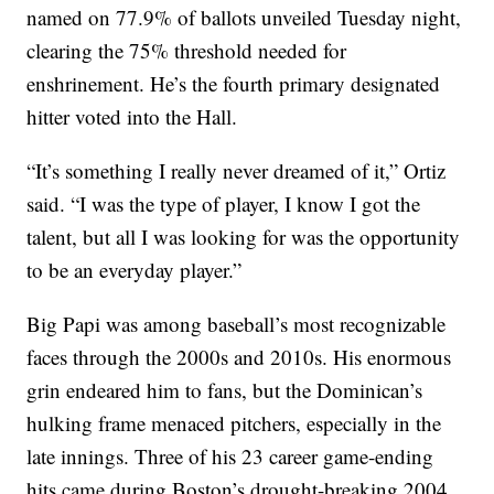
named on 77.9% of ballots unveiled Tuesday night,
clearing the 75% threshold needed for
enshrinement. He’s the fourth primary designated
hitter voted into the Hall.
“It’s something I really never dreamed of it,” Ortiz
said. “I was the type of player, I know I got the
talent, but all I was looking for was the opportunity
to be an everyday player.”
Big Papi was among baseball’s most recognizable
faces through the 2000s and 2010s. His enormous
grin endeared him to fans, but the Dominican’s
hulking frame menaced pitchers, especially in the
late innings. Three of his 23 career game-ending
hits came during Boston’s drought-breaking 2004