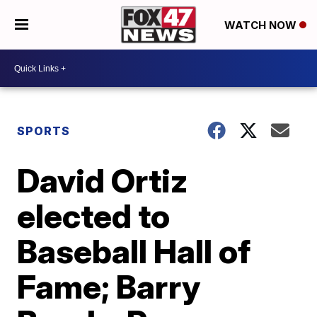
WATCH NOW
SPORTS
David Ortiz
elected to
Baseball Hall of
Fame; Barry