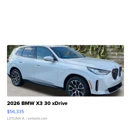
2026 BMW X3 30 xDrive
$56,335
LOTLINX A.
| sellwild.com