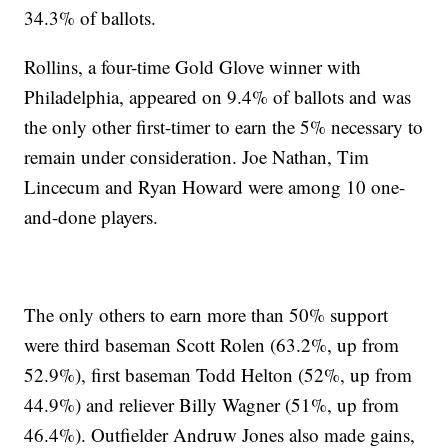
34.3% of ballots.
Rollins, a four-time Gold Glove winner with
Philadelphia, appeared on 9.4% of ballots and was
the only other first-timer to earn the 5% necessary to
remain under consideration. Joe Nathan, Tim
Lincecum and Ryan Howard were among 10 one-
and-done players.
The only others to earn more than 50% support
were third baseman Scott Rolen (63.2%, up from
52.9%), first baseman Todd Helton (52%, up from
44.9%) and reliever Billy Wagner (51%, up from
46.4%). Outfielder Andruw Jones also made gains,