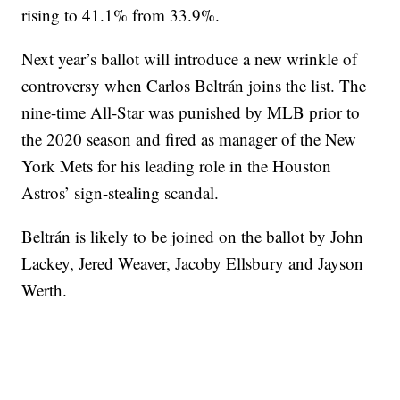
rising to 41.1% from 33.9%.
Next year’s ballot will introduce a new wrinkle of
controversy when Carlos Beltrán joins the list. The
nine-time All-Star was punished by MLB prior to
the 2020 season and fired as manager of the New
York Mets for his leading role in the Houston
Astros’ sign-stealing scandal.
Beltrán is likely to be joined on the ballot by John
Lackey, Jered Weaver, Jacoby Ellsbury and Jayson
Werth.