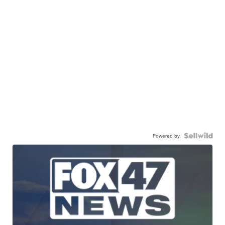
Powered by