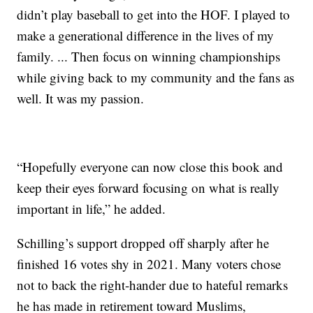
didn’t play baseball to get into the HOF. I played to
make a generational difference in the lives of my
family. ... Then focus on winning championships
while giving back to my community and the fans as
well. It was my passion.
“Hopefully everyone can now close this book and
keep their eyes forward focusing on what is really
important in life,” he added.
Schilling’s support dropped off sharply after he
finished 16 votes shy in 2021. Many voters chose
not to back the right-hander due to hateful remarks
he has made in retirement toward Muslims,