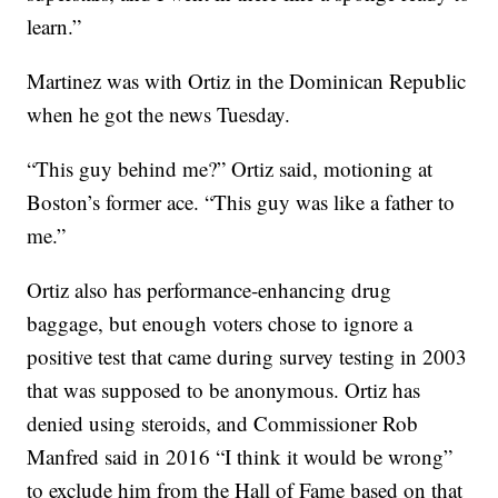
learn.”
Martinez was with Ortiz in the Dominican Republic
when he got the news Tuesday.
“This guy behind me?” Ortiz said, motioning at
Boston’s former ace. “This guy was like a father to
me.”
Ortiz also has performance-enhancing drug
baggage, but enough voters chose to ignore a
positive test that came during survey testing in 2003
that was supposed to be anonymous. Ortiz has
denied using steroids, and Commissioner Rob
Manfred said in 2016 “I think it would be wrong”
to exclude him from the Hall of Fame based on that