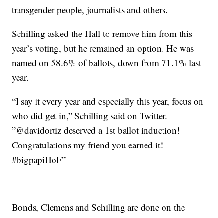
transgender people, journalists and others.
Schilling asked the Hall to remove him from this
year’s voting, but he remained an option. He was
named on 58.6% of ballots, down from 71.1% last
year.
“I say it every year and especially this year, focus on
who did get in,” Schilling said on Twitter.
”@davidortiz deserved a 1st ballot induction!
Congratulations my friend you earned it!
#bigpapiHoF”
Bonds, Clemens and Schilling are done on the