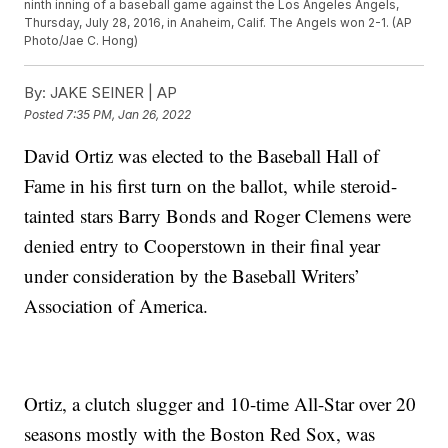
ninth inning of a baseball game against the Los Angeles Angels,
Thursday, July 28, 2016, in Anaheim, Calif. The Angels won 2-1. (AP
Photo/Jae C. Hong)
By:
JAKE SEINER | AP
Posted
7:35 PM, Jan 26, 2022
David Ortiz was elected to the Baseball Hall of
Fame in his first turn on the ballot, while steroid-
tainted stars Barry Bonds and Roger Clemens were
denied entry to Cooperstown in their final year
under consideration by the Baseball Writers’
Association of America.
Ortiz, a clutch slugger and 10-time All-Star over 20
seasons mostly with the Boston Red Sox, was