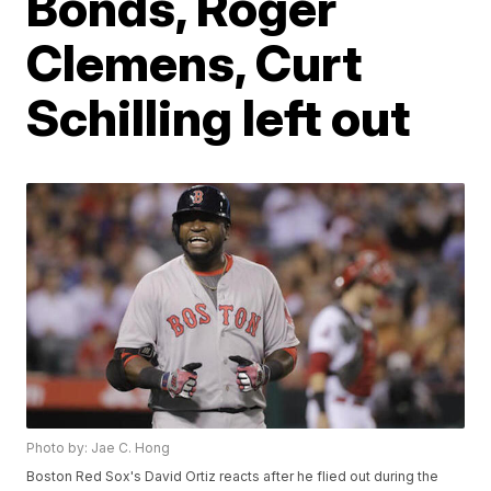
Bonds, Roger
Clemens, Curt
Schilling left out
Photo by: Jae C. Hong
Boston Red Sox's David Ortiz reacts after he flied out during the