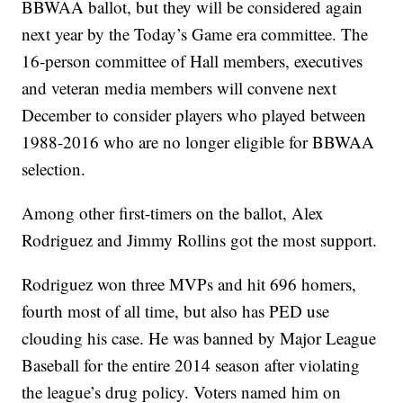
BBWAA ballot, but they will be considered again
next year by the Today’s Game era committee. The
16-person committee of Hall members, executives
and veteran media members will convene next
December to consider players who played between
1988-2016 who are no longer eligible for BBWAA
selection.
Among other first-timers on the ballot, Alex
Rodriguez and Jimmy Rollins got the most support.
Rodriguez won three MVPs and hit 696 homers,
fourth most of all time, but also has PED use
clouding his case. He was banned by Major League
Baseball for the entire 2014 season after violating
the league’s drug policy. Voters named him on