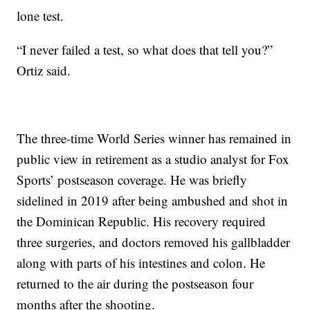
lone test.
“I never failed a test, so what does that tell you?”
Ortiz said.
The three-time World Series winner has remained in
public view in retirement as a studio analyst for Fox
Sports’ postseason coverage. He was briefly
sidelined in 2019 after being ambushed and shot in
the Dominican Republic. His recovery required
three surgeries, and doctors removed his gallbladder
along with parts of his intestines and colon. He
returned to the air during the postseason four
months after the shooting.