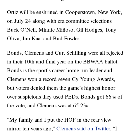
Ortiz will be enshrined in Cooperstown, New York,
on July 24 along with era committee selections
Buck O’Neil, Minnie Miñoso, Gil Hodges, Tony
Oliva, Jim Kaat and Bud Fowler.
Bonds, Clemens and Curt Schilling were all rejected
in their 10th and final year on the BBWAA ballot.
Bonds is the sport’s career home run leader and
Clemens won a record seven Cy Young Awards,
but voters denied them the game’s highest honor
over suspicions they used PEDs. Bonds got 66% of
the vote, and Clemens was at 65.2%.
“My family and I put the HOF in the rear view
mirror ten years ago,”
Clemens said on Twitter
. “I