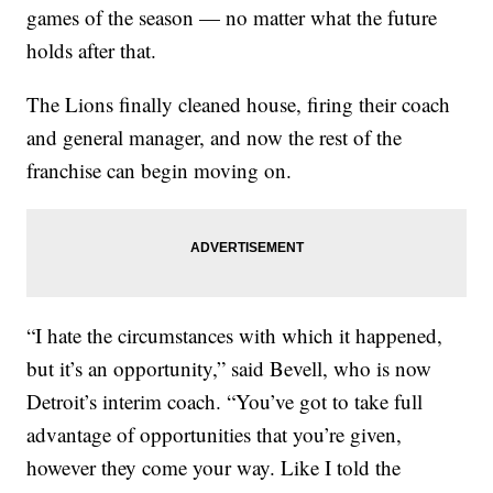
games of the season — no matter what the future
holds after that.
The Lions finally cleaned house, firing their coach
and general manager, and now the rest of the
franchise can begin moving on.
“I hate the circumstances with which it happened,
but it’s an opportunity,” said Bevell, who is now
Detroit’s interim coach. “You’ve got to take full
advantage of opportunities that you’re given,
however they come your way. Like I told the