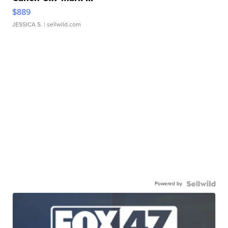
$889
JESSICA S.
| sellwild.com
Powered by