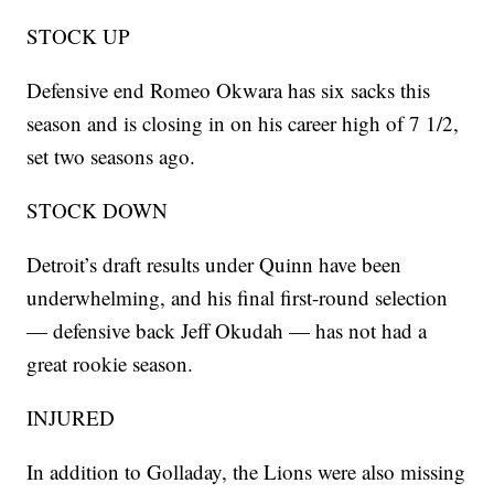
STOCK UP
Defensive end Romeo Okwara has six sacks this
season and is closing in on his career high of 7 1/2,
set two seasons ago.
STOCK DOWN
Detroit’s draft results under Quinn have been
underwhelming, and his final first-round selection
— defensive back Jeff Okudah — has not had a
great rookie season.
INJURED
In addition to Golladay, the Lions were also missing