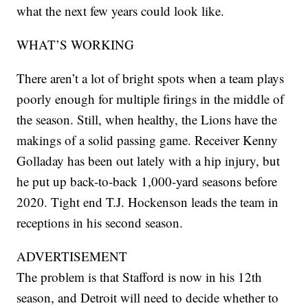
what the next few years could look like.
WHAT’S WORKING
There aren’t a lot of bright spots when a team plays
poorly enough for multiple firings in the middle of
the season. Still, when healthy, the Lions have the
makings of a solid passing game. Receiver Kenny
Golladay has been out lately with a hip injury, but
he put up back-to-back 1,000-yard seasons before
2020. Tight end T.J. Hockenson leads the team in
receptions in his second season.
ADVERTISEMENT
The problem is that Stafford is now in his 12th
season, and Detroit will need to decide whether to