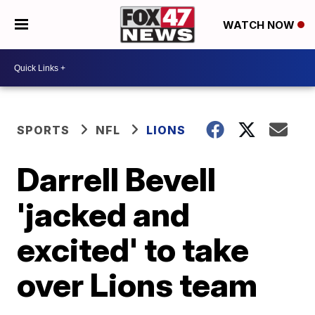
WATCH NOW
SPORTS
NFL
LIONS
Darrell Bevell
'jacked and
excited' to take
over Lions team