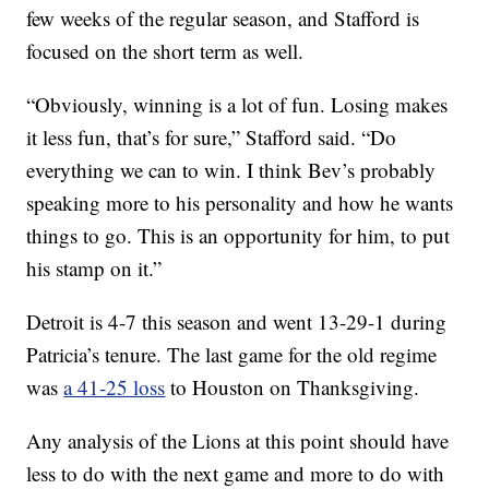
few weeks of the regular season, and Stafford is
focused on the short term as well.
“Obviously, winning is a lot of fun. Losing makes
it less fun, that’s for sure,” Stafford said. “Do
everything we can to win. I think Bev’s probably
speaking more to his personality and how he wants
things to go. This is an opportunity for him, to put
his stamp on it.”
Detroit is 4-7 this season and went 13-29-1 during
Patricia’s tenure. The last game for the old regime
was
a 41-25 loss
to Houston on Thanksgiving.
Any analysis of the Lions at this point should have
less to do with the next game and more to do with