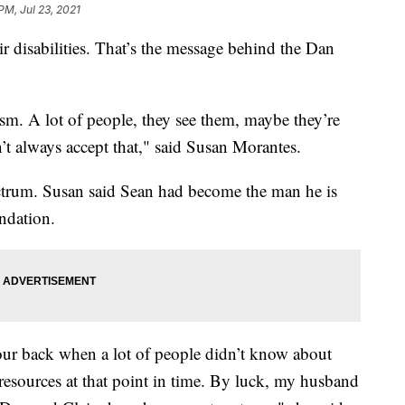
PM, Jul 23, 2021
ir disabilities. That’s the message behind the Dan
utism. A lot of people, they see them, maybe they’re
’t always accept that," said Susan Morantes.
ctrum. Susan said Sean had become the man he is
ndation.
our back when a lot of people didn’t know about
d resources at that point in time. By luck, my husband