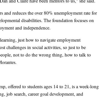
 Dan and Claire have been mentors to us," she said.
 and reduces the over 80% unemployment rate for
elopmental disabilities. The foundation focuses on
ployment and independence.
 learning, just how to navigate employment
 challenges in social activities, so just to be
people, not to do the wrong thing, how to talk to
Morantes.
amp, offered to students ages 14 to 21, is a week-long
ng, job search, career goal development, and