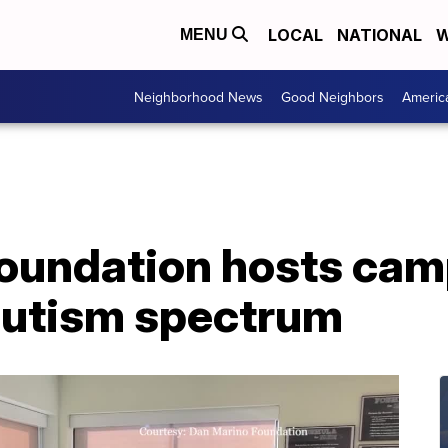
LOCAL
NATIONAL
W
MENU
Neighborhood News
Good Neighbors
Americ
oundation hosts cam
autism spectrum