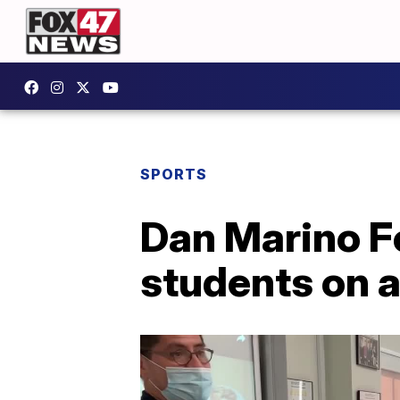
SPORTS
Dan Marino F
students on 