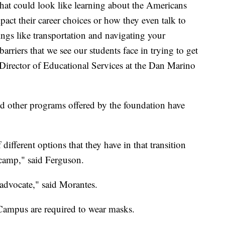
that could look like learning about the Americans
pact their career choices or how they even talk to
ings like transportation and navigating your
rriers that we see our students face in trying to get
irector of Educational Services at the Dan Marino
d other programs offered by the foundation have
f different options that they have in that transition
 camp," said Ferguson.
-advocate," said Morantes.
 Campus are required to wear masks.