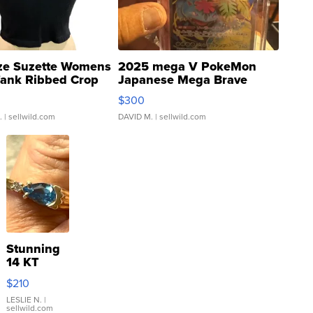
ze Suzette Womens
2025 mega V PokeMon
Tank Ribbed Crop
Japanese Mega Brave
rical ...
076/063 Super Rare H...
$300
.
| sellwild.com
DAVID M.
| sellwild.com
Stunning
14 KT
Yellow
$210
Gold Ring
with Pear
LESLIE N.
|
sellwild.com