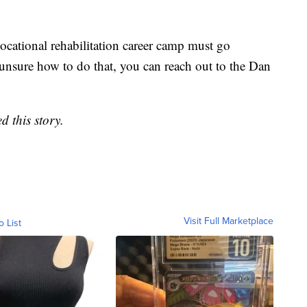
vocational rehabilitation career camp must go
 unsure how to do that, you can reach out to the Dan
d this story.
Visit Full Marketplace
o List