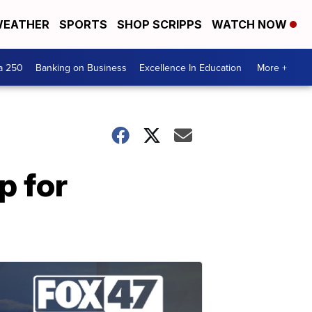
EATHER
SPORTS
SHOP SCRIPPS
WATCH NOW
a 250
Banking on Business
Excellence In Education
More +
p for