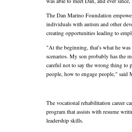
was able to meet Dan, and ever since,
The Dan Marino Foundation empowers
individuals with autism and other dev
creating opportunities leading to em
"At the beginning, that’s what he was
scenarios. My son probably has the most
careful not to say the wrong thing to 
people, how to engage people," said 
The vocational rehabilitation career c
program that assists with resume writi
leadership skills.