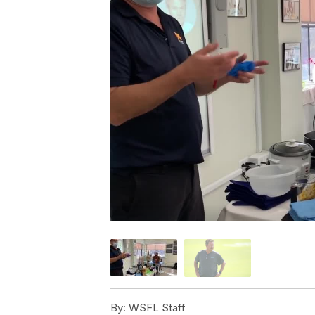
By:
WSFL Staff