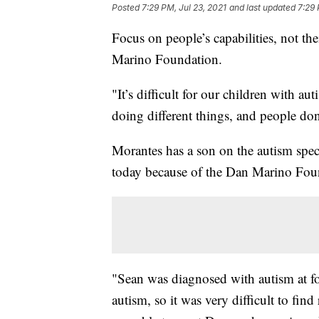
Posted
7:29 PM, Jul 23, 2021
and last updated
7:29 
Focus on people’s capabilities, not the
Marino Foundation.
"It’s difficult for our children with a
doing different things, and people don
Morantes has a son on the autism spe
today because of the Dan Marino Fou
"Sean was diagnosed with autism at f
autism, so it was very difficult to fin