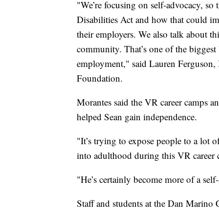
"We’re focusing on self-advocacy, so 
Disabilities Act and how that could im
their employers. We also talk about th
community. That’s one of the biggest ba
employment," said Lauren Ferguson, D
Foundation.
Morantes said the VR career camps an
helped Sean gain independence.
"It’s trying to expose people to a lot o
into adulthood during this VR career
"He’s certainly become more of a self
Staff and students at the Dan Marino