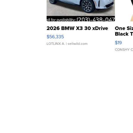
2026 BMW X3 30 xDrive
One Si
Black 
$56,335
Asymmet
$19
LOTLINX A.
| sellwild.com
CONSHY C