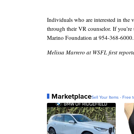
Individuals who are interested in the 
through their VR counselor. If you’re
Marino Foundation at 954-368-6000.
Melissa Marrero at WSFL first reporte
Marketplace
Sell Your Items - Free t