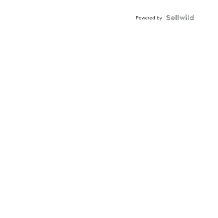
Shaped
Blue
Topaz ...
Powered by