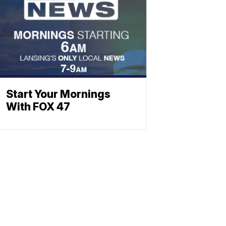
Start Your Mornings
With FOX 47