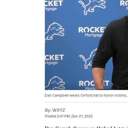
Dan Campbell wears Oxford hat to honor victims, 
By:
WXYZ
Posted
2:41 PM, Dec 01, 2022