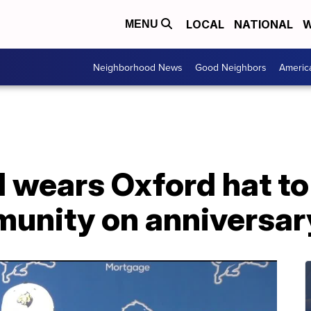
LOCAL
NATIONAL
W
MENU
Neighborhood News
Good Neighbors
Americ
 wears Oxford hat to
munity on anniversar