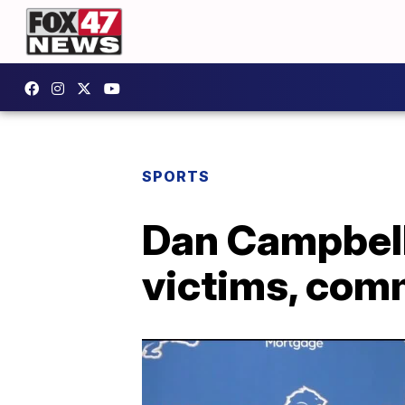
SPORTS
Dan Campbell
victims, com