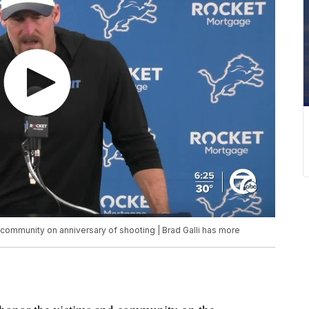
community on anniversary of shooting | Brad Galli has more