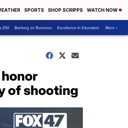
EATHER
SPORTS
SHOP SCRIPPS
WATCH NOW
a 250
Banking on Business
Excellence In Education
More +
 honor
y of shooting