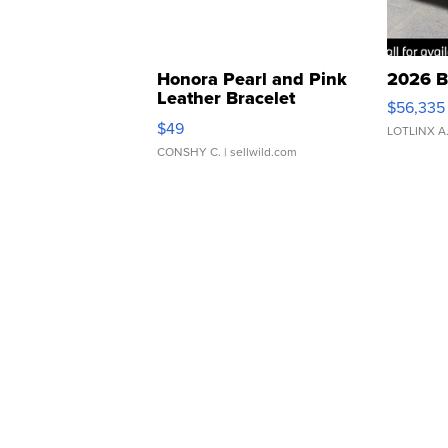
Honora Pearl and Pink
2026 B
Leather Bracelet
$56,335
Adjustable Buckle Clo...
$49
LOTLINX A
CONSHY C.
| sellwild.com