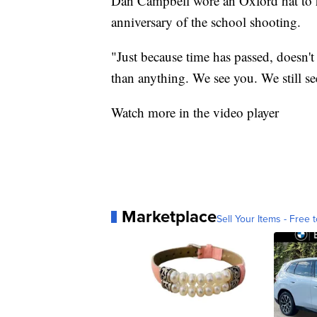
Dan Campbell wore an Oxford hat to 
anniversary of the school shooting.
"Just because time has passed, doesn't m
than anything. We see you. We still se
Watch more in the video player
Marketplace
Sell Your Items - Free t