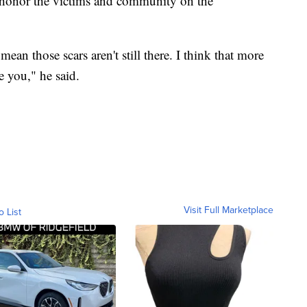
honor the victims and community on the
ean those scars aren't still there. I think that more
e you," he said.
Visit Full Marketplace
o List