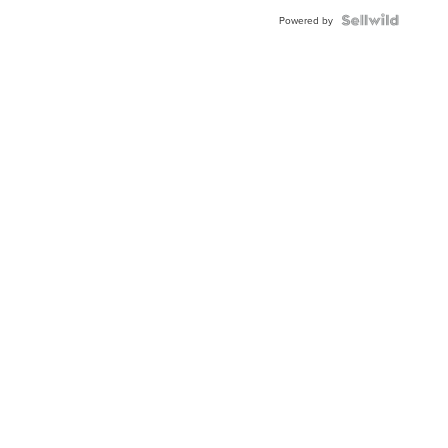
Powered by