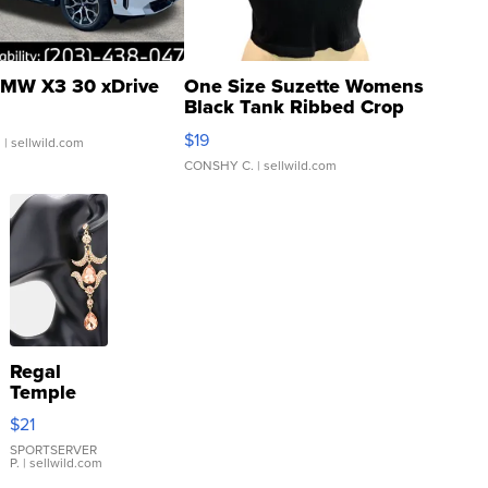
MW X3 30 xDrive
One Size Suzette Womens
Black Tank Ribbed Crop
Asymmetrical ...
$19
.
| sellwild.com
CONSHY C.
| sellwild.com
Regal
Temple
Droplet
$21
Earrings
SPORTSERVER
P.
| sellwild.com