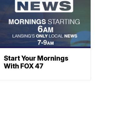
Start Your Mornings
With FOX 47