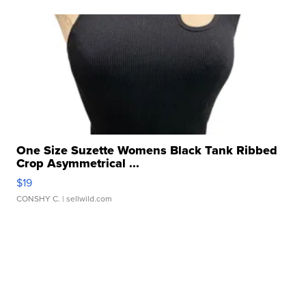
One Size Suzette Womens Black Tank Ribbed
Crop Asymmetrical ...
$19
CONSHY C.
| sellwild.com