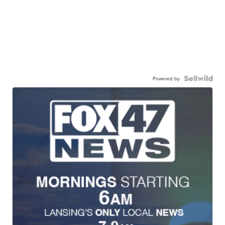
Powered by