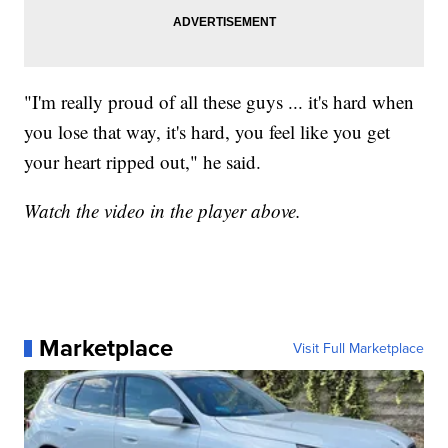
"I'm really proud of all these guys ... it's hard when
you lose that way, it's hard, you feel like you get
your heart ripped out," he said.
Watch the video in the player above.
Marketplace
Visit Full Marketplace