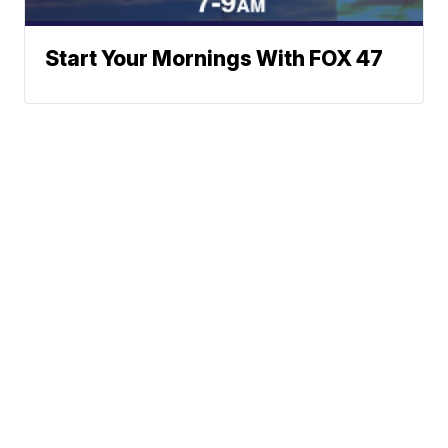
Start Your Mornings With FOX 47