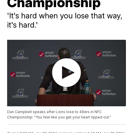
Championship
'It's hard when you lose that way,
it's hard.'
Dan Campbell speaks after Lions lose to 49ers in NFC
Championship: "You feel like you get your heart ripped out."