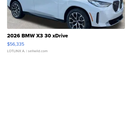
2026 BMW X3 30 xDrive
$56,335
LOTLINX A.
| sellwild.com