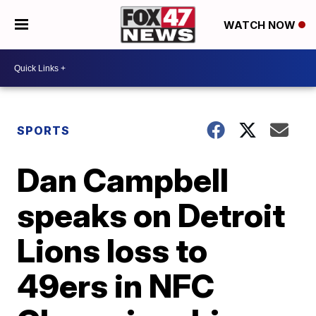
WATCH NOW
SPORTS
Dan Campbell
speaks on Detroit
Lions loss to
49ers in NFC