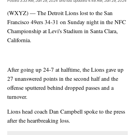
Posted
3:33 AM, Jan 29, 2024
and last updated
4:48 AM, Jan 29, 2024
(WXYZ) — The Detroit Lions lost to the San
Francisco 49ers 34-31 on Sunday night in the NFC
Championship at Levi's Stadium in Santa Clara,
California.
After going up 24-7 at halftime, the Lions gave up
27 unanswered points in the second half and the
offense sputtered behind dropped passes and a
turnover.
Lions head coach Dan Campbell spoke to the press
after the heartbreaking loss.