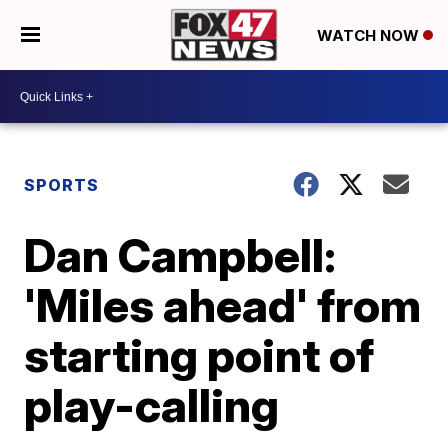
WATCH NOW
SPORTS
Dan Campbell:
'Miles ahead' from
starting point of
play-calling