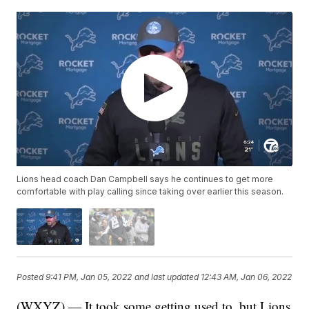
Lions head coach Dan Campbell says he continues to get more
comfortable with play calling since taking over earlier this season.
Posted
9:41 PM, Jan 05, 2022
and last updated
12:43 AM, Jan 06, 2022
(WXYZ) — It took some getting used to, but Lions