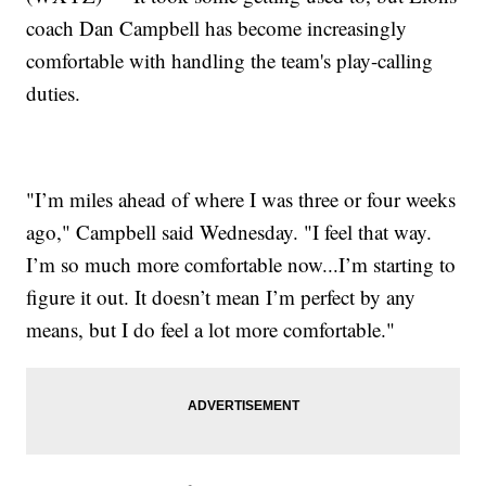
coach Dan Campbell has become increasingly
comfortable with handling the team's play-calling
duties.
"I’m miles ahead of where I was three or four weeks
ago," Campbell said Wednesday. "I feel that way.
I’m so much more comfortable now...I’m starting to
figure it out. It doesn’t mean I’m perfect by any
means, but I do feel a lot more comfortable."