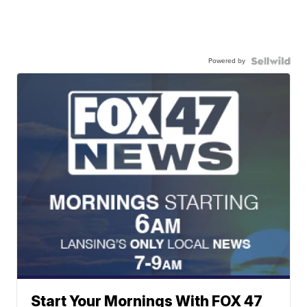
Powered by
Start Your Mornings With FOX 47