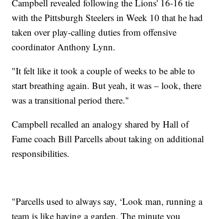
Campbell revealed following the Lions' 16-16 tie
with the Pittsburgh Steelers in Week 10 that he had
taken over play-calling duties from offensive
coordinator Anthony Lynn.
"It felt like it took a couple of weeks to be able to
start breathing again. But yeah, it was – look, there
was a transitional period there."
Campbell recalled an analogy shared by Hall of
Fame coach Bill Parcells about taking on additional
responsibilities.
"Parcells used to always say, ‘Look man, running a
team is like having a garden. The minute you