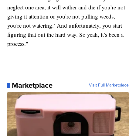
neglect one area, it will wither and die if you’re not
giving it attention or you’re not pulling weeds,
you’re not watering.’ And unfortunately, you start
figuring that out the hard way. So yeah, it’s been a
process."
Marketplace
Visit Full Marketplace