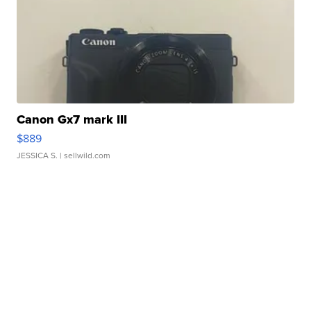
Canon Gx7 mark III
$889
JESSICA S.
| sellwild.com