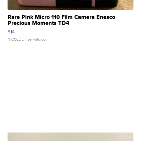
Rare Pink Micro 110 Film Camera Enesco
Precious Moments TD4
$14
NICOLE L.
| sellwild.com