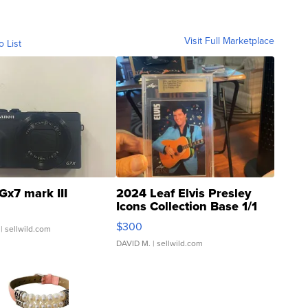
Visit Full Marketplace
o List
Gx7 mark III
2024 Leaf Elvis Presley
Icons Collection Base 1/1
SSP Clear ...
$300
| sellwild.com
DAVID M.
| sellwild.com