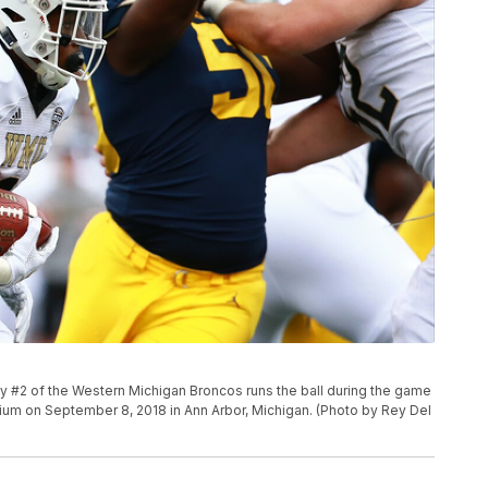
#2 of the Western Michigan Broncos runs the ball during the game
ium on September 8, 2018 in Ann Arbor, Michigan. (Photo by Rey Del