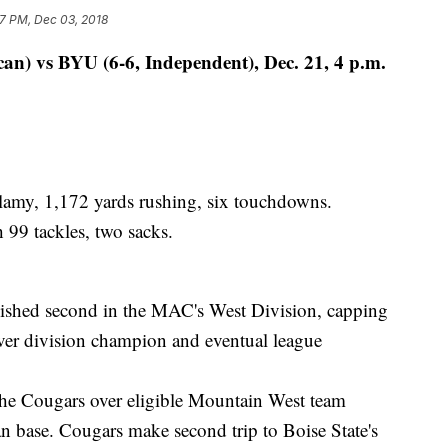
17 PM, Dec 03, 2018
an) vs BYU (6-6, Independent), Dec. 21, 4 p.m.
my, 1,172 yards rushing, six touchdowns.
9 tackles, two sacks.
shed second in the MAC's West Division, capping
ver division champion and eventual league
 Cougars over eligible Mountain West team
 base. Cougars make second trip to Boise State's