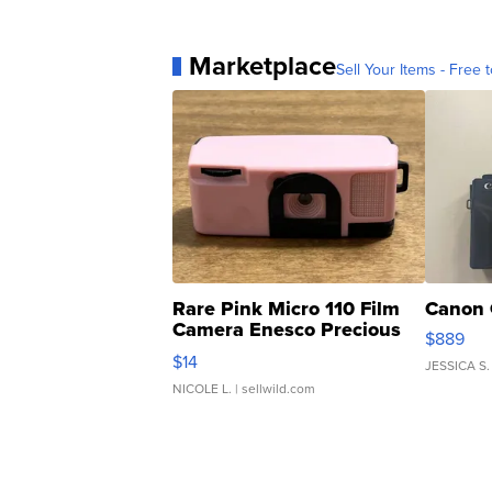
Marketplace
Sell Your Items - Free t
Rare Pink Micro 110 Film
Canon 
Camera Enesco Precious
$889
Moments TD4
$14
JESSICA S.
NICOLE L.
| sellwild.com