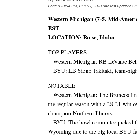
Posted
10:54 PM, Dec 02, 2018
and last updated
3:
Western Michigan (7-5, Mid-Americ
EST
LOCATION: Boise, Idaho
TOP PLAYERS
Western Michigan: RB LeVante Bella
BYU: LB Sione Takitaki, team-high 9
NOTABLE
Western Michigan: The Broncos fini
the regular season with a 28-21 win o
champion Northern Illinois.
BYU: The bowl committee picked the
Wyoming due to the big local BYU fan