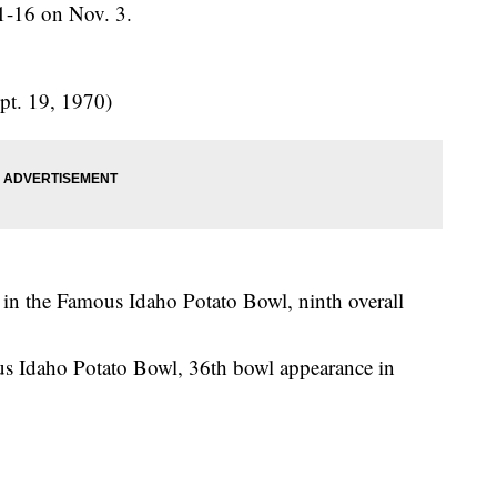
21-16 on Nov. 3.
t. 19, 1970)
in the Famous Idaho Potato Bowl, ninth overall
 Idaho Potato Bowl, 36th bowl appearance in