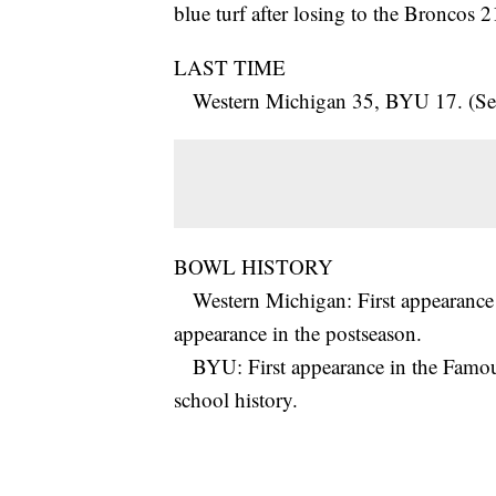
blue turf after losing to the Broncos 
LAST TIME
Western Michigan 35, BYU 17. (Sep
BOWL HISTORY
Western Michigan: First appearance 
appearance in the postseason.
BYU: First appearance in the Famous
school history.