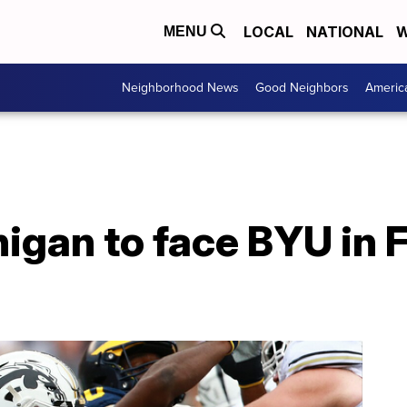
LOCAL
NATIONAL
W
MENU
Neighborhood News
Good Neighbors
Americ
igan to face BYU in 