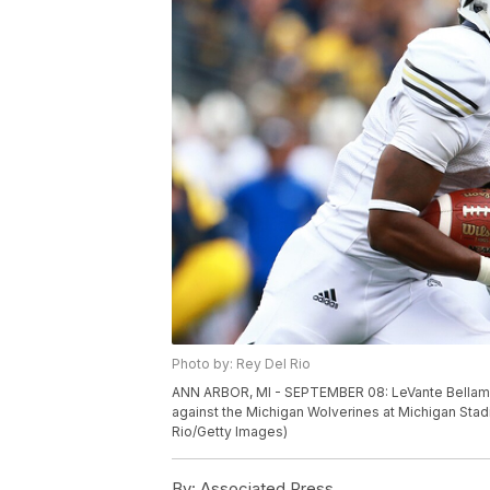
Photo by: Rey Del Rio
ANN ARBOR, MI - SEPTEMBER 08: LeVante Bellamy 
against the Michigan Wolverines at Michigan Stad
Rio/Getty Images)
By:
Associated Press