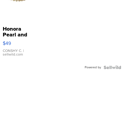
Honora
Pearl and
Pink
$49
Leather
Bracelet
CONSHY C.
|
sellwild.com
Adjustable
Buckle
Powered by
Clo...