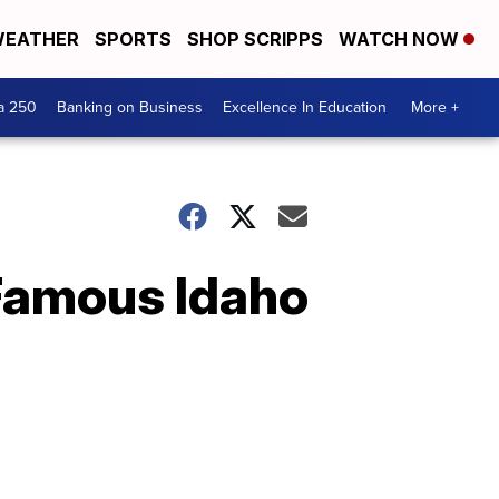
EATHER
SPORTS
SHOP SCRIPPS
WATCH NOW
a 250
Banking on Business
Excellence In Education
More +
Famous Idaho