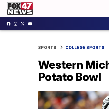
SPORTS
COLLEGE SPORTS
Western Mich
Potato Bowl