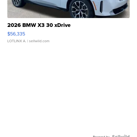
2026 BMW X3 30 xDrive
$56,335
LOTLINX A.
| sellwild.com
Powered by