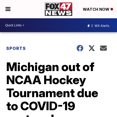
WATCH NOW
2
WX Alerts
SPORTS
Michigan out of
NCAA Hockey
Tournament due
to COVID-19