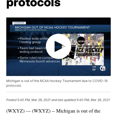
protocols
Michigan is out of the NCAA Hockey Tournament due to COVID-19
protocols.
Posted
5:40 PM, Mar 26, 2021
and last updated
5:40 PM, Mar 26, 2021
(WXYZ) — (WXYZ) -- Michigan is out of the