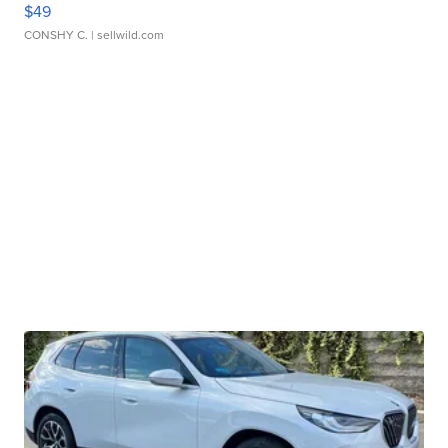
$49
CONSHY C.
| sellwild.com