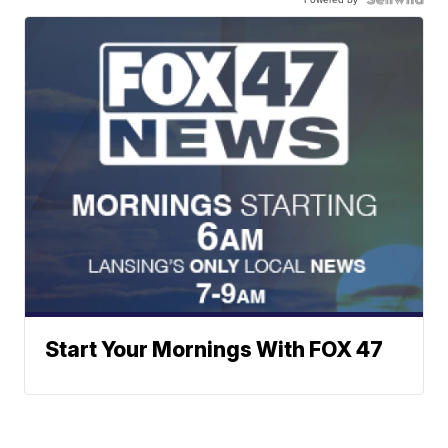
Start Your Mornings With FOX 47