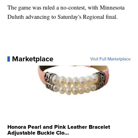
The game was ruled a no-contest, with Minnesota
Duluth advancing to Saturday's Regional final.
Marketplace
Visit Full Marketplace
Honora Pearl and Pink Leather Bracelet
Adjustable Buckle Clo...