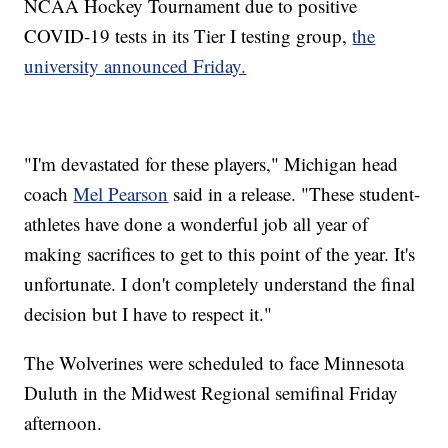
NCAA Hockey Tournament due to positive
COVID-19 tests in its Tier I testing group,
the
university announced Friday.
"I'm devastated for these players," Michigan head
coach
Mel Pearson
said in a release. "These student-
athletes have done a wonderful job all year of
making sacrifices to get to this point of the year. It's
unfortunate. I don't completely understand the final
decision but I have to respect it."
The Wolverines were scheduled to face Minnesota
Duluth in the Midwest Regional semifinal Friday
afternoon.