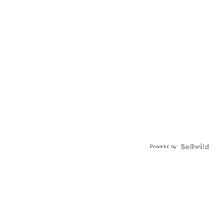
Powered by