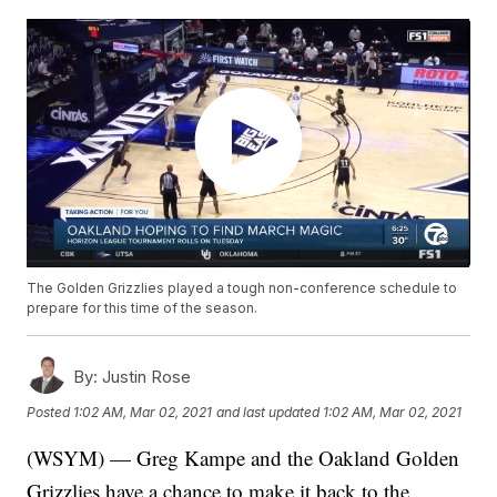
The Golden Grizzlies played a tough non-conference schedule to
prepare for this time of the season.
By:
Justin Rose
Posted
1:02 AM, Mar 02, 2021
and last updated
1:02 AM, Mar 02, 2021
(WSYM) — Greg Kampe and the Oakland Golden
Grizzlies have a chance to make it back to the