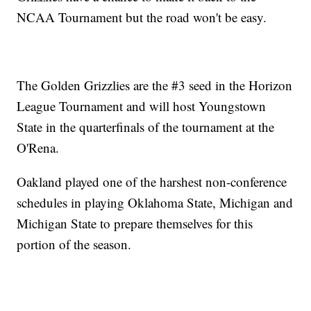
NCAA Tournament but the road won't be easy.
The Golden Grizzlies are the #3 seed in the Horizon
League Tournament and will host Youngstown
State in the quarterfinals of the tournament at the
O'Rena.
Oakland played one of the harshest non-conference
schedules in playing Oklahoma State, Michigan and
Michigan State to prepare themselves for this
portion of the season.