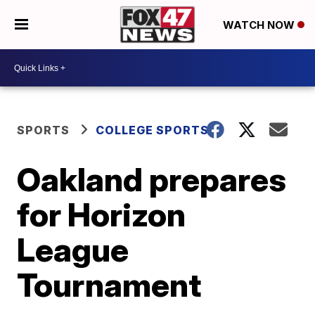
WATCH NOW
SPORTS
COLLEGE SPORTS
Oakland prepares
for Horizon
League
Tournament