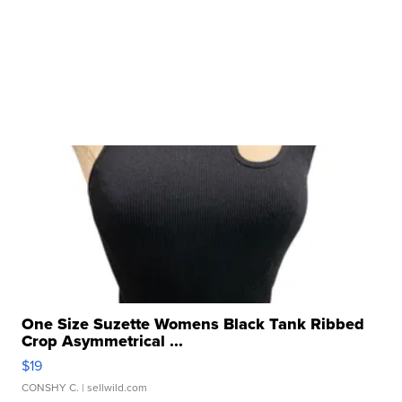
One Size Suzette Womens Black Tank Ribbed
Crop Asymmetrical ...
$19
CONSHY C.
| sellwild.com