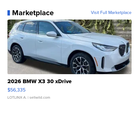
Marketplace
Visit Full Marketplace
2026 BMW X3 30 xDrive
$56,335
LOTLINX A.
| sellwild.com