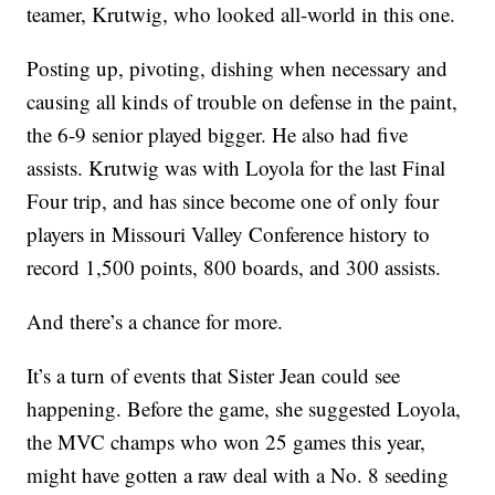
teamer, Krutwig, who looked all-world in this one.
Posting up, pivoting, dishing when necessary and
causing all kinds of trouble on defense in the paint,
the 6-9 senior played bigger. He also had five
assists. Krutwig was with Loyola for the last Final
Four trip, and has since become one of only four
players in Missouri Valley Conference history to
record 1,500 points, 800 boards, and 300 assists.
And there’s a chance for more.
It’s a turn of events that Sister Jean could see
happening. Before the game, she suggested Loyola,
the MVC champs who won 25 games this year,
might have gotten a raw deal with a No. 8 seeding