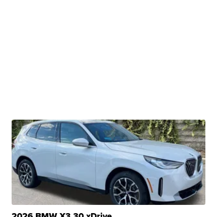
2026 BMW X3 30 xDrive