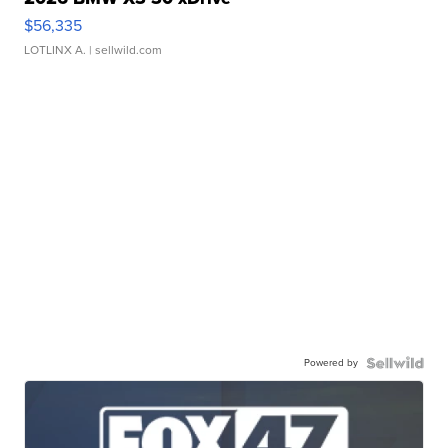
$56,335
LOTLINX A.
| sellwild.com
Powered by