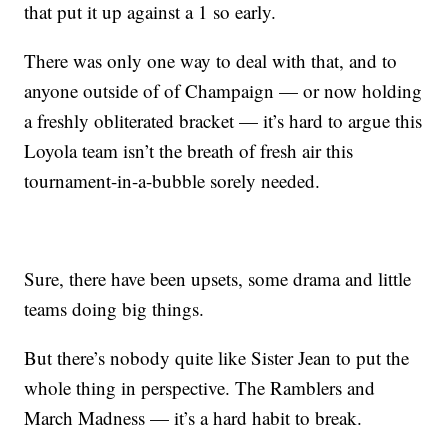
that put it up against a 1 so early.
There was only one way to deal with that, and to
anyone outside of of Champaign — or now holding
a freshly obliterated bracket — it’s hard to argue this
Loyola team isn’t the breath of fresh air this
tournament-in-a-bubble sorely needed.
Sure, there have been upsets, some drama and little
teams doing big things.
But there’s nobody quite like Sister Jean to put the
whole thing in perspective. The Ramblers and
March Madness — it’s a hard habit to break.