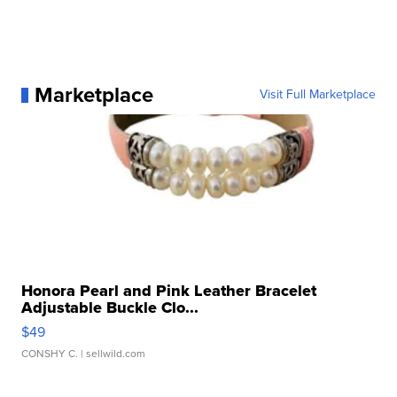
Marketplace
Visit Full Marketplace
Honora Pearl and Pink Leather Bracelet
Adjustable Buckle Clo...
$49
CONSHY C.
| sellwild.com