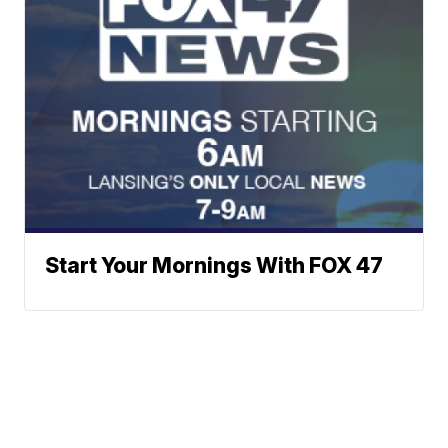
Start Your Mornings With FOX 47