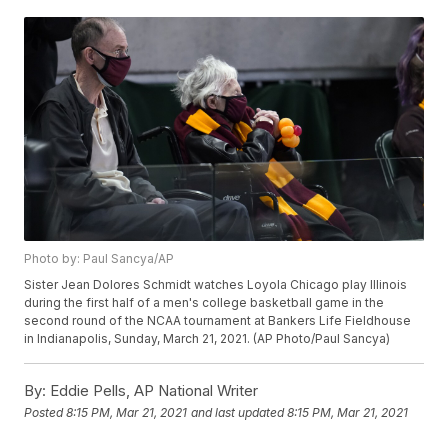
Photo by: Paul Sancya/AP
Sister Jean Dolores Schmidt watches Loyola Chicago play Illinois
during the first half of a men's college basketball game in the
second round of the NCAA tournament at Bankers Life Fieldhouse
in Indianapolis, Sunday, March 21, 2021. (AP Photo/Paul Sancya)
By:
Eddie Pells, AP National Writer
Posted
8:15 PM, Mar 21, 2021
and last updated
8:15 PM, Mar 21, 2021