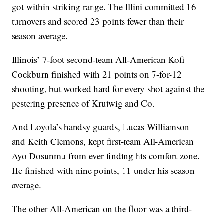
got within striking range. The Illini committed 16
turnovers and scored 23 points fewer than their
season average.
Illinois’ 7-foot second-team All-American Kofi
Cockburn finished with 21 points on 7-for-12
shooting, but worked hard for every shot against the
pestering presence of Krutwig and Co.
And Loyola’s handsy guards, Lucas Williamson
and Keith Clemons, kept first-team All-American
Ayo Dosunmu from ever finding his comfort zone.
He finished with nine points, 11 under his season
average.
The other All-American on the floor was a third-