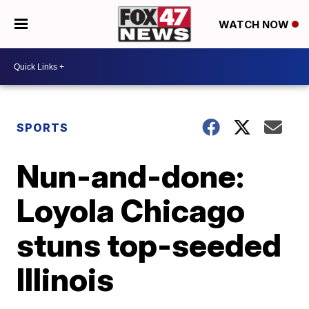
WATCH NOW
SPORTS
Nun-and-done:
Loyola Chicago
stuns top-seeded
Illinois