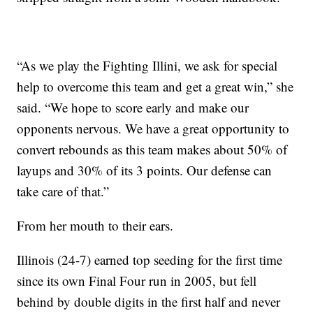
“As we play the Fighting Illini, we ask for special
help to overcome this team and get a great win,” she
said. “We hope to score early and make our
opponents nervous. We have a great opportunity to
convert rebounds as this team makes about 50% of
layups and 30% of its 3 points. Our defense can
take care of that.”
From her mouth to their ears.
Illinois (24-7) earned top seeding for the first time
since its own Final Four run in 2005, but fell
behind by double digits in the first half and never