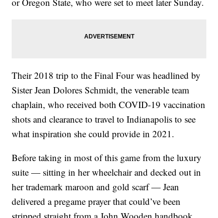
or Oregon State, who were set to meet later Sunday.
Their 2018 trip to the Final Four was headlined by
Sister Jean Dolores Schmidt, the venerable team
chaplain, who received both COVID-19 vaccination
shots and clearance to travel to Indianapolis to see
what inspiration she could provide in 2021.
Before taking in most of this game from the luxury
suite — sitting in her wheelchair and decked out in
her trademark maroon and gold scarf — Jean
delivered a pregame prayer that could’ve been
stripped straight from a John Wooden handbook.