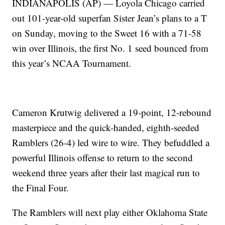
INDIANAPOLIS (AP) — Loyola Chicago carried
out 101-year-old superfan Sister Jean’s plans to a T
on Sunday, moving to the Sweet 16 with a 71-58
win over Illinois, the first No. 1 seed bounced from
this year’s NCAA Tournament.
Cameron Krutwig delivered a 19-point, 12-rebound
masterpiece and the quick-handed, eighth-seeded
Ramblers (26-4) led wire to wire. They befuddled a
powerful Illinois offense to return to the second
weekend three years after their last magical run to
the Final Four.
The Ramblers will next play either Oklahoma State