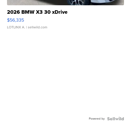
2026 BMW X3 30 xDrive
$56,335
LOTLINX A.
| sellwild.com
Powered by