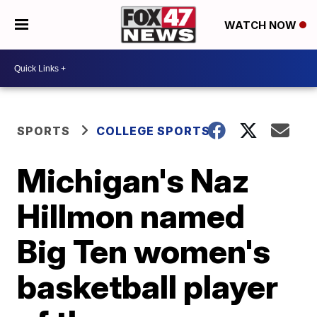
WATCH NOW
SPORTS
COLLEGE SPORTS
Michigan's Naz
Hillmon named
Big Ten women's
basketball player