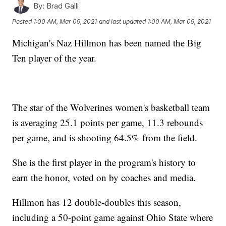
By:
Brad Galli
Posted
1:00 AM, Mar 09, 2021
and last updated
1:00 AM, Mar 09, 2021
Michigan's Naz Hillmon has been named the Big
Ten player of the year.
The star of the Wolverines women's basketball team
is averaging 25.1 points per game, 11.3 rebounds
per game, and is shooting 64.5% from the field.
She is the first player in the program's history to
earn the honor, voted on by coaches and media.
Hillmon has 12 double-doubles this season,
including a 50-point game against Ohio State where