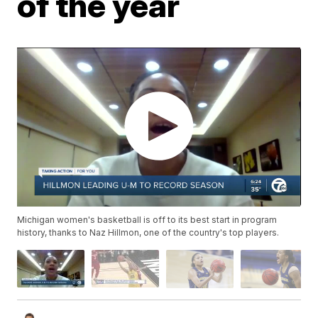
of the year
Michigan women's basketball is off to its best start in program
history, thanks to Naz Hillmon, one of the country's top players.