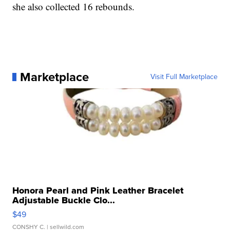
she also collected 16 rebounds.
Marketplace
Visit Full Marketplace
Honora Pearl and Pink Leather Bracelet
Adjustable Buckle Clo...
$49
CONSHY C.
| sellwild.com